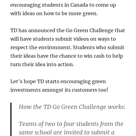
encouraging students in Canada to come up
with ideas on how to be more green.
TD has announced the Go Green Challenge that
will have students submit videos on ways to
respect the environment. Students who submit
their ideas have the chance to win cash to help
turn their idea into action.
Let’s hope TD starts encouraging green
investments amongst its customers too!
How the TD Go Green Challenge works:
Teams of two to four students from the
same school are invited to submit a