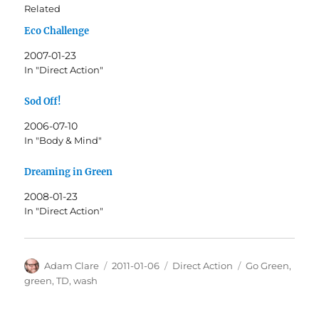
Related
Eco Challenge
2007-01-23
In "Direct Action"
Sod Off!
2006-07-10
In "Body & Mind"
Dreaming in Green
2008-01-23
In "Direct Action"
Author
Posted
Categories
Tags
Adam Clare
2011-01-06
Direct Action
Go Green
,
on
green
,
TD
,
wash