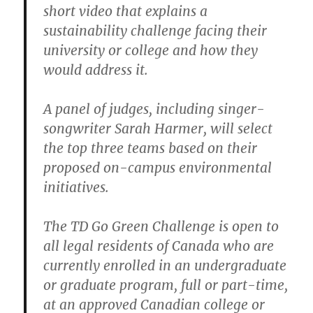
short video that explains a
sustainability challenge facing their
university or college and how they
would address it.
A panel of judges, including singer-
songwriter Sarah Harmer, will select
the top three teams based on their
proposed on-campus environmental
initiatives.
The TD Go Green Challenge is open to
all legal residents of Canada who are
currently enrolled in an undergraduate
or graduate program, full or part-time,
at an approved Canadian college or