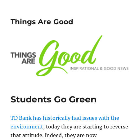
Things Are Good
Students Go Green
TD Bank has historically had issues with the
environment
, today they are starting to reverse
that attitude. Indeed, they are now