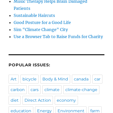
Music Therapy Helps Brain Damaged
Patients
Sustainable Haircuts
Good Posture for a Good Life
Sim "Climate Change" City
Use a Browser Tab to Raise Funds for Charity
POPULAR ISSUES:
Art
bicycle
Body & Mind
canada
car
carbon
cars
climate
climate-change
diet
Direct Action
economy
education
Energy
Environment
farm