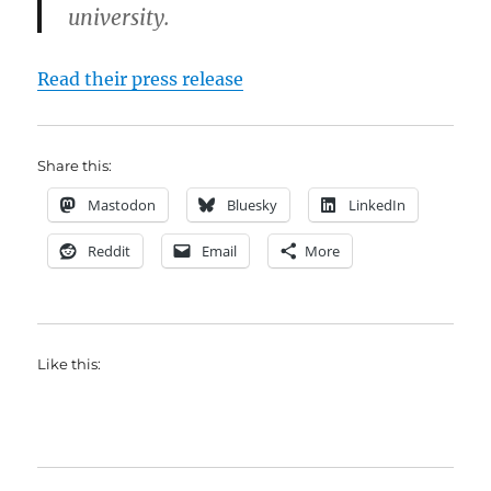
university.
Read their press release
Share this:
Mastodon
Bluesky
LinkedIn
Reddit
Email
More
Like this: