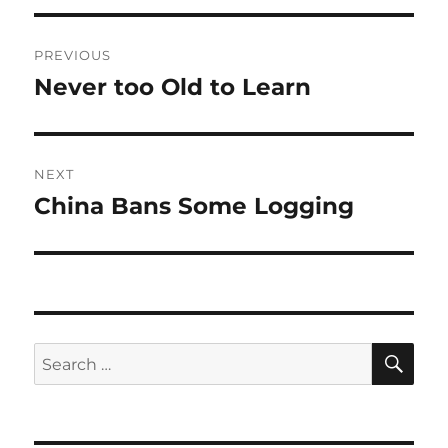
Post
PREVIOUS
navigation
Never too Old to Learn
Previous
post:
NEXT
China Bans Some Logging
Next
post:
SE
Search
for: