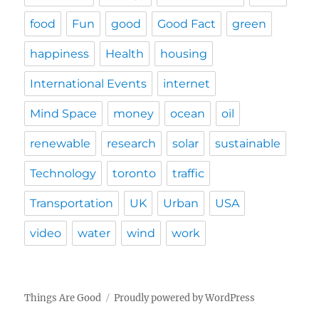
food
Fun
good
Good Fact
green
happiness
Health
housing
International Events
internet
Mind Space
money
ocean
oil
renewable
research
solar
sustainable
Technology
toronto
traffic
Transportation
UK
Urban
USA
video
water
wind
work
Things Are Good
Proudly powered by WordPress