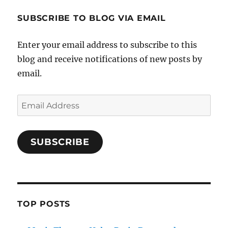
SUBSCRIBE TO BLOG VIA EMAIL
Enter your email address to subscribe to this
blog and receive notifications of new posts by
email.
Email
Address
SUBSCRIBE
TOP POSTS