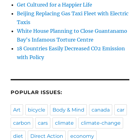
Get Cultured for a Happier Life
Beijing Replacing Gas Taxi Fleet with Electric
Taxis
White House Planning to Close Guantanamo
Bay's Infamous Torture Centre
18 Countries Easily Decreased CO2 Emission
with Policy
POPULAR ISSUES:
Art
bicycle
Body & Mind
canada
car
carbon
cars
climate
climate-change
diet
Direct Action
economy