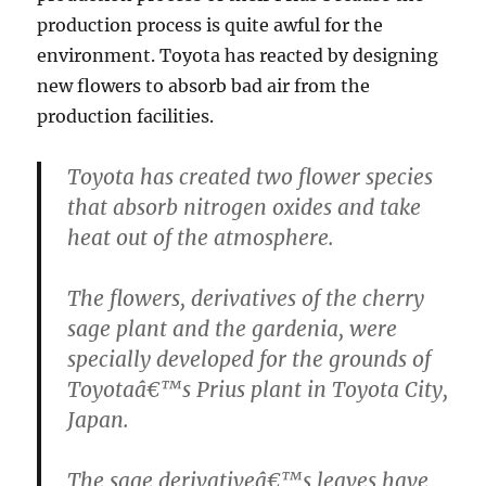
production process is quite awful for the
environment. Toyota has reacted by designing
new flowers to absorb bad air from the
production facilities.
Toyota has created two flower species
that absorb nitrogen oxides and take
heat out of the atmosphere.
The flowers, derivatives of the cherry
sage plant and the gardenia, were
specially developed for the grounds of
Toyotaâ€™s Prius plant in Toyota City,
Japan.
The sage derivativeâ€™s leaves have