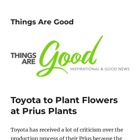
Things Are Good
Toyota to Plant Flowers
at Prius Plants
Toyota has received a lot of criticism over the
production process of their Prius because the