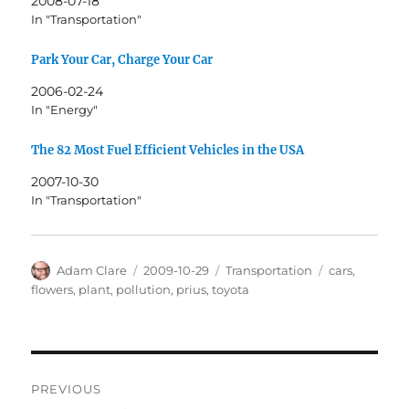
2008-07-18
In "Transportation"
Park Your Car, Charge Your Car
2006-02-24
In "Energy"
The 82 Most Fuel Efficient Vehicles in the USA
2007-10-30
In "Transportation"
Author
Posted
Categories
Tags
Adam Clare
2009-10-29
Transportation
cars
,
on
flowers
,
plant
,
pollution
,
prius
,
toyota
Post
PREVIOUS