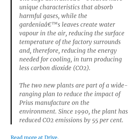
unique characteristics that absorb
harmful gases, while the
gardeniaâ€™s leaves create water
vapour in the air, reducing the surface
temperature of the factory surrounds
and, therefore, reducing the energy
needed for cooling, in turn producing
less carbon dioxide (CO2).
The two new plants are part of a wide-
ranging plan to reduce the impact of
Prius manufacture on the
environment. Since 1990, the plant has
reduced CO2 emissions by 55 per cent.
Read more at Drive.