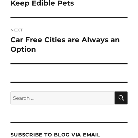
navigation
Keep Edible Pets
Previous
post:
NEXT
Car Free Cities are Always an
Next
post:
Option
SE
Search
for:
SUBSCRIBE TO BLOG VIA EMAIL