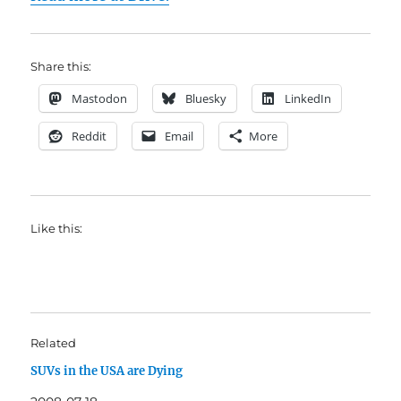
Share this:
Mastodon
Bluesky
LinkedIn
Reddit
Email
More
Like this:
Related
SUVs in the USA are Dying