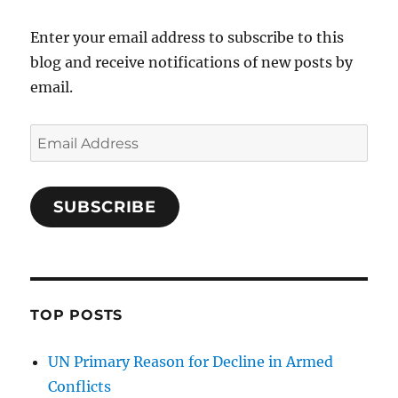
Enter your email address to subscribe to this
blog and receive notifications of new posts by
email.
Email
Address
SUBSCRIBE
TOP POSTS
UN Primary Reason for Decline in Armed
Conflicts