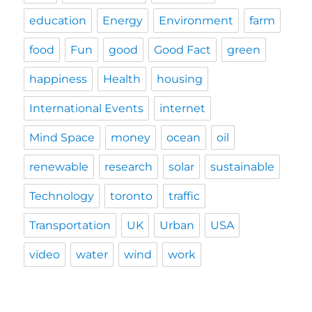
education
Energy
Environment
farm
food
Fun
good
Good Fact
green
happiness
Health
housing
International Events
internet
Mind Space
money
ocean
oil
renewable
research
solar
sustainable
Technology
toronto
traffic
Transportation
UK
Urban
USA
video
water
wind
work