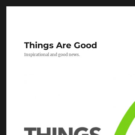
Things Are Good
Inspirational and good news.