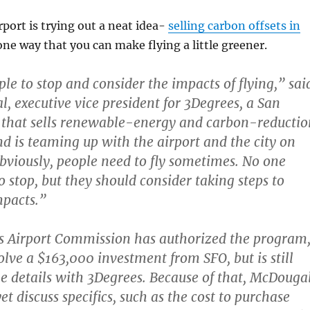
rport is trying out a neat idea-
selling carbon offsets in
s one way that you can make flying a little greener.
le to stop and consider the impacts of flying,” sai
, executive vice president for 3Degrees, a San
 that sells renewable-energy and carbon-reductio
d is teaming up with the airport and the city on
Obviously, people need to fly sometimes. No one
o stop, but they should consider taking steps to
mpacts.”
s Airport Commission has authorized the program
olve a $163,000 investment from SFO, but is still
e details with 3Degrees. Because of that, McDouga
yet discuss specifics, such as the cost to purchase