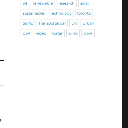
oil
renewable
research
solar
sustainable
Technology
toronto
traffic
Transportation
UK
Urban
USA
video
water
wind
work
n