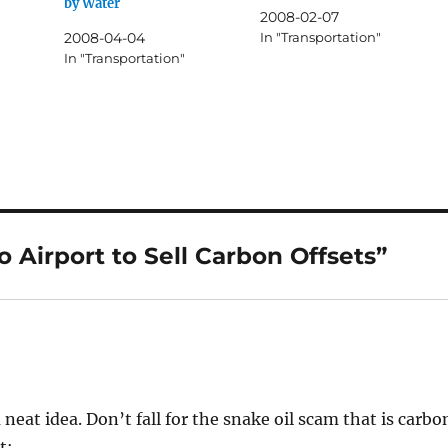
by Water
2008-02-07
2008-04-04
In "Transportation"
In "Transportation"
 Airport to Sell Carbon Offsets”
 a neat idea. Don’t fall for the snake oil scam that is carbo
t: