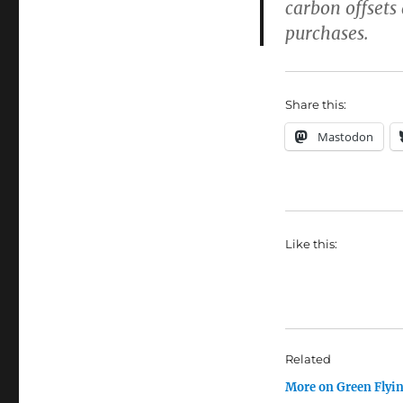
carbon offsets
purchases.
Share this:
Mastodon
Like this:
Related
More on Green Flyi