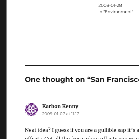
2008-01-28
In "Environment"
One thought on “San Francisco
Karbon Kenny
says:
2009-01-07 at 11:17
Neat idea? I guess if you are a gullible sap it’s
offsets. Get all the free carbon offsets you wan