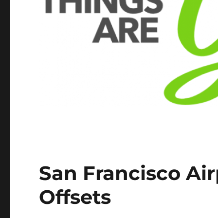
San Francisco Air
Offsets