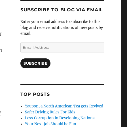
SUBSCRIBE TO BLOG VIA EMAIL
Enter your email address to subscribe to this
blog and receive notifications of new posts by
d
email.
Email
n
Address
SUBSCRIBE
TOP POSTS
,
Yaupon, a North American Tea gets Revived
Safer Driving Rules For Kids
l
Less Corruption in Developing Nations
Your Next Job Should be Fun