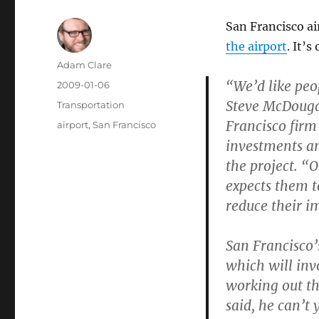
San Francisco ai
the airport
. It’
Author
Adam Clare
“We’d like peop
Posted
2009-01-06
on
Steve McDougal
Categories
Transportation
Francisco firm
Tags
airport
,
San Francisco
investments an
the project. “
expects them t
reduce their i
San Francisco’
which will inv
working out th
said, he can’t 