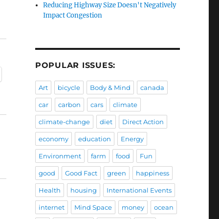
Reducing Highway Size Doesn't Negatively
Impact Congestion
POPULAR ISSUES:
Art
bicycle
Body & Mind
canada
car
carbon
cars
climate
climate-change
diet
Direct Action
economy
education
Energy
Environment
farm
food
Fun
good
Good Fact
green
happiness
Health
housing
International Events
internet
Mind Space
money
ocean