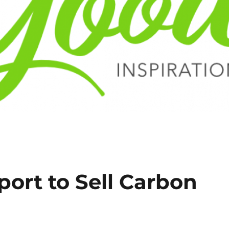
port to Sell Carbon