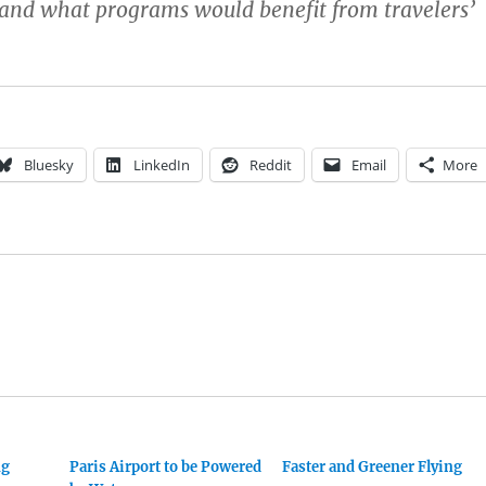
 and what programs would benefit from travelers’
Bluesky
LinkedIn
Reddit
Email
More
ng
Paris Airport to be Powered
Faster and Greener Flying