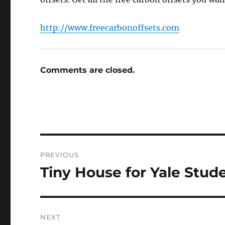
http://www.freecarbonoffsets.com
Comments are closed.
Post
PREVIOUS
navigation
Tiny House for Yale Stud
Previous
post:
NEXT