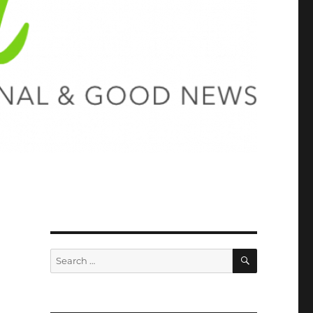
SEARCH
Search
for: