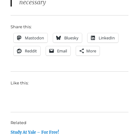
necessary
Share this:
Mastodon
Bluesky
LinkedIn
Reddit
Email
More
Like this:
Related
Study At Yale – For Free!