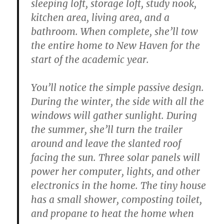
sleeping loft, storage loft, study nook,
kitchen area, living area, and a
bathroom. When complete, she’ll tow
the entire home to New Haven for the
start of the academic year.
You’ll notice the simple passive design.
During the winter, the side with all the
windows will gather sunlight. During
the summer, she’ll turn the trailer
around and leave the slanted roof
facing the sun. Three solar panels will
power her computer, lights, and other
electronics in the home. The tiny house
has a small shower, composting toilet,
and propane to heat the home when