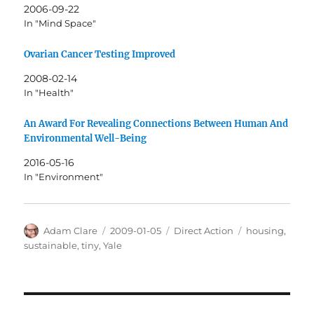
2006-09-22
In "Mind Space"
Ovarian Cancer Testing Improved
2008-02-14
In "Health"
An Award For Revealing Connections Between Human And
Environmental Well-Being
2016-05-16
In "Environment"
Author
Posted
Categories
Tags
Adam Clare
2009-01-05
Direct Action
housing
,
on
sustainable
,
tiny
,
Yale
Post