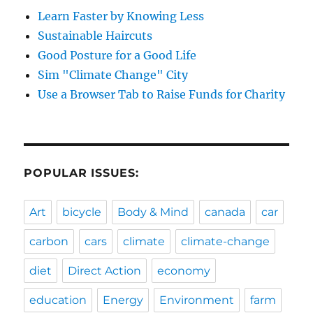
Learn Faster by Knowing Less
Sustainable Haircuts
Good Posture for a Good Life
Sim "Climate Change" City
Use a Browser Tab to Raise Funds for Charity
POPULAR ISSUES:
Art
bicycle
Body & Mind
canada
car
carbon
cars
climate
climate-change
diet
Direct Action
economy
education
Energy
Environment
farm