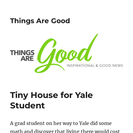
Things Are Good
Tiny House for Yale
Student
A grad student on her way to Yale did some
math and discover that living there would cost