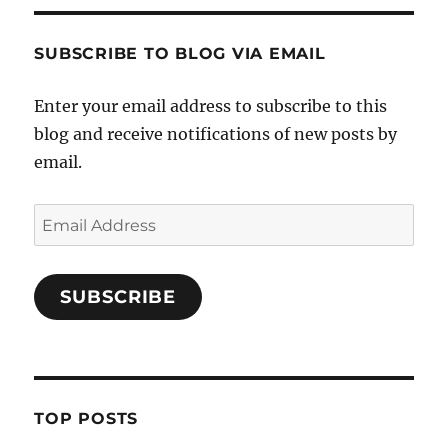
SUBSCRIBE TO BLOG VIA EMAIL
Enter your email address to subscribe to this
blog and receive notifications of new posts by
email.
Email
Address
SUBSCRIBE
TOP POSTS