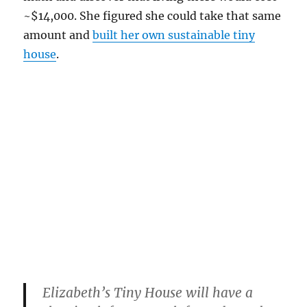
~$14,000. She figured she could take that same
amount and
built her own sustainable tiny
house
.
Elizabeth’s Tiny House will have a