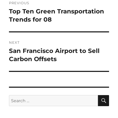
PREVIOUS
navigation
Top Ten Green Transportation
Previous
post:
Trends for 08
NEXT
San Francisco Airport to Sell
Next
post:
Carbon Offsets
SE
Search
for: