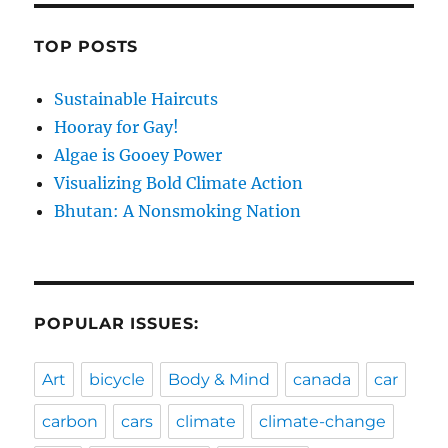
TOP POSTS
Sustainable Haircuts
Hooray for Gay!
Algae is Gooey Power
Visualizing Bold Climate Action
Bhutan: A Nonsmoking Nation
POPULAR ISSUES:
Art
bicycle
Body & Mind
canada
car
carbon
cars
climate
climate-change