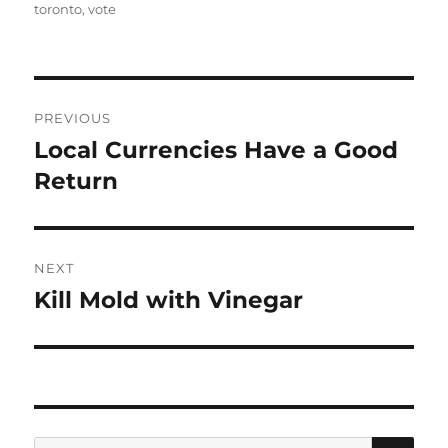
on
toronto
,
vote
Post
PREVIOUS
navigation
Local Currencies Have a Good
Previous
post:
Return
NEXT
Kill Mold with Vinegar
Next
post:
SE