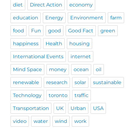
diet
Direct Action
economy
education
Energy
Environment
farm
food
Fun
good
Good Fact
green
happiness
Health
housing
International Events
internet
Mind Space
money
ocean
oil
renewable
research
solar
sustainable
Technology
toronto
traffic
Transportation
UK
Urban
USA
video
water
wind
work