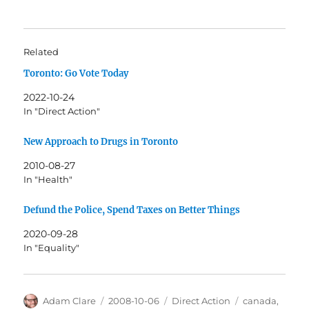
Related
Toronto: Go Vote Today
2022-10-24
In "Direct Action"
New Approach to Drugs in Toronto
2010-08-27
In "Health"
Defund the Police, Spend Taxes on Better Things
2020-09-28
In "Equality"
Author
Posted
Categories
Tags
Adam Clare
2008-10-06
Direct Action
canada
,