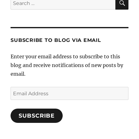
Search
for:
SUBSCRIBE TO BLOG VIA EMAIL
Enter your email address to subscribe to this
blog and receive notifications of new posts by
email.
Email
Address
SUBSCRIBE