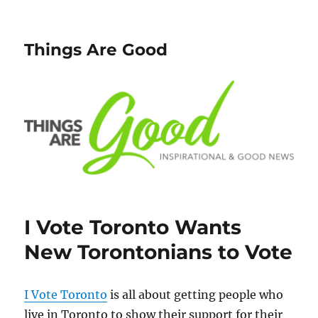
Things Are Good
I Vote Toronto Wants
New Torontonians to Vote
I Vote Toronto
is all about getting people who
live in Toronto to show their support for their