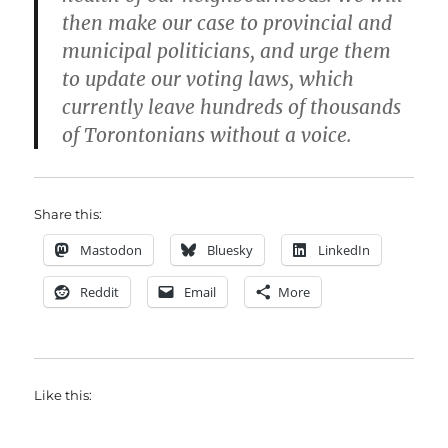
then make our case to provincial and
municipal politicians, and urge them
to update our voting laws, which
currently leave hundreds of thousands
of Torontonians without a voice.
Share this:
Mastodon
Bluesky
LinkedIn
Reddit
Email
More
Like this: