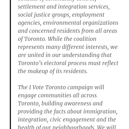
settlement and integration services,
social justice groups, employment
agencies, environmental organizations
and concerned residents from all areas
of Toronto. While the coalition
represents many different interests, we
are united in our understanding that
Toronto’s electoral process must reflect
the makeup of its residents.
The I Vote Toronto campaign will
engage communities all across
Toronto, building awareness and
providing the facts about immigration,
integration, civic engagement and the
health of our neighbourhoods. We will