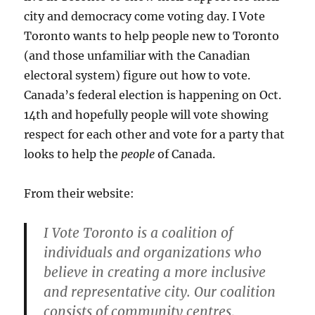
city and democracy come voting day. I Vote
Toronto wants to help people new to Toronto
(and those unfamiliar with the Canadian
electoral system) figure out how to vote.
Canada’s federal election is happening on Oct.
14th and hopefully people will vote showing
respect for each other and vote for a party that
looks to help the
people
of Canada.
From their website:
I Vote Toronto is a coalition of
individuals and organizations who
believe in creating a more inclusive
and representative city. Our coalition
consists of community centres,