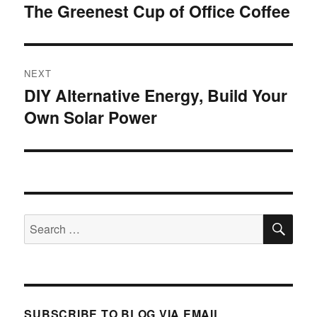
navigation
The Greenest Cup of Office Coffee
Previous
post:
NEXT
DIY Alternative Energy, Build Your
Next
Own Solar Power
post:
SE
Search
for:
SUBSCRIBE TO BLOG VIA EMAIL