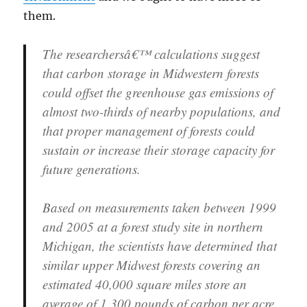
them.
The researchersâ€™ calculations suggest
that carbon storage in Midwestern forests
could offset the greenhouse gas emissions of
almost two-thirds of nearby populations, and
that proper management of forests could
sustain or increase their storage capacity for
future generations.
Based on measurements taken between 1999
and 2005 at a forest study site in northern
Michigan, the scientists have determined that
similar upper Midwest forests covering an
estimated 40,000 square miles store an
average of 1,300 pounds of carbon per acre