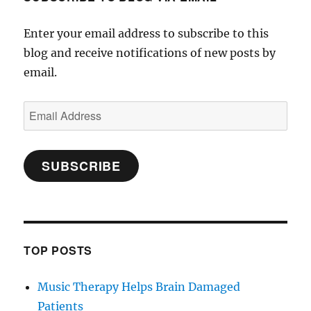
Enter your email address to subscribe to this
blog and receive notifications of new posts by
email.
Email
Address
SUBSCRIBE
TOP POSTS
Music Therapy Helps Brain Damaged
Patients