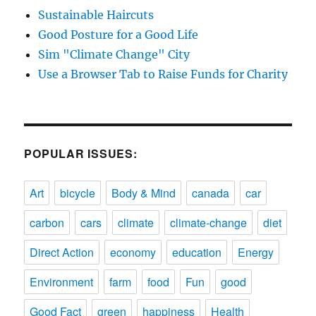
Sustainable Haircuts
Good Posture for a Good Life
Sim "Climate Change" City
Use a Browser Tab to Raise Funds for Charity
POPULAR ISSUES:
Art
bicycle
Body & Mind
canada
car
carbon
cars
climate
climate-change
diet
Direct Action
economy
education
Energy
Environment
farm
food
Fun
good
Good Fact
green
happiness
Health