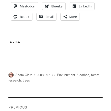
Mastodon
Bluesky
LinkedIn
Reddit
Email
More
Like this:
Author
Posted
Categories
Tags
Adam Clare
2008-09-18
Environment
carbon
,
forest
,
on
research
,
trees
Post
PREVIOUS