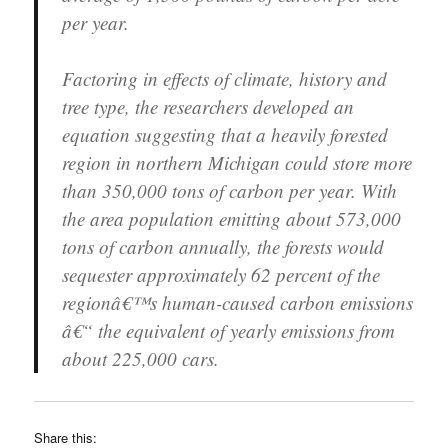
per year.
Factoring in effects of climate, history and
tree type, the researchers developed an
equation suggesting that a heavily forested
region in northern Michigan could store more
than 350,000 tons of carbon per year. With
the area population emitting about 573,000
tons of carbon annually, the forests would
sequester approximately 62 percent of the
regionâ€™s human-caused carbon emissions
â€“ the equivalent of yearly emissions from
about 225,000 cars.
Share this: