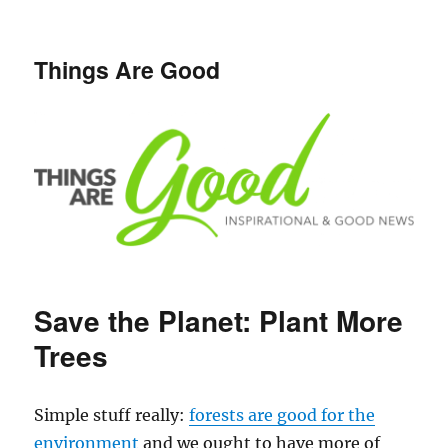
Things Are Good
Save the Planet: Plant More
Trees
Simple stuff really:
forests are good for the
environment
and we ought to have more of