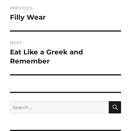
Post
PREVIOUS
navigation
Filly Wear
Previous
post:
NEXT
Eat Like a Greek and
Next
post:
Remember
SE
Search
for: