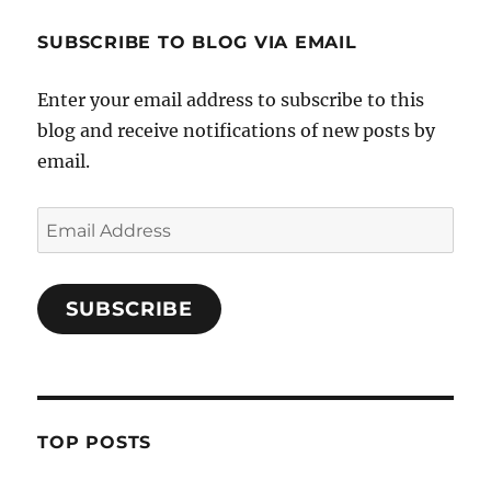
SUBSCRIBE TO BLOG VIA EMAIL
Enter your email address to subscribe to this
blog and receive notifications of new posts by
email.
Email
Address
SUBSCRIBE
TOP POSTS