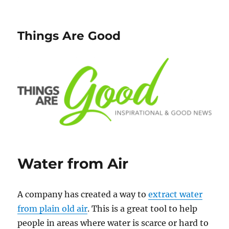
Things Are Good
Water from Air
A company has created a way to
extract water
from plain old air
. This is a great tool to help
people in areas where water is scarce or hard to