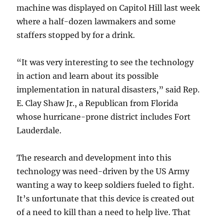
machine was displayed on Capitol Hill last week
where a half-dozen lawmakers and some
staffers stopped by for a drink.
“It was very interesting to see the technology
in action and learn about its possible
implementation in natural disasters,” said Rep.
E. Clay Shaw Jr., a Republican from Florida
whose hurricane-prone district includes Fort
Lauderdale.
The research and development into this
technology was need-driven by the US Army
wanting a way to keep soldiers fueled to fight.
It’s unfortunate that this device is created out
of a need to kill than a need to help live. That