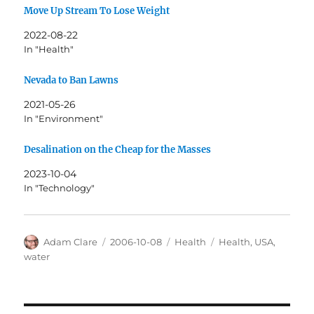
Move Up Stream To Lose Weight
2022-08-22
In "Health"
Nevada to Ban Lawns
2021-05-26
In "Environment"
Desalination on the Cheap for the Masses
2023-10-04
In "Technology"
Author
Posted
Categories
Tags
Adam Clare
2006-10-08
Health
Health
,
USA
,
on
water