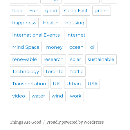
food
Fun
good
Good Fact
green
happiness
Health
housing
International Events
internet
Mind Space
money
ocean
oil
renewable
research
solar
sustainable
Technology
toronto
traffic
Transportation
UK
Urban
USA
video
water
wind
work
Things Are Good
Proudly powered by WordPress