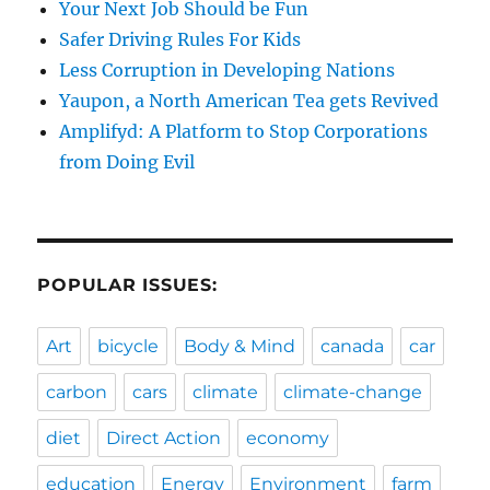
Your Next Job Should be Fun
Safer Driving Rules For Kids
Less Corruption in Developing Nations
Yaupon, a North American Tea gets Revived
Amplifyd: A Platform to Stop Corporations
from Doing Evil
POPULAR ISSUES:
Art
bicycle
Body & Mind
canada
car
carbon
cars
climate
climate-change
diet
Direct Action
economy
education
Energy
Environment
farm