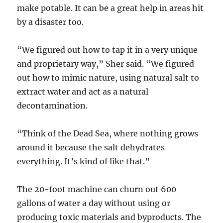
make potable. It can be a great help in areas hit
by a disaster too.
“We figured out how to tap it in a very unique
and proprietary way,” Sher said. “We figured
out how to mimic nature, using natural salt to
extract water and act as a natural
decontamination.
“Think of the Dead Sea, where nothing grows
around it because the salt dehydrates
everything. It’s kind of like that.”
The 20-foot machine can churn out 600
gallons of water a day without using or
producing toxic materials and byproducts. The