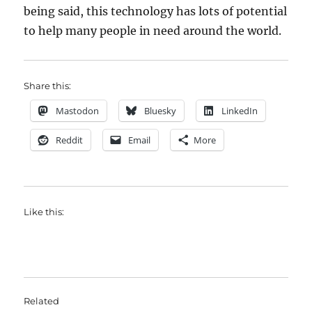
being said, this technology has lots of potential
to help many people in need around the world.
Share this:
Mastodon
Bluesky
LinkedIn
Reddit
Email
More
Like this:
Related