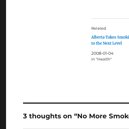
Related
Alberta Takes Smok
to the Next Level
2008-01-04
In "Health"
3 thoughts on “No More Smok