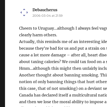
Debaucherus
says:
2006-03-04 at 21:59
Cheers to Uruguay…although I always feel vagu
clearly harm others.
Actually, this reminds me of an interesting ide
because they’re bad for us and put a strain on
cause a lot more damage – after all, heart dise
about taxing calories? We could tax food on a s
Hmm…although this might then unfairly include
Another thought about banning smoking. This 
notion of only banning things that hurt others. 
this case, that of not smoking) on a deviant s
Canada has declared itself a multicultural nati
and then we lose the moral ability to impose a 