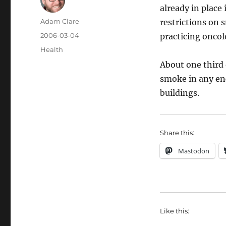
already in place
Author
Adam Clare
restrictions on 
Posted
2006-03-04
practicing oncolo
on
Categories
Health
About one third 
smoke in any enc
buildings.
Share this:
Mastodon
Like this: