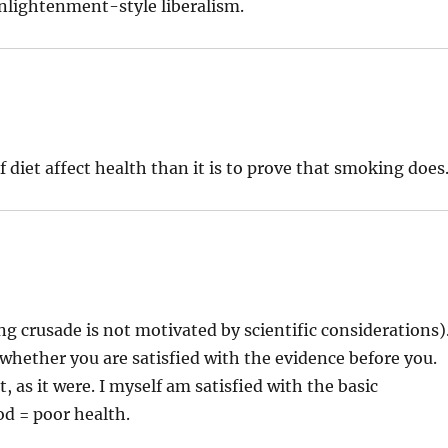
Enlightenment-style liberalism.
of diet affect health than it is to prove that smoking does
g crusade is not motivated by scientific considerations)
 whether you are satisfied with the evidence before you.
as it were. I myself am satisfied with the basic
od = poor health.