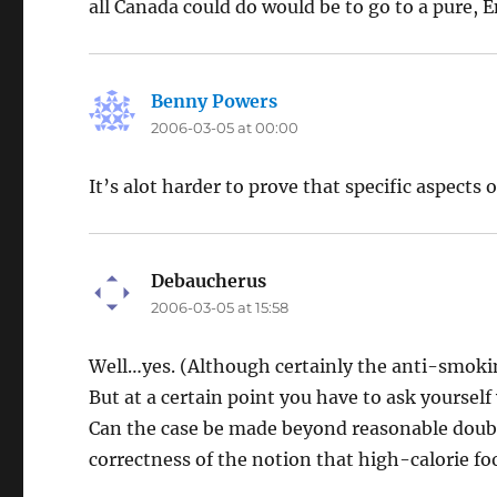
all Canada could do would be to go to a pure, 
Benny Powers
says:
2006-03-05 at 00:00
It’s alot harder to prove that specific aspects 
Debaucherus
says:
2006-03-05 at 15:58
Well…yes. (Although certainly the anti-smokin
But at a certain point you have to ask yourself
Can the case be made beyond reasonable doubt, 
correctness of the notion that high-calorie fo