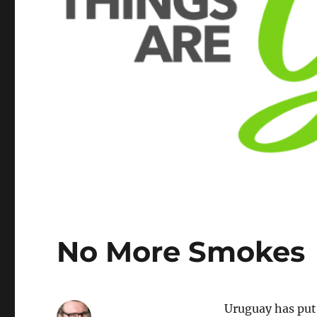
No More Smokes
Uruguay has put 