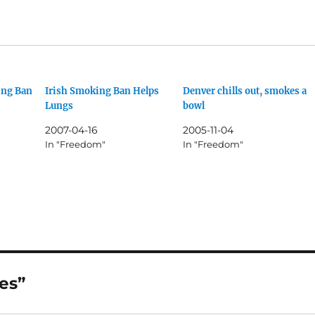
ing Ban
Irish Smoking Ban Helps
Denver chills out, smokes a
Lungs
bowl
2007-04-16
2005-11-04
In "Freedom"
In "Freedom"
es”