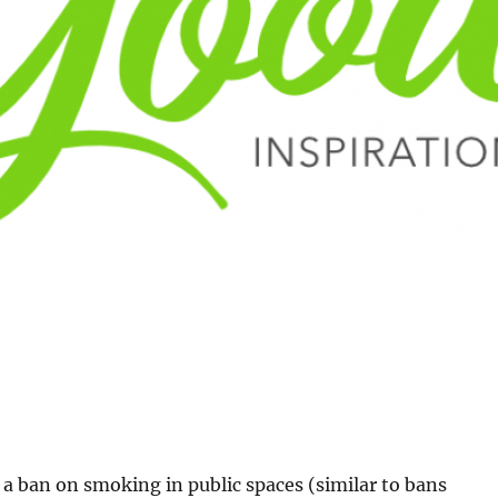
a ban on smoking in public spaces (similar to bans