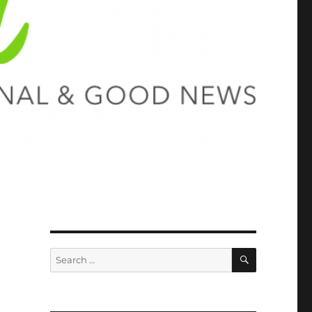
SEARCH
Search
for: