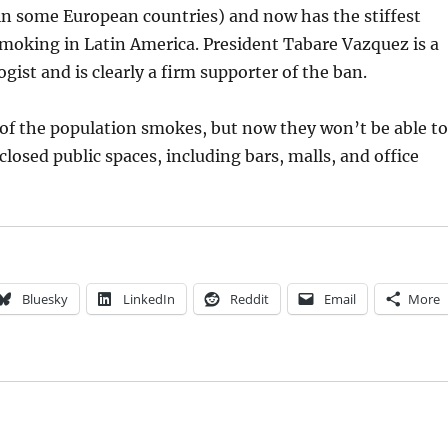
 in some European countries) and now has the stiffest
smoking in Latin America. President Tabare Vazquez is a
gist and is clearly a firm supporter of the ban.
of the population smokes, but now they won’t be able to
losed public spaces, including bars, malls, and office
Bluesky
LinkedIn
Reddit
Email
More