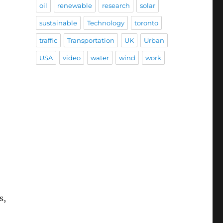
oil
renewable
research
solar
sustainable
Technology
toronto
traffic
Transportation
UK
Urban
USA
video
water
wind
work
s,