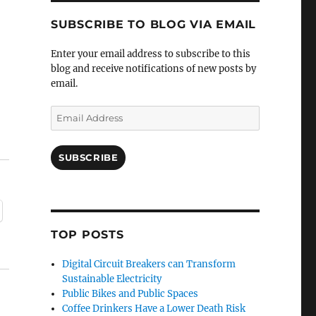
SUBSCRIBE TO BLOG VIA EMAIL
Enter your email address to subscribe to this
blog and receive notifications of new posts by
email.
Email
Address
SUBSCRIBE
TOP POSTS
Digital Circuit Breakers can Transform
Sustainable Electricity
Public Bikes and Public Spaces
Coffee Drinkers Have a Lower Death Risk