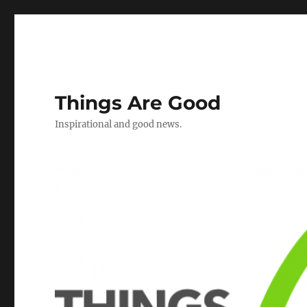
Things Are Good
Inspirational and good news.