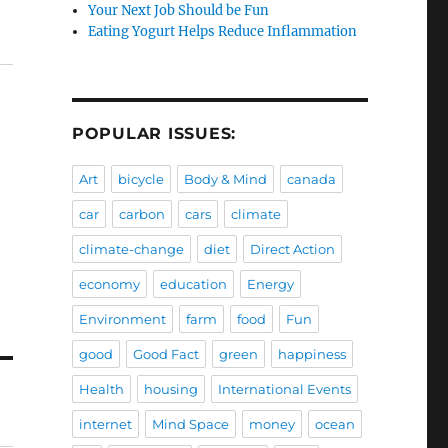
Your Next Job Should be Fun
Eating Yogurt Helps Reduce Inflammation
POPULAR ISSUES:
Art
bicycle
Body & Mind
canada
car
carbon
cars
climate
climate-change
diet
Direct Action
economy
education
Energy
Environment
farm
food
Fun
good
Good Fact
green
happiness
Health
housing
International Events
internet
Mind Space
money
ocean