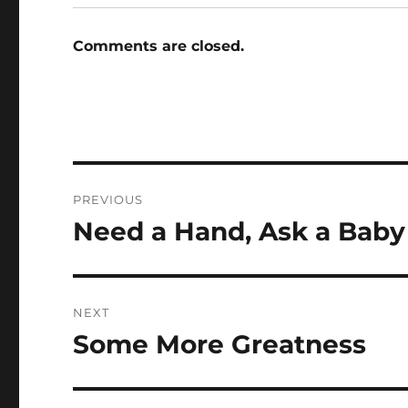
Comments are closed.
Post
PREVIOUS
navigation
Need a Hand, Ask a Baby
Previous
post:
NEXT
Some More Greatness
Next
post: