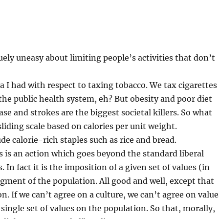
ely uneasy about limiting people’s activities that don’t
a I had with respect to taxing tobacco. We tax cigarettes
 the public health system, eh? But obesity and poor diet
ase and strokes are the biggest societal killers. So what
liding scale based on calories per unit weight.
 calorie-rich staples such as rice and bread.
is an action which goes beyond the standard liberal
In fact it is the imposition of a given set of values (in
egment of the population. All good and well, except that
on. If we can’t agree on a culture, we can’t agree on value
single set of values on the population. So that, morally,