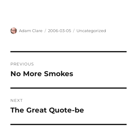
Author
Posted
Categories
Adam Clare
2006-03-05
Uncategorized
on
Post
PREVIOUS
navigation
No More Smokes
Previous
post:
NEXT
The Great Quote-be
Next
post: