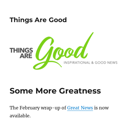
Things Are Good
Some More Greatness
The February wrap-up of
Great News
is now
available.