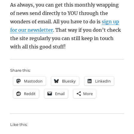
As always, you can get this monthly wrapping
of news send directly to YOU through the
wonders of email. All you have to do is
sign up
for our newsletter
. That way if you don’t check
the site regularly you can still keep in touch
with all this good stuff!
Share this:
Mastodon
Bluesky
LinkedIn
Reddit
Email
More
Like this: