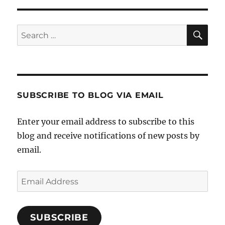
SE
Search
for:
SUBSCRIBE TO BLOG VIA EMAIL
Enter your email address to subscribe to this
blog and receive notifications of new posts by
email.
Email
Address
SUBSCRIBE