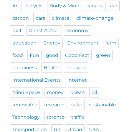
Art
bicycle
Body & Mind
canada
car
carbon
cars
climate
climate-change
diet
Direct Action
economy
education
Energy
Environment
farm
food
Fun
good
Good Fact
green
happiness
Health
housing
International Events
internet
Mind Space
money
ocean
oil
renewable
research
solar
sustainable
Technology
toronto
traffic
Transportation
UK
Urban
USA