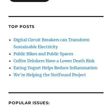
TOP POSTS
Digital Circuit Breakers can Transform
Sustainable Electricity
Public Bikes and Public Spaces
Coffee Drinkers Have a Lower Death Risk
Eating Yogurt Helps Reduce Inflammation
We're Helping the NotFound Project
POPULAR ISSUES: