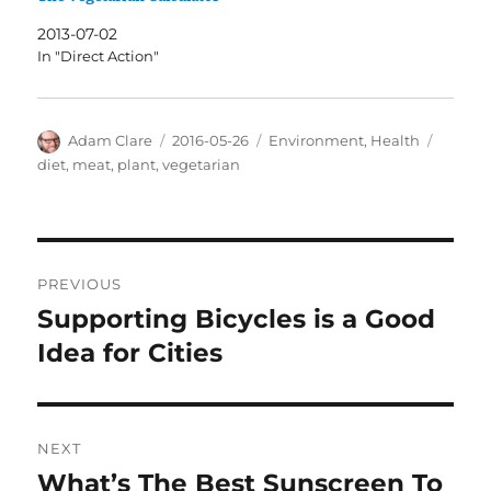
2013-07-02
In "Direct Action"
Author
Posted
Categories
Tags
Adam Clare
2016-05-26
Environment
,
Health
on
diet
,
meat
,
plant
,
vegetarian
Post
PREVIOUS
navigation
Supporting Bicycles is a Good
Previous
post:
Idea for Cities
NEXT
What’s The Best Sunscreen To
Next