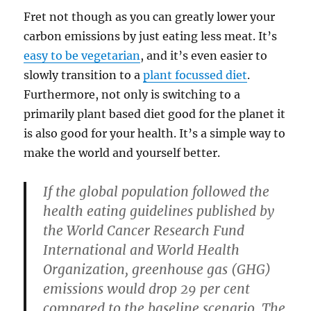
Fret not though as you can greatly lower your
carbon emissions by just eating less meat. It’s
easy to be vegetarian
, and it’s even easier to
slowly transition to a
plant focussed diet
.
Furthermore, not only is switching to a
primarily plant based diet good for the planet it
is also good for your health. It’s a simple way to
make the world and yourself better.
If the global population followed the
health eating guidelines published by
the World Cancer Research Fund
International and World Health
Organization, greenhouse gas (GHG)
emissions would drop 29 per cent
compared to the baseline scenario. The