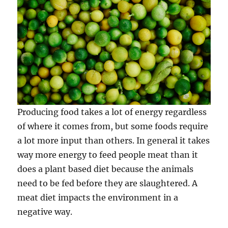
Producing food takes a lot of energy regardless
of where it comes from, but some foods require
a lot more input than others. In general it takes
way more energy to feed people meat than it
does a plant based diet because the animals
need to be fed before they are slaughtered. A
meat diet impacts the environment in a
negative way.