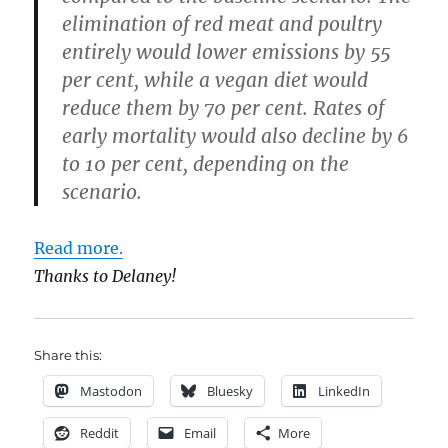
elimination of red meat and poultry
entirely would lower emissions by 55
per cent, while a vegan diet would
reduce them by 70 per cent. Rates of
early mortality would also decline by 6
to 10 per cent, depending on the
scenario.
Read more.
Thanks to Delaney!
Share this:
Mastodon
Bluesky
LinkedIn
Reddit
Email
More