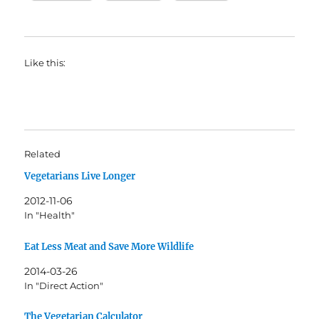
Like this:
Related
Vegetarians Live Longer
2012-11-06
In "Health"
Eat Less Meat and Save More Wildlife
2014-03-26
In "Direct Action"
The Vegetarian Calculator