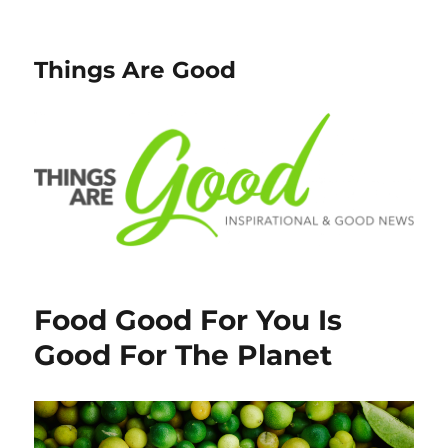
Things Are Good
Food Good For You Is
Good For The Planet