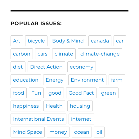
POPULAR ISSUES:
Art
bicycle
Body & Mind
canada
car
carbon
cars
climate
climate-change
diet
Direct Action
economy
education
Energy
Environment
farm
food
Fun
good
Good Fact
green
happiness
Health
housing
International Events
internet
Mind Space
money
ocean
oil