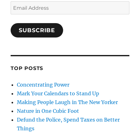
Email
Address
SUBSCRIBE
TOP POSTS
Concentrating Power
Mark Your Calendars to Stand Up
Making People Laugh in The New Yorker
Nature in One Cubic Foot
Defund the Police, Spend Taxes on Better
Things