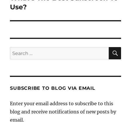
post:
Use?
SE
Search
for:
SUBSCRIBE TO BLOG VIA EMAIL
Enter your email address to subscribe to this
blog and receive notifications of new posts by
email.