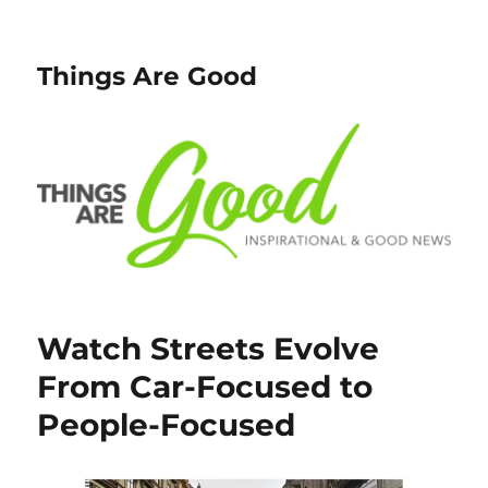
Things Are Good
Watch Streets Evolve
From Car-Focused to
People-Focused