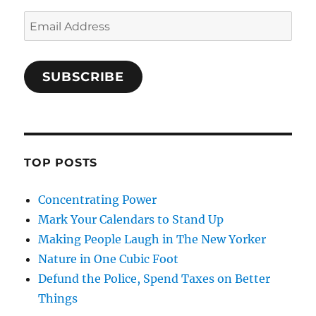
Email
Address
SUBSCRIBE
TOP POSTS
Concentrating Power
Mark Your Calendars to Stand Up
Making People Laugh in The New Yorker
Nature in One Cubic Foot
Defund the Police, Spend Taxes on Better
Things