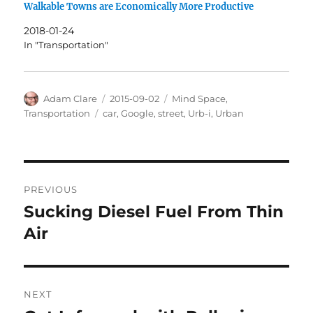
Walkable Towns are Economically More Productive
2018-01-24
In "Transportation"
Author
Posted
Categories
Adam Clare
2015-09-02
Mind Space
,
on
Tags
Transportation
car
,
Google
,
street
,
Urb-i
,
Urban
Post
PREVIOUS
navigation
Sucking Diesel Fuel From Thin
Previous
post:
Air
NEXT