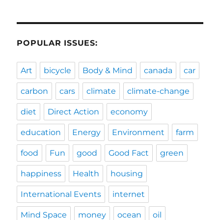
POPULAR ISSUES:
Art
bicycle
Body & Mind
canada
car
carbon
cars
climate
climate-change
diet
Direct Action
economy
education
Energy
Environment
farm
food
Fun
good
Good Fact
green
happiness
Health
housing
International Events
internet
Mind Space
money
ocean
oil