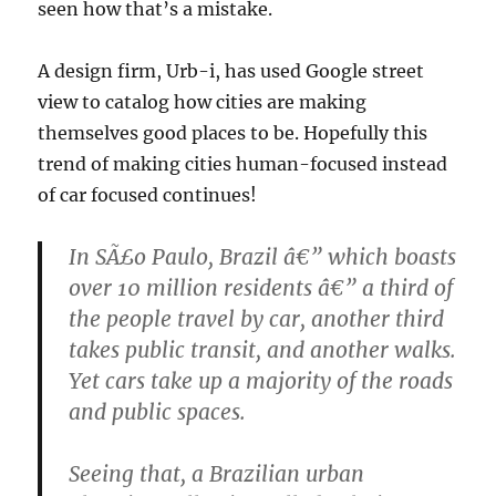
seen how that’s a mistake.
A design firm, Urb-i, has used Google street
view to catalog how cities are making
themselves good places to be. Hopefully this
trend of making cities human-focused instead
of car focused continues!
In SÃ£o Paulo, Brazil â€” which boasts
over 10 million residents â€” a third of
the people travel by car, another third
takes public transit, and another walks.
Yet cars take up a majority of the roads
and public spaces.
Seeing that, a Brazilian urban