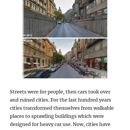
Streets were for people, then cars took over
and ruined cities. For the last hundred years
cities transformed themselves from walkable
places to sprawling buildings which were
designed for heavy car use. Now, cities have