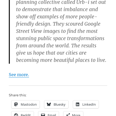
planning collective called Urb-i set out
to demonstrate that imbalance and
show off examples of more people-
friendly design. They scoured Google
Street View images to find the most
stunning public space transformations
from around the world. The results
give us hope that our cities are
becoming more beautiful places to live.
See more.
Share this:
Mastodon
Bluesky
LinkedIn
Reddit
Email
More