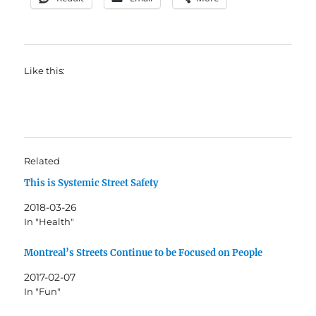
Like this:
Related
This is Systemic Street Safety
2018-03-26
In "Health"
Montreal’s Streets Continue to be Focused on People
2017-02-07
In "Fun"