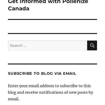
Get Informed with Pollenize
Next
post:
Canada
SE
Search
for:
SUBSCRIBE TO BLOG VIA EMAIL
Enter your email address to subscribe to this
blog and receive notifications of new posts by
email.