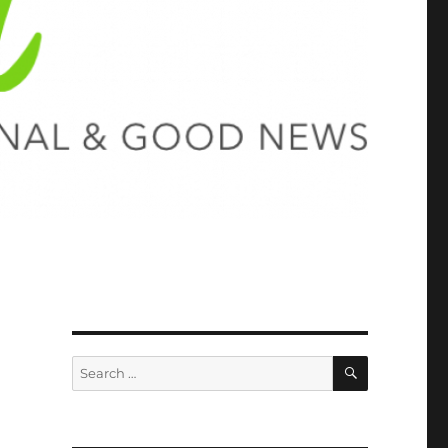
SEARCH
Search
for: