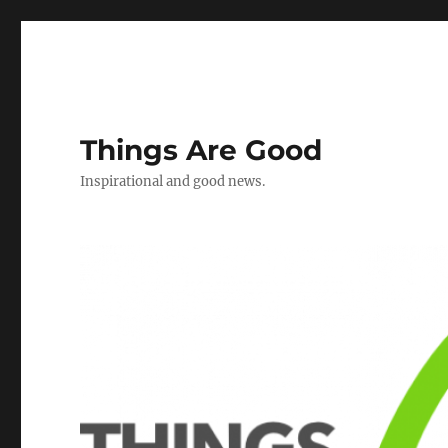
Things Are Good
Inspirational and good news.