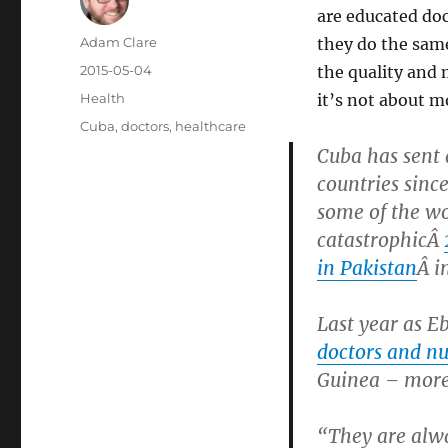
are educated doc
Author
Adam Clare
they do the same
Posted
2015-05-04
the quality and 
on
Categories
Health
it’s not about m
Tags
Cuba
,
doctors
,
healthcare
Cuba has sent
countries sinc
some of the wo
catastrophicÂ
in Pakistan
Â i
Last year as E
doctors and nu
Guinea – more
“They are alway