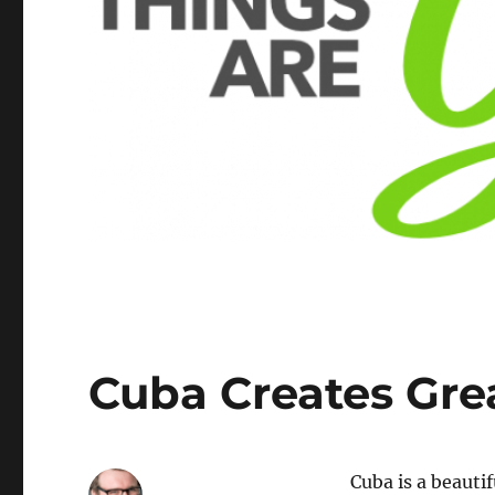
Cuba Creates Gre
Cuba is a beauti