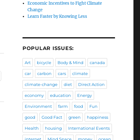
Economic Incentives to Fight Climate
Change
Learn Faster by Knowing Less
POPULAR ISSUES:
Art
bicycle
Body & Mind
canada
car
carbon
cars
climate
climate-change
diet
Direct Action
economy
education
Energy
Environment
farm
food
Fun
good
Good Fact
green
happiness
Health
housing
International Events
internet
Mind Space
money
ocean