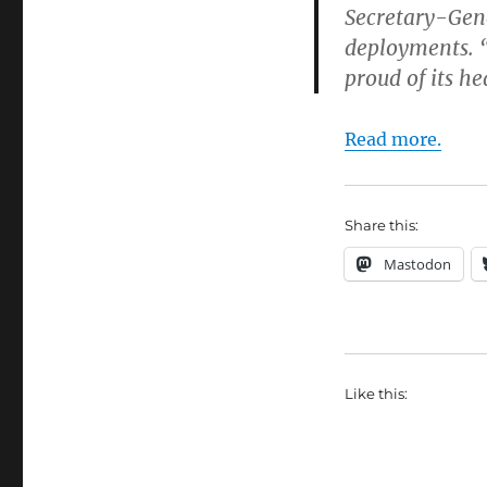
Secretary-Ge
deployments. “
proud of its h
Read more.
Share this:
Mastodon
Like this: