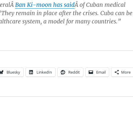
neralÂ
Ban Ki-moon has said
Â of Cuban medical
They remain in place after the crises. Cuba can be
ealthcare system, a model for many countries.”
Bluesky
LinkedIn
Reddit
Email
More