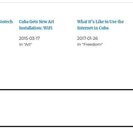
Biotech
Cuba Gets New Art
What It’s Like to Use the
Installation: WiFi
Internet in Cuba
2015-03-17
2017-01-26
In "Art"
In "Freedom"