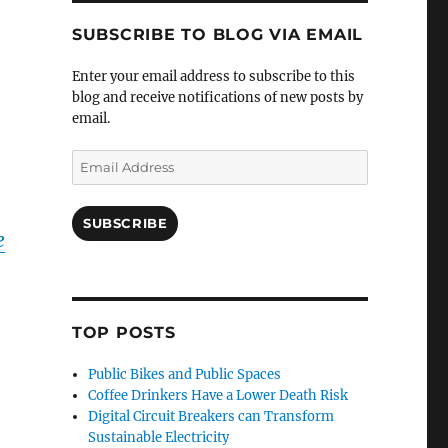
SUBSCRIBE TO BLOG VIA EMAIL
Enter your email address to subscribe to this
blog and receive notifications of new posts by
email.
Email
Address
SUBSCRIBE
e
TOP POSTS
Public Bikes and Public Spaces
Coffee Drinkers Have a Lower Death Risk
Digital Circuit Breakers can Transform
Sustainable Electricity