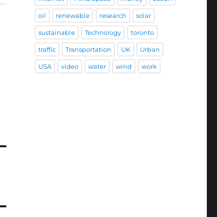
oil
renewable
research
solar
sustainable
Technology
toronto
traffic
Transportation
UK
Urban
USA
video
water
wind
work