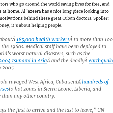
tors who go around the world saving lives for free, and
 at home. Al Jazeera has a nice long piece looking into
motivations behind these great Cuban doctors. Spoiler:
oney, it’s about helping people.
 aboutÂ
185,000 health workers
Â to more than 100
e the 1960s. Medical staff have been deployed to
rld’s worst natural disasters, such as the
2004 tsunami in Asia
Â and the deadlyÂ
earthquak
n 2005.
bola ravaged West Africa, Cuba sentÂ
hundreds of
rses
to hot zones in Sierra Leone, Liberia, and
 than any other country.
s the first to arrive and the last to leave,” UN