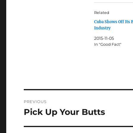
Related
Cuba Shows Off Its 
Industry
2015-11-05
In "Good Fact"
Post
PREVIOUS
navigation
Pick Up Your Butts
Previous
post: