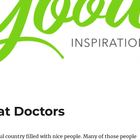
at Doctors
ful country filled with nice people. Many of those people