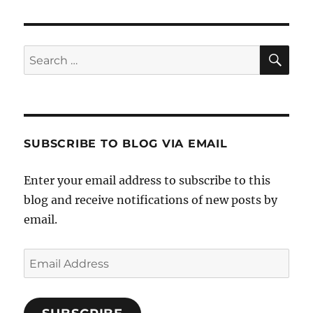
SE
Search
for:
SUBSCRIBE TO BLOG VIA EMAIL
Enter your email address to subscribe to this
blog and receive notifications of new posts by
email.
Email
Address