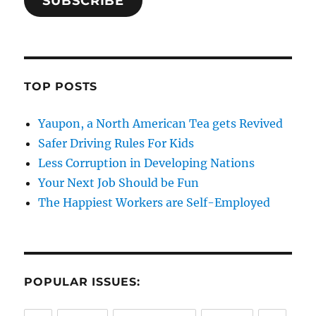
SUBSCRIBE
TOP POSTS
Yaupon, a North American Tea gets Revived
Safer Driving Rules For Kids
Less Corruption in Developing Nations
Your Next Job Should be Fun
The Happiest Workers are Self-Employed
POPULAR ISSUES: