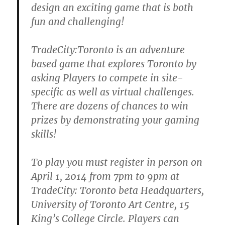
design an exciting game that is both
fun and challenging!
TradeCity:Toronto is an adventure
based game that explores Toronto by
asking Players to compete in site-
specific as well as virtual challenges.
There are dozens of chances to win
prizes by demonstrating your gaming
skills!
To play you must register in person on
April 1, 2014 from 7pm to 9pm at
TradeCity: Toronto beta Headquarters,
University of Toronto Art Centre, 15
King’s College Circle. Players can