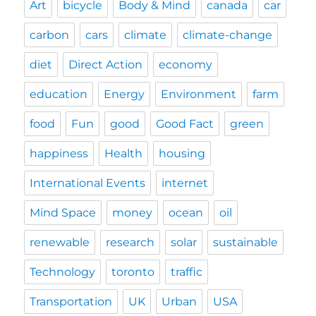
Art
bicycle
Body & Mind
canada
car
carbon
cars
climate
climate-change
diet
Direct Action
economy
education
Energy
Environment
farm
food
Fun
good
Good Fact
green
happiness
Health
housing
International Events
internet
Mind Space
money
ocean
oil
renewable
research
solar
sustainable
Technology
toronto
traffic
Transportation
UK
Urban
USA