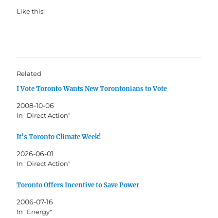
Like this:
Related
I Vote Toronto Wants New Torontonians to Vote
2008-10-06
In "Direct Action"
It’s Toronto Climate Week!
2026-06-01
In "Direct Action"
Toronto Offers Incentive to Save Power
2006-07-16
In "Energy"