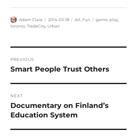
Author
Posted
Categories
Tags
Adam Clare
2014-03-18
Art
,
Fun
game
,
play
,
on
toronto
,
TradeCity
,
Urban
Post
PREVIOUS
navigation
Smart People Trust Others
Previous
post:
NEXT
Documentary on Finland’s
Next
post:
Education System