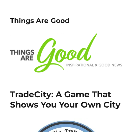
Things Are Good
TradeCity: A Game That
Shows You Your Own City