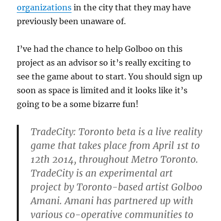
organizations
in the city that they may have
previously been unaware of.
I’ve had the chance to help Golboo on this
project as an advisor so it’s really exciting to
see the game about to start. You should sign up
soon as space is limited and it looks like it’s
going to be a some bizarre fun!
TradeCity: Toronto beta is a live reality
game that takes place from April 1st to
12th 2014, throughout Metro Toronto.
TradeCity is an experimental art
project by Toronto-based artist Golboo
Amani. Amani has partnered up with
various co-operative communities to