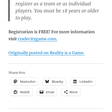
register as a team or as individual
players. You must be 18 years or older
to play.
Registration is FREE! For more information
visit
tradecitygame.com.
Originally posted on Reality is a Game.
Share this:
Mastodon
Bluesky
LinkedIn
Reddit
Email
More