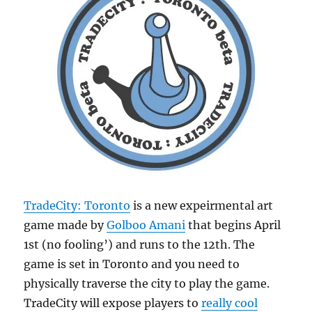
TradeCity: Toronto
is a new expeirmental art
game made by
Golboo Amani
that begins April
1st (no fooling’) and runs to the 12th. The
game is set in Toronto and you need to
physically traverse the city to play the game.
TradeCity will expose players to
really cool