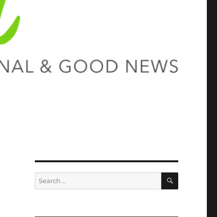
SEARCH
Search
for: