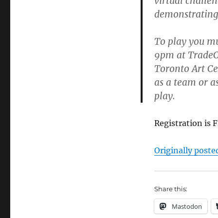
virtual challe
demonstrating 
To play you mu
9pm at TradeCi
Toronto Art Cen
as a team or as
play.
Registration is 
Originally poste
Share this:
Mastodon