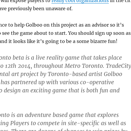
will expose players to
really cool organizations
in the ci
ave previously been unaware of.
ce to help Golboo on this project as an advisor so it’s
to see the game about to start. You should sign up soon as
and it looks like it’s going to be a some bizarre fun!
nto beta is a live reality game that takes place
 to 12th 2014, throughout Metro Toronto. TradeCit
ntal art project by Toronto-based artist Golboo
has partnered up with various co-operative
 design an exciting game that is both fun and
nto is an adventure based game that explores
ing Players to compete in site-specific as well as