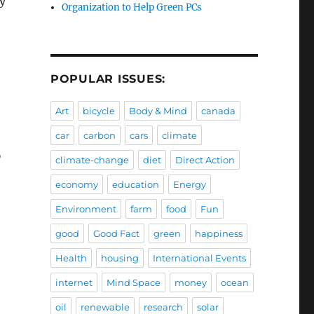
ty
Organization to Help Green PCs
POPULAR ISSUES:
Art
bicycle
Body & Mind
canada
car
carbon
cars
climate
y
climate-change
diet
Direct Action
economy
education
Energy
Environment
farm
food
Fun
good
Good Fact
green
happiness
Health
housing
International Events
internet
Mind Space
money
ocean
oil
renewable
research
solar