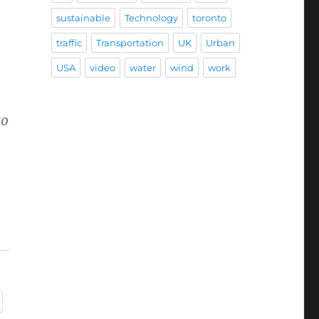
sustainable
Technology
toronto
traffic
Transportation
UK
Urban
USA
video
water
wind
work
to