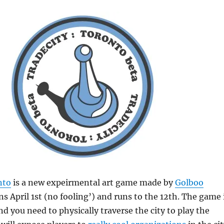
nto
is a new expeirmental art game made by
Golboo
s April 1st (no fooling’) and runs to the 12th. The game 
nd you need to physically traverse the city to play the