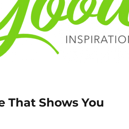
e That Shows You