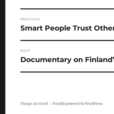
Post
PREVIOUS
navigation
Smart People Trust Othe
Previous
post:
NEXT
Documentary on Finland
Next
post:
Things Are Good
Proudly powered by WordPress