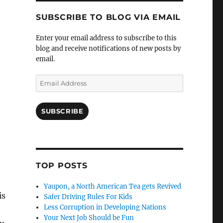
SUBSCRIBE TO BLOG VIA EMAIL
Enter your email address to subscribe to this
blog and receive notifications of new posts by
email.
Email
Address
SUBSCRIBE
TOP POSTS
Yaupon, a North American Tea gets Revived
is
Safer Driving Rules For Kids
Less Corruption in Developing Nations
Your Next Job Should be Fun