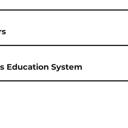
rs
’s Education System