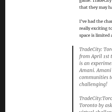
game. TradeCity 
that they may h
I’ve had the chan
really exciting 
space is limited 
TradeCity: Toro
from April 1st
is an experime
Amani. Amani 
communities to
challenging!
TradeCity:Toro
Toronto by ask