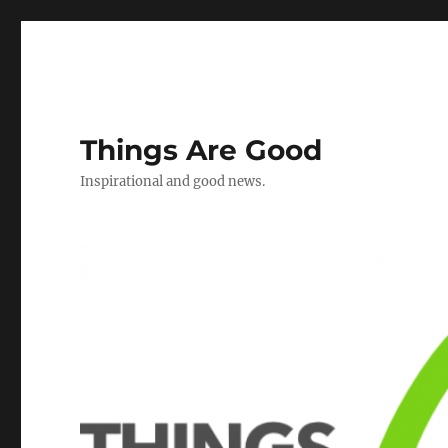
Things Are Good
Inspirational and good news.