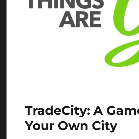
TradeCity: A Gam
Your Own City