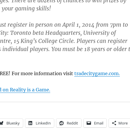
nges. There are dozens of chances to win prizes by
your gaming skills!
st register in person on April 1, 2014 from 7pm to
ty: Toronto beta Headquarters, University of
tre, 15 King’s College Circle. Players can register
 individual players. You must be 18 years or older 
FREE! For more information visit
tradecitygame.com.
d on Reality is a Game.
Bluesky
LinkedIn
Reddit
Email
More