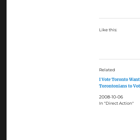
Like this:
Related
I Vote Toronto Wan
Torontonians to Vo
2008-10-06
In "Direct Action"