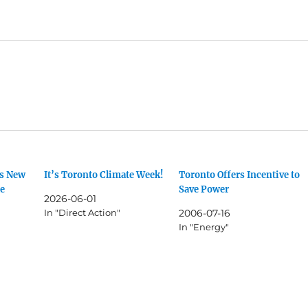
ts New
It’s Toronto Climate Week!
Toronto Offers Incentive to
te
Save Power
2026-06-01
In "Direct Action"
2006-07-16
In "Energy"