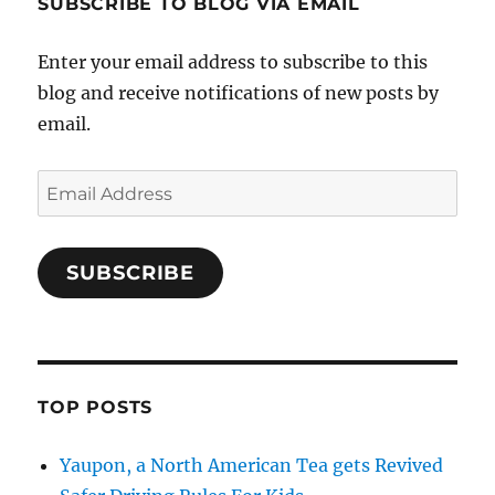
SUBSCRIBE TO BLOG VIA EMAIL
Enter your email address to subscribe to this
blog and receive notifications of new posts by
email.
Email
Address
SUBSCRIBE
TOP POSTS
Yaupon, a North American Tea gets Revived