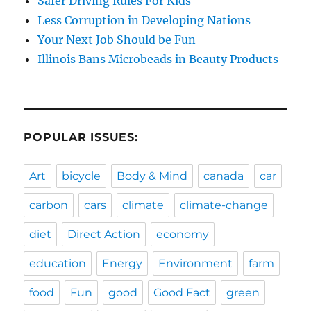
Safer Driving Rules For Kids
Less Corruption in Developing Nations
Your Next Job Should be Fun
Illinois Bans Microbeads in Beauty Products
POPULAR ISSUES:
Art
bicycle
Body & Mind
canada
car
carbon
cars
climate
climate-change
diet
Direct Action
economy
education
Energy
Environment
farm
food
Fun
good
Good Fact
green