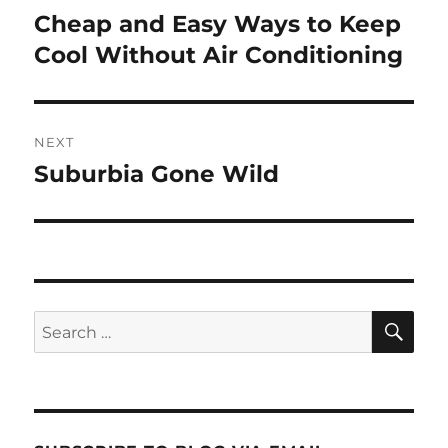
navigation
Cheap and Easy Ways to Keep
Previous
post:
Cool Without Air Conditioning
NEXT
Suburbia Gone Wild
Next
post:
SE
Search
for: