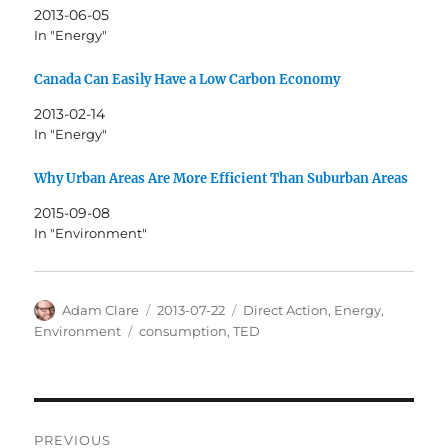
2013-06-05
In "Energy"
Canada Can Easily Have a Low Carbon Economy
2013-02-14
In "Energy"
Why Urban Areas Are More Efficient Than Suburban Areas
2015-09-08
In "Environment"
Author
Posted
Categories
Adam Clare
2013-07-22
Direct Action
,
Energy
,
on
Tags
Environment
consumption
,
TED
Post
PREVIOUS