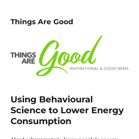
Things Are Good
Using Behavioural
Science to Lower Energy
Consumption