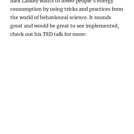
Alex Laskey wants to lower people’s energy
consumption by using tricks and practices from
the world of behavioural science. It sounds
great and would be great to see implemented,
check out his TED talk for more: