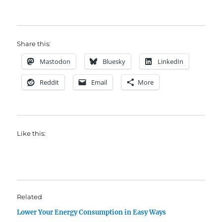
Share this:
Mastodon
Bluesky
LinkedIn
Reddit
Email
More
Like this:
Related
Lower Your Energy Consumption in Easy Ways