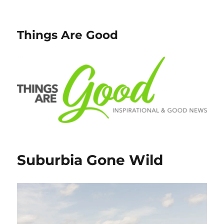
Things Are Good
Suburbia Gone Wild