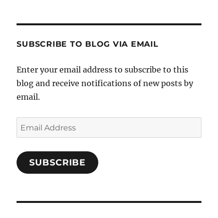
SUBSCRIBE TO BLOG VIA EMAIL
Enter your email address to subscribe to this
blog and receive notifications of new posts by
email.
Email
Address
SUBSCRIBE