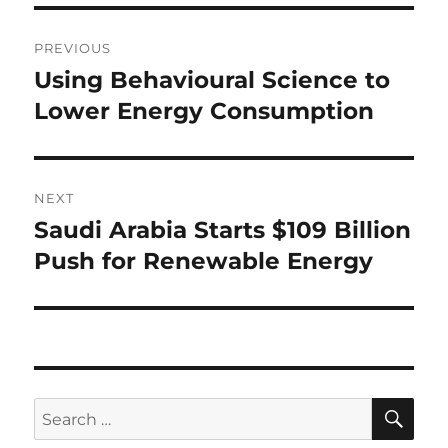
Post
PREVIOUS
navigation
Using Behavioural Science to
Previous
post:
Lower Energy Consumption
NEXT
Saudi Arabia Starts $109 Billion
Next
post:
Push for Renewable Energy
SE
Search
for: