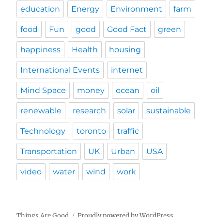
education
Energy
Environment
farm
food
Fun
good
Good Fact
green
happiness
Health
housing
International Events
internet
Mind Space
money
ocean
oil
renewable
research
solar
sustainable
Technology
toronto
traffic
Transportation
UK
Urban
USA
video
water
wind
work
Things Are Good
Proudly powered by WordPress