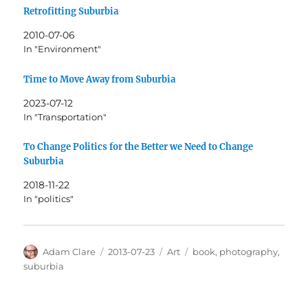
Retrofitting Suburbia
2010-07-06
In "Environment"
Time to Move Away from Suburbia
2023-07-12
In "Transportation"
To Change Politics for the Better we Need to Change
Suburbia
2018-11-22
In "politics"
Author
Posted
Categories
Tags
Adam Clare
2013-07-23
Art
book
,
photography
,
on
suburbia