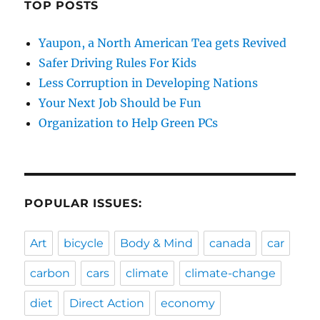
TOP POSTS
Yaupon, a North American Tea gets Revived
Safer Driving Rules For Kids
Less Corruption in Developing Nations
Your Next Job Should be Fun
Organization to Help Green PCs
POPULAR ISSUES:
Art
bicycle
Body & Mind
canada
car
carbon
cars
climate
climate-change
diet
Direct Action
economy