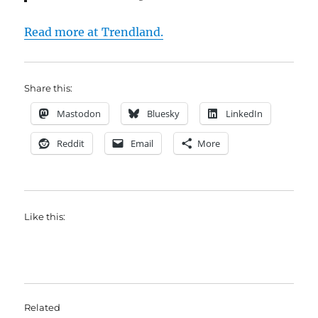
Read more at Trendland.
Share this:
Mastodon
Bluesky
LinkedIn
Reddit
Email
More
Like this:
Related