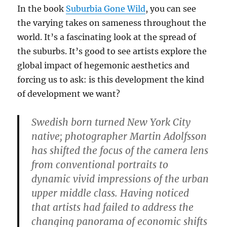
In the book
Suburbia Gone Wild
, you can see
the varying takes on sameness throughout the
world. It’s a fascinating look at the spread of
the suburbs. It’s good to see artists explore the
global impact of hegemonic aesthetics and
forcing us to ask: is this development the kind
of development we want?
Swedish born turned New York City
native; photographer Martin Adolfsson
has shifted the focus of the camera lens
from conventional portraits to
dynamic vivid impressions of the urban
upper middle class. Having noticed
that artists had failed to address the
changing panorama of economic shifts