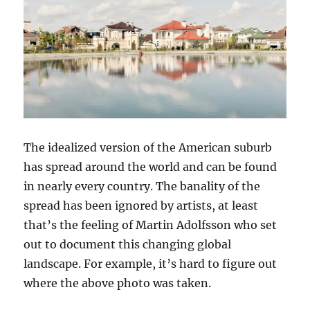
The idealized version of the American suburb
has spread around the world and can be found
in nearly every country. The banality of the
spread has been ignored by artists, at least
that’s the feeling of Martin Adolfsson who set
out to document this changing global
landscape. For example, it’s hard to figure out
where the above photo was taken.