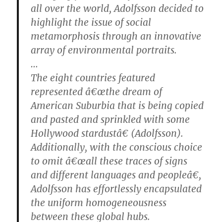
all over the world, Adolfsson decided to
highlight the issue of social
metamorphosis through an innovative
array of environmental portraits.
…
The eight countries featured
represented â€œthe dream of
American Suburbia that is being copied
and pasted and sprinkled with some
Hollywood stardustâ€ (Adolfsson).
Additionally, with the conscious choice
to omit â€œall these traces of signs
and different languages and peopleâ€,
Adolfsson has effortlessly encapsulated
the uniform homogeneousness
between these global hubs.