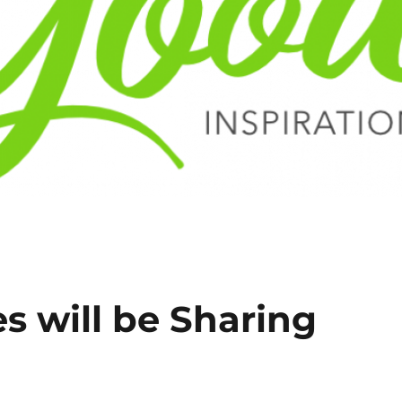
es will be Sharing