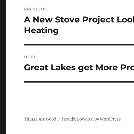
Post
PREVIOUS
navigation
A New Stove Project Loo
Previous
post:
Heating
NEXT
Great Lakes get More Pr
Next
post:
Things Are Good
Proudly powered by WordPress