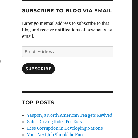
SUBSCRIBE TO BLOG VIA EMAIL
Enter your email address to subscribe to this
blog and receive notifications of new posts by
email.
Email
Address
l
SUBSCRIBE
n
TOP POSTS
Yaupon, a North American Tea gets Revived
Safer Driving Rules For Kids
Less Corruption in Developing Nations
Your Next Job Should be Fun