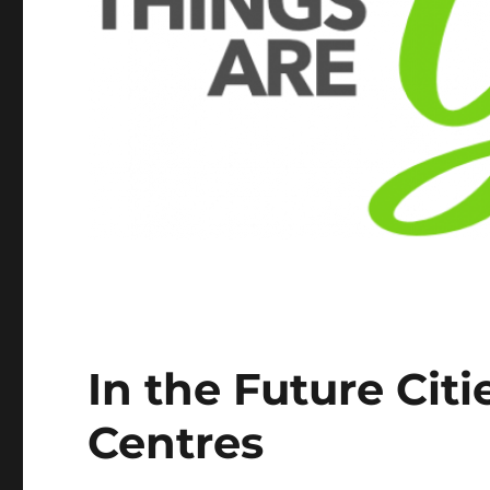
In the Future Citi
Centres