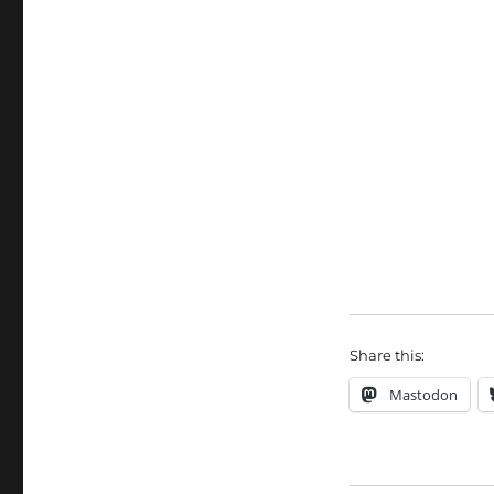
Share this:
Mastodon