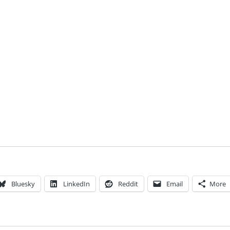
Bluesky
LinkedIn
Reddit
Email
More