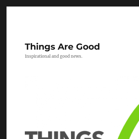
Things Are Good
Inspirational and good news.