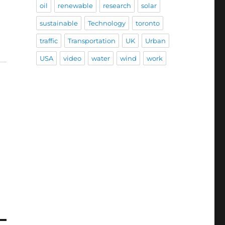
oil
renewable
research
solar
sustainable
Technology
toronto
traffic
Transportation
UK
Urban
USA
video
water
wind
work