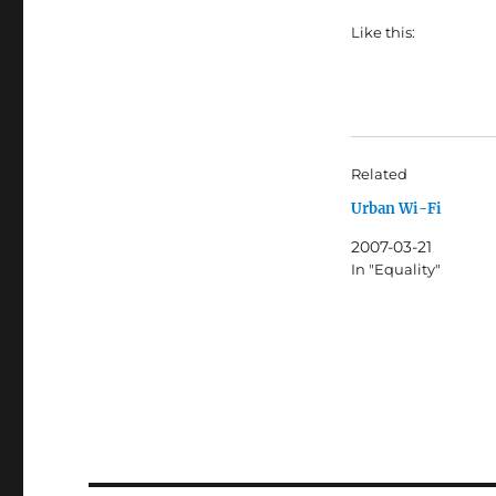
Like this:
Related
Urban Wi-Fi
2007-03-21
In "Equality"