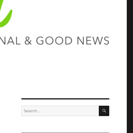
SEARCH
Search
for: