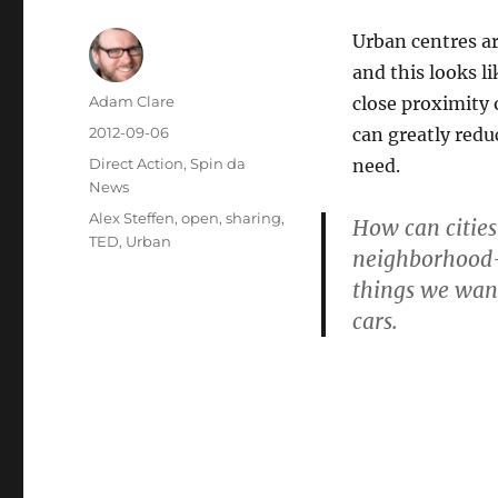
Urban centres ar
and this looks li
Author
Adam Clare
close proximity o
Posted
2012-09-06
can greatly redu
on
Categories
Direct Action
,
Spin da
need.
News
Tags
Alex Steffen
,
open
,
sharing
,
How can cities
TED
,
Urban
neighborhood-b
things we wan
cars.