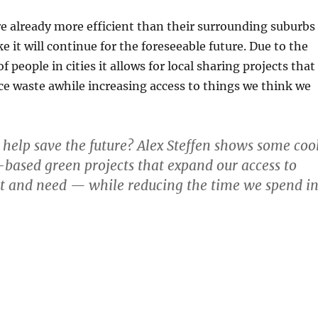
e already more efficient than their surrounding suburbs
ke it will continue for the foreseeable future. Due to the
f people in cities it allows for local sharing projects that
ce waste awhile increasing access to things we think we
 help save the future? Alex Steffen shows some coo
ased green projects that expand our access to
t and need — while reducing the time we spend i