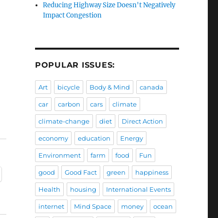
Reducing Highway Size Doesn't Negatively
Impact Congestion
POPULAR ISSUES:
Art
bicycle
Body & Mind
canada
car
carbon
cars
climate
climate-change
diet
Direct Action
economy
education
Energy
Environment
farm
food
Fun
good
Good Fact
green
happiness
Health
housing
International Events
internet
Mind Space
money
ocean