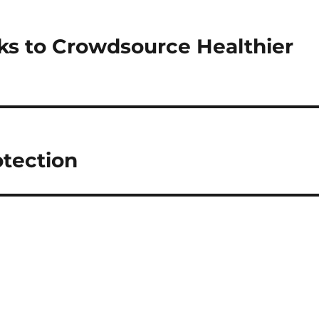
ks to Crowdsource Healthier
otection