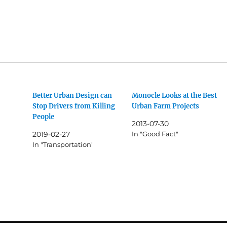
Better Urban Design can
Monocle Looks at the Best
Stop Drivers from Killing
Urban Farm Projects
People
2013-07-30
2019-02-27
In "Good Fact"
In "Transportation"