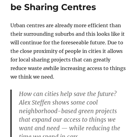
be Sharing Centres
Urban centres are already more efficient than
their surrounding suburbs and this looks like it
will continue for the foreseeable future. Due to
the close proximity of people in cities it allows
for local sharing projects that can greatly
reduce waste awhile increasing access to things
we think we need.
How can cities help save the future?
Alex Steffen shows some cool
neighborhood-based green projects
that expand our access to things we
want and need — while reducing the
time we spend in cars.