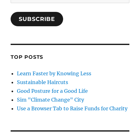
Address
SUBSCRIBE
TOP POSTS
Learn Faster by Knowing Less
Sustainable Haircuts
Good Posture for a Good Life
Sim "Climate Change" City
Use a Browser Tab to Raise Funds for Charity