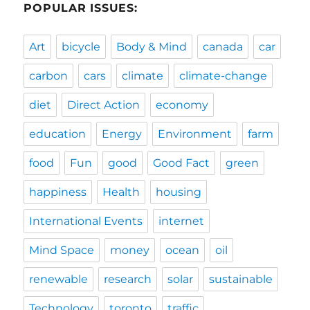
POPULAR ISSUES:
Art
bicycle
Body & Mind
canada
car
carbon
cars
climate
climate-change
diet
Direct Action
economy
education
Energy
Environment
farm
food
Fun
good
Good Fact
green
happiness
Health
housing
International Events
internet
Mind Space
money
ocean
oil
renewable
research
solar
sustainable
Technology
toronto
traffic