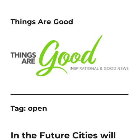
Things Are Good
Tag:
open
In the Future Cities will