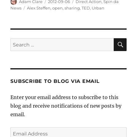
Author
Posted
Categories
Adam Clare
2012-09-06
Direct Action
,
Spin da
on
Tags
News
Alex Steffen
,
open
,
sharing
,
TED
,
Urban
SE
Search
for:
SUBSCRIBE TO BLOG VIA EMAIL
Enter your email address to subscribe to this
blog and receive notifications of new posts by
email.
Email