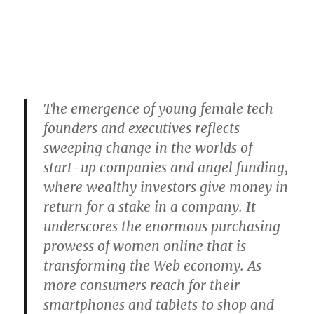
The emergence of young female tech
founders and executives reflects
sweeping change in the worlds of
start-up companies and angel funding,
where wealthy investors give money in
return for a stake in a company. It
underscores the enormous purchasing
prowess of women online that is
transforming the Web economy. As
more consumers reach for their
smartphones and tablets to shop and