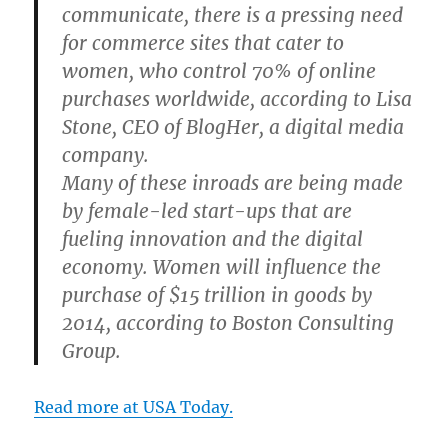
communicate, there is a pressing need
for commerce sites that cater to
women, who control 70% of online
purchases worldwide, according to Lisa
Stone, CEO of BlogHer, a digital media
company.
Many of these inroads are being made
by female-led start-ups that are
fueling innovation and the digital
economy. Women will influence the
purchase of $15 trillion in goods by
2014, according to Boston Consulting
Group.
Read more at USA Today.