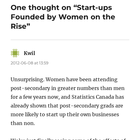
One thought on “Start-ups
Founded by Women on the
Rise”
Kwil
says:
2012-06-08 at 13:59
Unsurprising. Women have been attending
post-secondary in greater numbers than men
for a few years now, and Statistics Canada has
already shown that post-secondary grads are
more likely to start up their own businesses
than non.