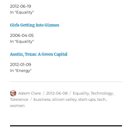
2012-06-19
In "Equality"
Girls Getting Into Gizmos
2006-04-05
In "Equality"
Austin, Texas: A Green Capital
2012-01-09
In "Energy"
Author
Posted
Categories
Adam Clare
2012-06-08
Equality
,
Technology
,
on
Tags
Tolerance
business
,
silicon valley
,
start-ups
,
tech
,
women