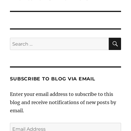
SE
Search
for:
SUBSCRIBE TO BLOG VIA EMAIL
Enter your email address to subscribe to this
blog and receive notifications of new posts by
email.
Email