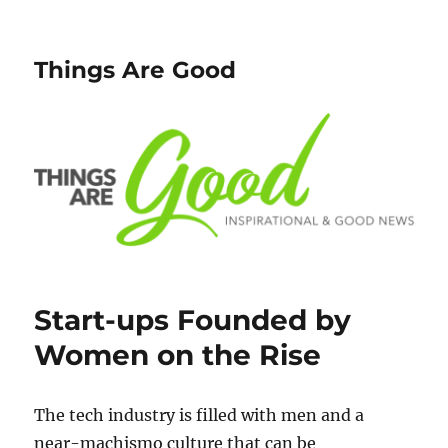
Things Are Good
Start-ups Founded by
Women on the Rise
The tech industry is filled with men and a
near-machismo culture that can be