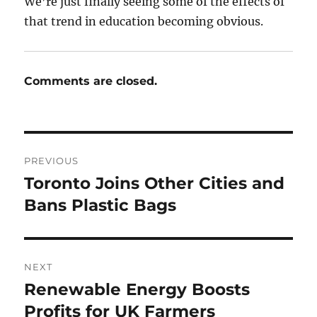
We’re just finally seeing some of the effects of
that trend in education becoming obvious.
Comments are closed.
Post
PREVIOUS
navigation
Toronto Joins Other Cities and
Previous
post:
Bans Plastic Bags
NEXT
Renewable Energy Boosts
Next
post:
Profits for UK Farmers