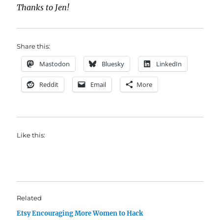
Thanks to Jen!
Share this:
Mastodon
Bluesky
LinkedIn
Reddit
Email
More
Like this:
Related
Etsy Encouraging More Women to Hack