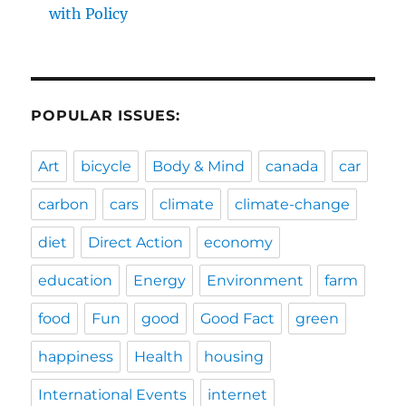
with Policy
POPULAR ISSUES:
Art
bicycle
Body & Mind
canada
car
carbon
cars
climate
climate-change
diet
Direct Action
economy
education
Energy
Environment
farm
food
Fun
good
Good Fact
green
happiness
Health
housing
International Events
internet