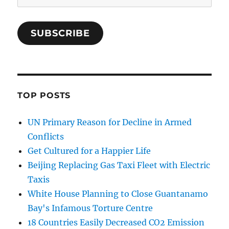
Address
SUBSCRIBE
TOP POSTS
UN Primary Reason for Decline in Armed
Conflicts
Get Cultured for a Happier Life
Beijing Replacing Gas Taxi Fleet with Electric
Taxis
White House Planning to Close Guantanamo
Bay's Infamous Torture Centre
18 Countries Easily Decreased CO2 Emission