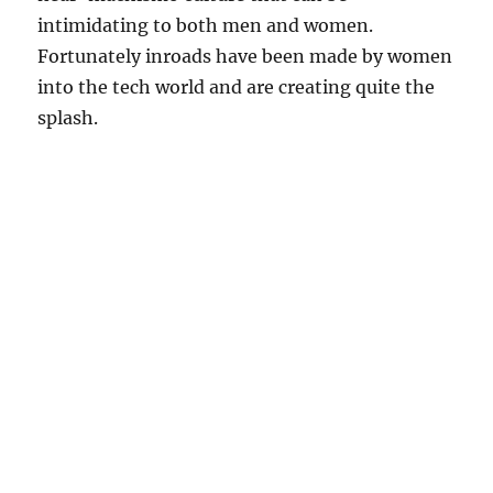
intimidating to both men and women.
Fortunately inroads have been made by women
into the tech world and are creating quite the
splash.