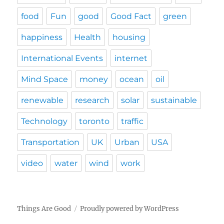
food
Fun
good
Good Fact
green
happiness
Health
housing
International Events
internet
Mind Space
money
ocean
oil
renewable
research
solar
sustainable
Technology
toronto
traffic
Transportation
UK
Urban
USA
video
water
wind
work
Things Are Good
Proudly powered by WordPress