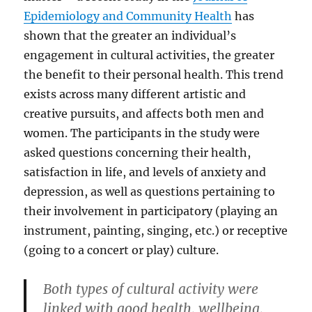
Epidemiology and Community Health
has
shown that the greater an individual’s
engagement in cultural activities, the greater
the benefit to their personal health. This trend
exists across many different artistic and
creative pursuits, and affects both men and
women. The participants in the study were
asked questions concerning their health,
satisfaction in life, and levels of anxiety and
depression, as well as questions pertaining to
their involvement in participatory (playing an
instrument, painting, singing, etc.) or receptive
(going to a concert or play) culture.
Both types of cultural activity were
linked with good health, wellbeing,