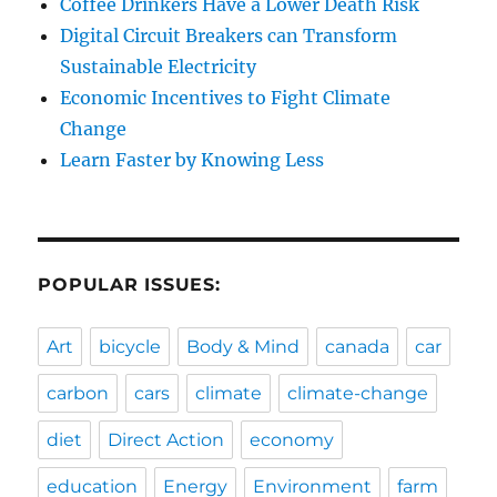
Coffee Drinkers Have a Lower Death Risk
Digital Circuit Breakers can Transform
Sustainable Electricity
Economic Incentives to Fight Climate
Change
Learn Faster by Knowing Less
POPULAR ISSUES:
Art
bicycle
Body & Mind
canada
car
carbon
cars
climate
climate-change
diet
Direct Action
economy
education
Energy
Environment
farm