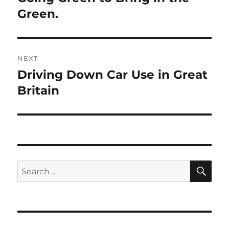
post:
Green.
NEXT
Driving Down Car Use in Great
Next
post:
Britain
SE
Search
for: