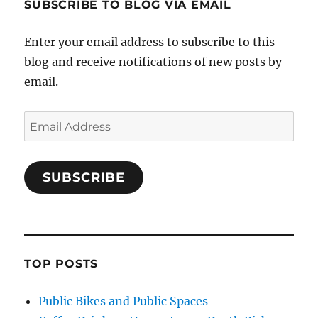
SUBSCRIBE TO BLOG VIA EMAIL
Enter your email address to subscribe to this
blog and receive notifications of new posts by
email.
Email
Address
SUBSCRIBE
TOP POSTS
Public Bikes and Public Spaces