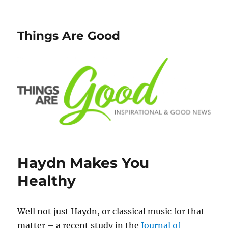
Things Are Good
Haydn Makes You
Healthy
Well not just Haydn, or classical music for that
matter – a recent study in the
Journal of