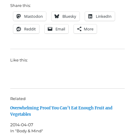
Share this:
Mastodon
Bluesky
LinkedIn
Reddit
Email
More
Like this:
Related
Overwhelming Proof You Can’t Eat Enough Fruit and
Vegetables
2014-04-07
In "Body & Mind"