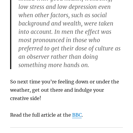
low stress and low depression even
when other factors, such as social
background and wealth, were taken
into account. In men the effect was
most pronounced in those who
preferred to get their dose of culture as
an observer rather than doing
something more hands on.
So next time you’re feeling down or under the
weather, get out there and indulge your
creative side!
Read the full article at the
BBC
.