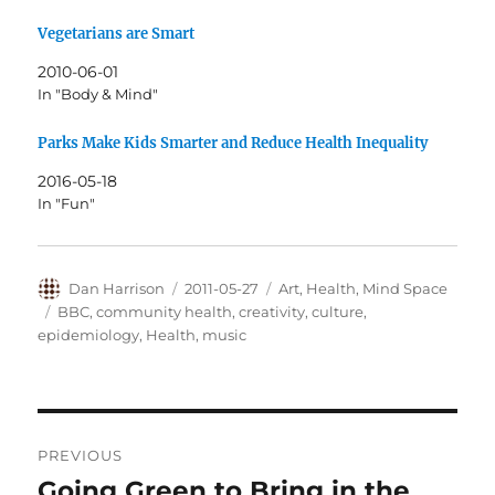
Vegetarians are Smart
2010-06-01
In "Body & Mind"
Parks Make Kids Smarter and Reduce Health Inequality
2016-05-18
In "Fun"
Author
Posted
Categories
Dan Harrison
2011-05-27
Art
,
Health
,
Mind Space
on
Tags
BBC
,
community health
,
creativity
,
culture
,
epidemiology
,
Health
,
music
Post
PREVIOUS
navigation
Going Green to Bring in the
Previous