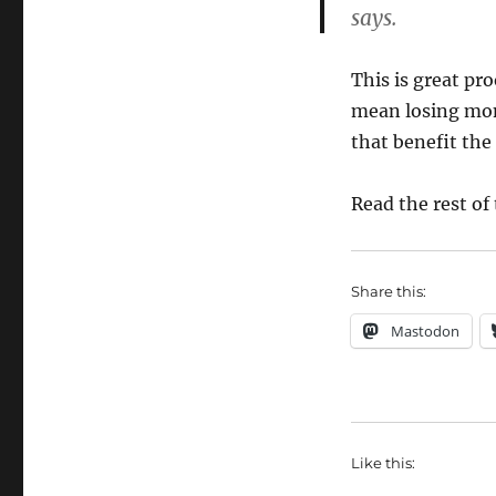
says.
This is great pr
mean losing mo
that benefit the 
Read the rest of 
Share this:
Mastodon
Like this: