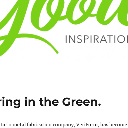
ing in the Green.
tario metal fabrication company, VeriForm, has become