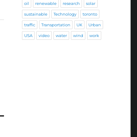
oil
renewable
research
solar
sustainable
Technology
toronto
traffic
Transportation
UK
Urban
USA
video
water
wind
work