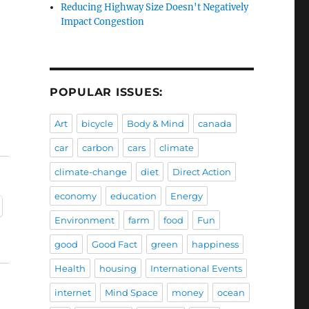
Reducing Highway Size Doesn't Negatively
Impact Congestion
POPULAR ISSUES:
Art
bicycle
Body & Mind
canada
car
carbon
cars
climate
climate-change
diet
Direct Action
economy
education
Energy
Environment
farm
food
Fun
good
Good Fact
green
happiness
Health
housing
International Events
internet
Mind Space
money
ocean