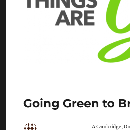
Going Green to Br
A Cambridge, On