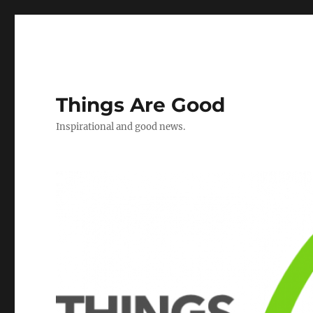
Things Are Good
Inspirational and good news.