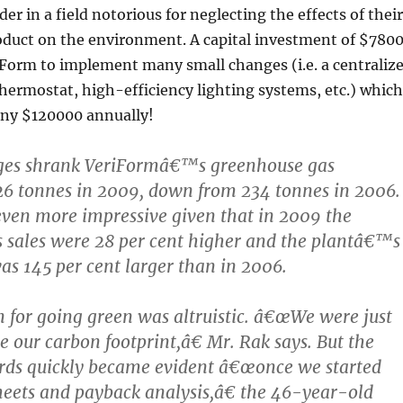
der in a field notorious for neglecting the effects of their
oduct on the environment. A capital investment of $780
iForm to implement many small changes (i.e. a centraliz
ermostat, high-efficiency lighting systems, etc.) which
ny $120000 annually!
es shrank VeriFormâ€™s greenhouse gas
26 tonnes in 2009, down from 234 tonnes in 2006.
 even more impressive given that in 2009 the
ales were 28 per cent higher and the plantâ€™s
was 145 per cent larger than in 2006.
n for going green was altruistic. â€œWe were just
e our carbon footprint,â€ Mr. Rak says. But the
ards quickly became evident â€œonce we started
eets and payback analysis,â€ the 46-year-old