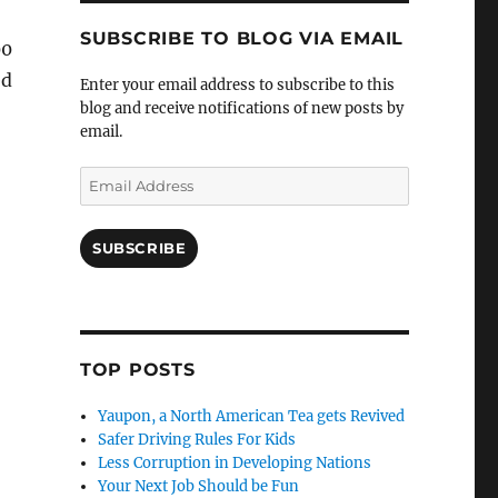
SUBSCRIBE TO BLOG VIA EMAIL
00
ed
Enter your email address to subscribe to this
blog and receive notifications of new posts by
email.
Email
Address
SUBSCRIBE
TOP POSTS
Yaupon, a North American Tea gets Revived
Safer Driving Rules For Kids
Less Corruption in Developing Nations
Your Next Job Should be Fun