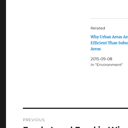
Related
Why Urban Areas Ar
Efficient Than Sub
Areas
2015-09-08
In "Environment"
Post
PREVIOUS
navigation