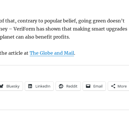
oof that, contrary to popular belief, going green doesn’t
ney – VeriForm has shown that making smart upgrades
planet can also benefit profits.
the article at
The Globe and Mail
.
Bluesky
LinkedIn
Reddit
Email
More