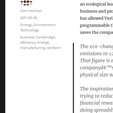
an ecological lea
Author
Dan Harrison
business and pr
Posted
2011-05-26
has allowed Ver
on
Categories
Energy
,
Environment
,
programmable th
Technology
saves the compa
Tags
business
,
Cambridge
,
efficiency
,
Energy
,
The eco-chang
manufacturing
,
Veriform
emissions to 1
That figure is
companyâ€™s s
physical size 
The inspiratio
trying to reduc
financial rew
doing spreadsh