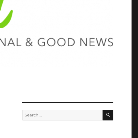
SEARCH
Search
for: