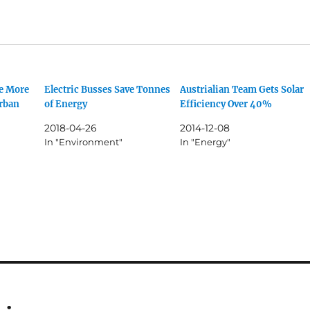
e More
Electric Busses Save Tonnes
Austrialian Team Gets Solar
urban
of Energy
Efficiency Over 40%
2018-04-26
2014-12-08
In "Environment"
In "Energy"