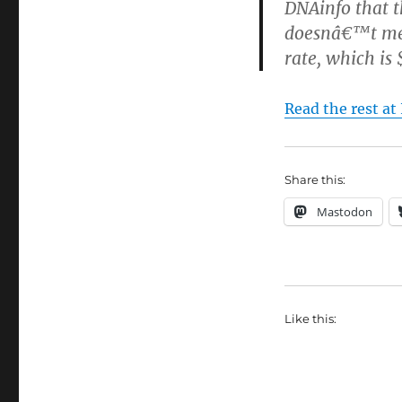
DNAinfo that t
doesnâ€™t mea
rate, which is
Read the rest at
Share this:
Mastodon
Like this: