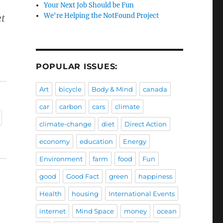
Your Next Job Should be Fun
We're Helping the NotFound Project
et
POPULAR ISSUES:
Art
bicycle
Body & Mind
canada
car
carbon
cars
climate
climate-change
diet
Direct Action
economy
education
Energy
Environment
farm
food
Fun
good
Good Fact
green
happiness
Health
housing
International Events
internet
Mind Space
money
ocean