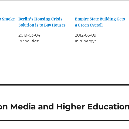
Go Smoke
Berlin’s Housing Crisis
Empire State Building Gets
Solution is to Buy Houses
a Green Overall
2019-03-04
2012-05-09
In "politics"
In "Energy"
on Media and Higher Educatio