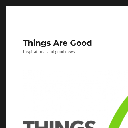
Things Are Good
Inspirational and good news.