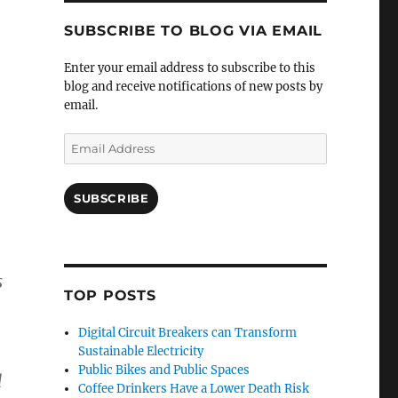
SUBSCRIBE TO BLOG VIA EMAIL
Enter your email address to subscribe to this
blog and receive notifications of new posts by
email.
Email
Address
SUBSCRIBE
s
TOP POSTS
Digital Circuit Breakers can Transform
Sustainable Electricity
Public Bikes and Public Spaces
d
Coffee Drinkers Have a Lower Death Risk