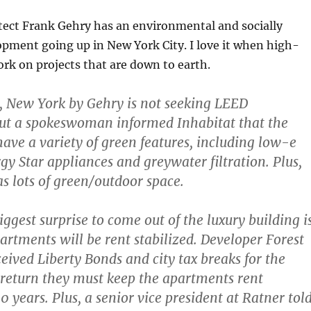
tect Frank Gehry has an environmental and socially
pment going up in New York City. I love it when high-
ork on projects that are down to earth.
, New York by Gehry is not seeking LEED
 but a spokeswoman informed Inhabitat that the
have a variety of green features, including low-e
y Star appliances and greywater filtration. Plus,
as lots of green/outdoor space.
ggest surprise to come out of the luxury building i
partments will be rent stabilized. Developer Forest
ceived Liberty Bonds and city tax breaks for the
n return they must keep the apartments rent
20 years. Plus, a senior vice president at Ratner tol