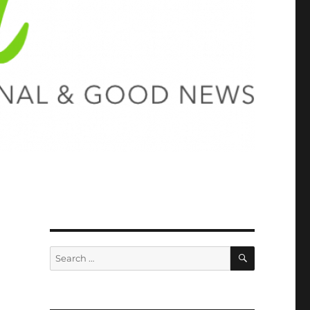
SEARCH
Search
for: