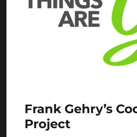
Frank Gehry’s Co
Project