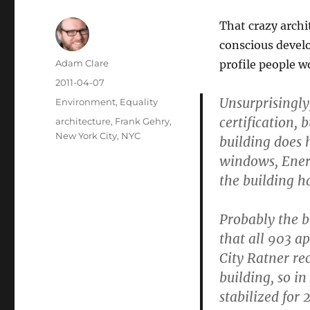
That crazy archi
conscious develo
Author
Adam Clare
profile people w
Posted
2011-04-07
on
Unsurprisingly
Categories
Environment
,
Equality
certification,
Tags
architecture
,
Frank Gehry
,
New York City
,
NYC
building does 
windows, Energ
the building h
Probably the bi
that all 903 a
City Ratner re
building, so i
stabilized for 