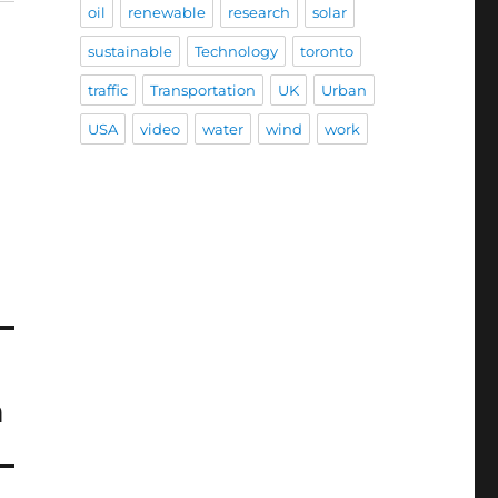
oil
renewable
research
solar
sustainable
Technology
toronto
traffic
Transportation
UK
Urban
USA
video
water
wind
work
n