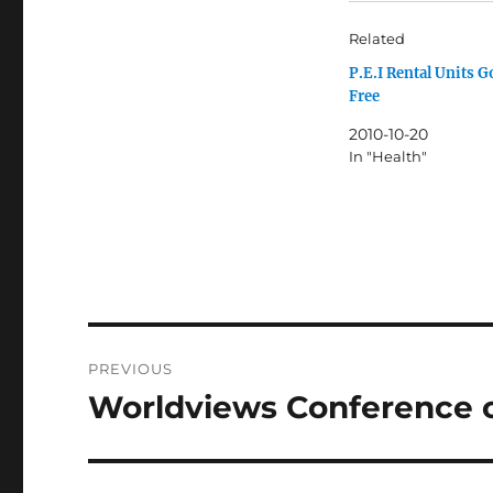
Related
P.E.I Rental Units 
Free
2010-10-20
In "Health"
Post
PREVIOUS
navigation
Worldviews Conference 
Previous
post: