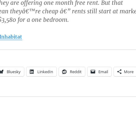
hey are offering one month free rent. But that
n theyâ€™re cheap â€” rents still start at mark
 $3,580 for a one bedroom.
 Inhabitat
Bluesky
LinkedIn
Reddit
Email
More