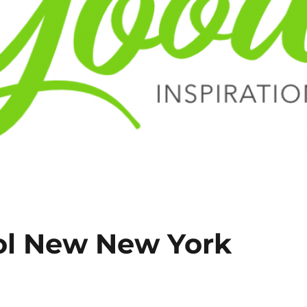
ol New New York