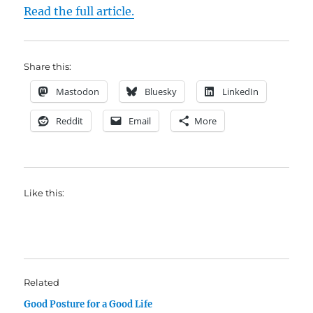
Read the full article.
Share this:
Mastodon
Bluesky
LinkedIn
Reddit
Email
More
Like this:
Related
Good Posture for a Good Life