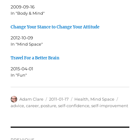
2009-09-16
In "Body & Mind"
Change Your Stance to Change Your Attitude
2012-10-09
In "Mind Space"
Travel For a Better Brain
2015-04-01
In "Fun"
Author
Posted
Categories
Tags
Adam Clare
2011-01-17
Health
,
Mind Space
on
advice
,
career
,
posture
,
self-confidence
,
self-improvement
Post
PREVIOUS