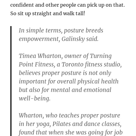
confident and other people can pick up on that.
So sit up straight and walk tall!
In simple terms, posture breeds
empowerment, Galinsky said.
Timea Wharton, owner of Turning
Point Fitness, a Toronto fitness studio,
believes proper posture is not only
important for overall physical health
but also for mental and emotional
well-being.
Wharton, who teaches proper posture
in her yoga, Pilates and dance classes,
found that when she was going for job