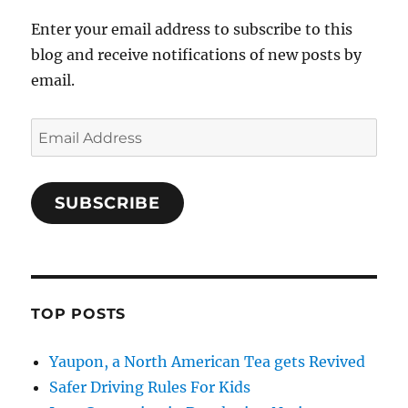
Enter your email address to subscribe to this
blog and receive notifications of new posts by
email.
Email
Address
SUBSCRIBE
TOP POSTS
Yaupon, a North American Tea gets Revived
Safer Driving Rules For Kids