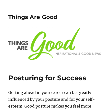
Things Are Good
Posturing for Success
Getting ahead in your career can be greatly
influenced by your posture and for your self-
esteem. Good posture makes you feel more