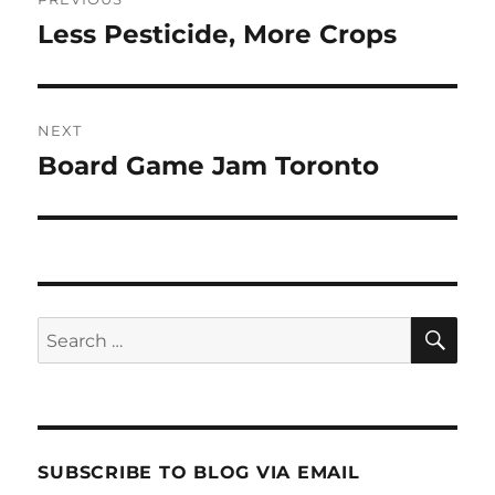
navigation
Less Pesticide, More Crops
Previous
post:
NEXT
Board Game Jam Toronto
Next
post:
SE
Search
for:
SUBSCRIBE TO BLOG VIA EMAIL