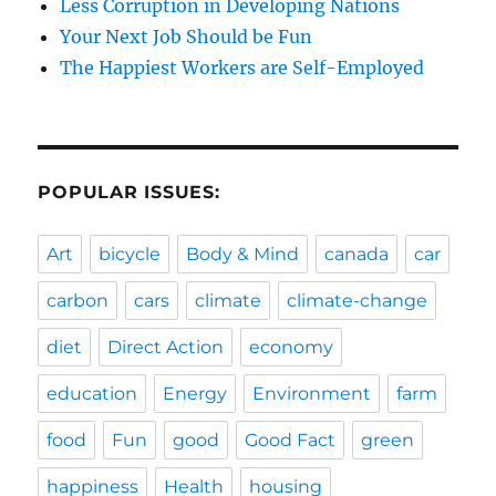
Less Corruption in Developing Nations
Your Next Job Should be Fun
The Happiest Workers are Self-Employed
POPULAR ISSUES:
Art
bicycle
Body & Mind
canada
car
carbon
cars
climate
climate-change
diet
Direct Action
economy
education
Energy
Environment
farm
food
Fun
good
Good Fact
green
happiness
Health
housing