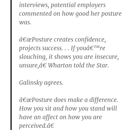
interviews, potential employers
commented on how good her posture
was.
â€œPosture creates confidence,
projects success. . . If youâ€™re
slouching, it shows you are insecure,
unsure,â€ Wharton told the Star.
Galinsky agrees.
â€œPosture does make a difference.
How you sit and how you stand will
have an affect on how you are
perceived.â€