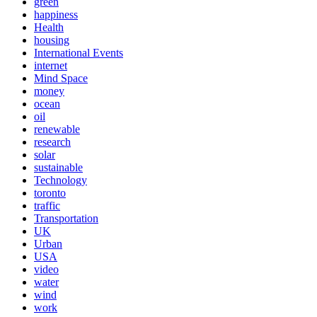
green
happiness
Health
housing
International Events
internet
Mind Space
money
ocean
oil
renewable
research
solar
sustainable
Technology
toronto
traffic
Transportation
UK
Urban
USA
video
water
wind
work