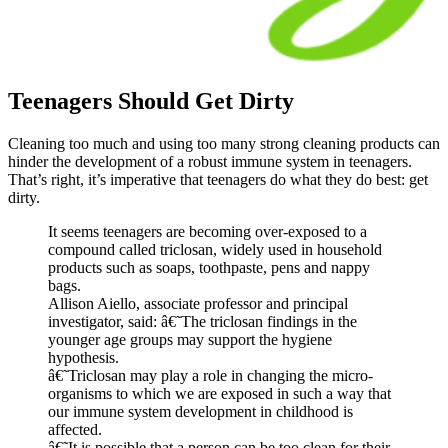
Teenagers Should Get Dirty
Cleaning too much and using too many strong cleaning products can
hinder the development of a robust immune system in teenagers.
That’s right, it’s imperative that teenagers do what they do best: get
dirty.
It seems teenagers are becoming over-exposed to a
compound called triclosan, widely used in household
products such as soaps, toothpaste, pens and nappy
bags.
Allison Aiello, associate professor and principal
investigator, said: â€˜The triclosan findings in the
younger age groups may support the hygiene
hypothesis.
â€˜Triclosan may play a role in changing the micro-
organisms to which we are exposed in such a way that
our immune system development in childhood is
affected.
â€˜It is possible that a person can be too clean for their