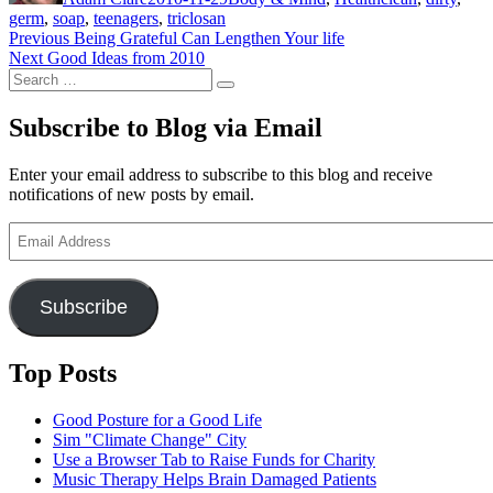
germ
,
soap
,
teenagers
,
triclosan
Post
Previous
Previous
Being Grateful Can Lengthen Your life
Next
post:
Next
Good Ideas from 2010
navigation
Search
post:
Search
for:
Subscribe to Blog via Email
Enter your email address to subscribe to this blog and receive
notifications of new posts by email.
Email
Address
Subscribe
Top Posts
Good Posture for a Good Life
Sim "Climate Change" City
Use a Browser Tab to Raise Funds for Charity
Music Therapy Helps Brain Damaged Patients