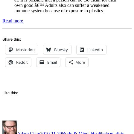
own good.â€™ Adults also can suffer a weakened
immune system because of exposure to plastics.
Read more
Share this:
Mastodon
Bluesky
LinkedIn
Reddit
Email
More
Like this:
Author
Posted
Categories
Tags
on
Adam Clare
2010-11-29
Body & Mind
,
Health
clean
,
dirty
,