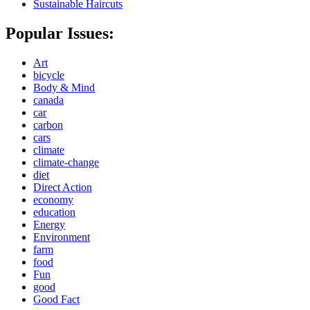
Sustainable Haircuts
Popular Issues:
Art
bicycle
Body & Mind
canada
car
carbon
cars
climate
climate-change
diet
Direct Action
economy
education
Energy
Environment
farm
food
Fun
good
Good Fact