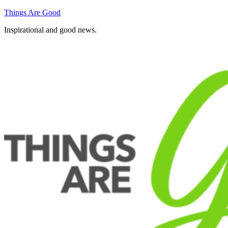
Skip
Things Are Good
to
Inspirational and good news.
content