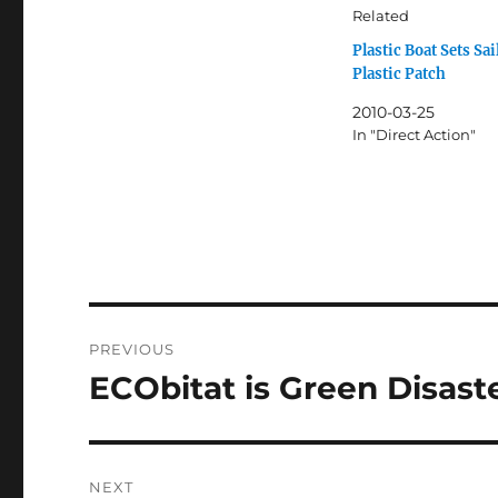
Related
Plastic Boat Sets Sai
Plastic Patch
2010-03-25
In "Direct Action"
Post
PREVIOUS
navigation
ECObitat is Green Disast
Previous
post:
NEXT