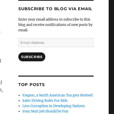
SUBSCRIBE TO BLOG VIA EMAIL
Enter your email address to subscribe to this
blog and receive notifications of new posts by
email.
e
Email
Address
SUBSCRIBE
d
d
TOP POSTS
s,
Yaupon, a North American Tea gets Revived
Safer Driving Rules For Kids
Less Corruption in Developing Nations
Your Next Job Should be Fun