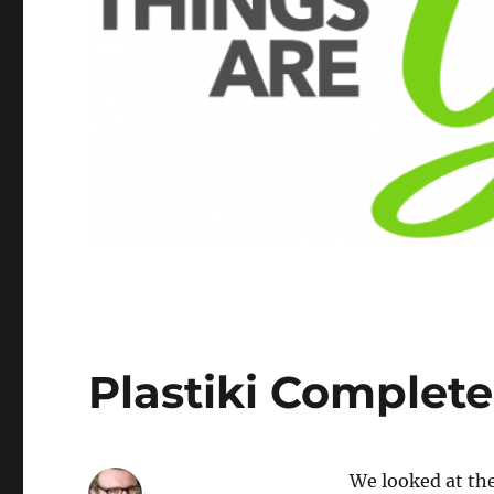
Plastiki Complete
We looked at th