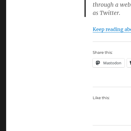
through a webs
as Twitter.
Keep reading abo
Share this:
Mastodon
Like this: