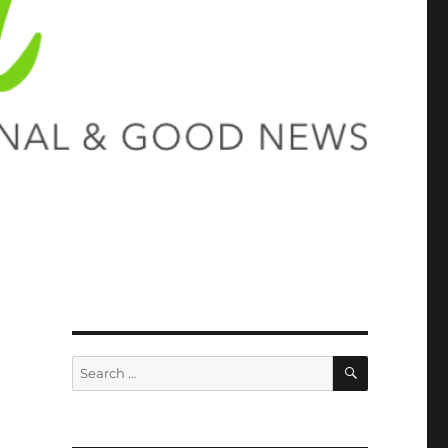
SEARCH
Search
for: