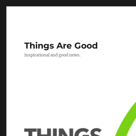
Things Are Good
Inspirational and good news.