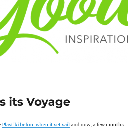
s its Voyage
e
Plastiki before when it set sail
and now, a few months