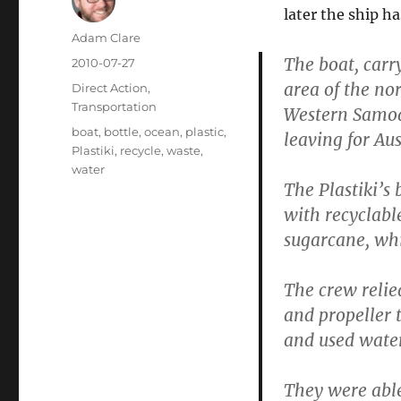
later the ship h
Author
Adam Clare
The boat, carr
Posted
2010-07-27
on
area of the nor
Categories
Direct Action
,
Transportation
Western Samoa
Tags
boat
,
bottle
,
ocean
,
plastic
,
leaving for Aus
Plastiki
,
recycle
,
waste
,
water
The Plastiki’s
with recyclabl
sugarcane, whil
The crew relie
and propeller 
and used water
They were able