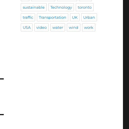
sustainable
Technology
toronto
traffic
Transportation
UK
Urban
USA
video
water
wind
work