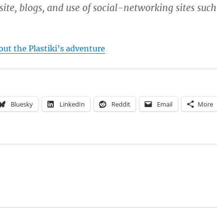
ite, blogs, and use of social-networking sites such
ut the Plastiki’s adventure
Bluesky
LinkedIn
Reddit
Email
More