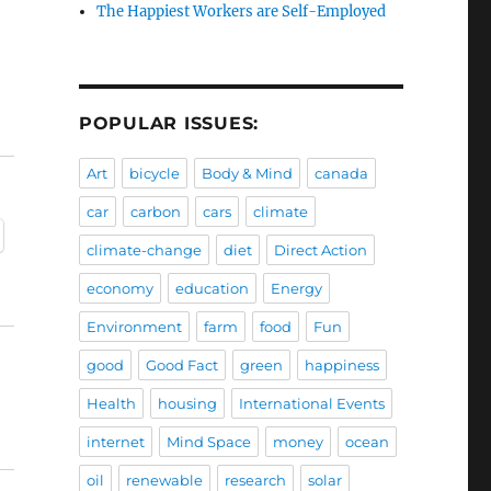
The Happiest Workers are Self-Employed
POPULAR ISSUES:
Art
bicycle
Body & Mind
canada
car
carbon
cars
climate
climate-change
diet
Direct Action
economy
education
Energy
Environment
farm
food
Fun
good
Good Fact
green
happiness
Health
housing
International Events
internet
Mind Space
money
ocean
oil
renewable
research
solar