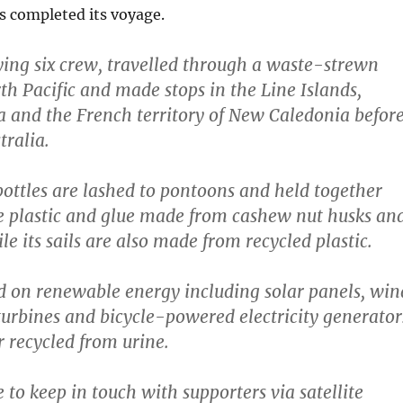
as completed its voyage.
ying six crew, travelled through a waste-strewn
th Pacific and made stops in the Line Islands,
 and the French territory of New Caledonia befor
tralia.
 bottles are lashed to pontoons and held together
e plastic and glue made from cashew nut husks an
e its sails are also made from recycled plastic.
d on renewable energy including solar panels, win
turbines and bicycle-powered electricity generator
 recycled from urine.
 to keep in touch with supporters via satellite