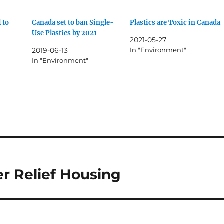
l to
Canada set to ban Single-
Plastics are Toxic in Canada
Use Plastics by 2021
2021-05-27
2019-06-13
In "Environment"
In "Environment"
er Relief Housing