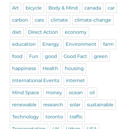
Art
bicycle
Body & Mind
canada
car
carbon
cars
climate
climate-change
diet
Direct Action
economy
education
Energy
Environment
farm
food
Fun
good
Good Fact
green
happiness
Health
housing
International Events
internet
Mind Space
money
ocean
oil
renewable
research
solar
sustainable
Technology
toronto
traffic
Transportation
UK
Urban
USA