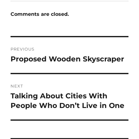
Comments are closed.
Post
PREVIOUS
navigation
Proposed Wooden Skyscraper
Previous
post:
NEXT
Talking About Cities With
Next
post:
People Who Don’t Live in One