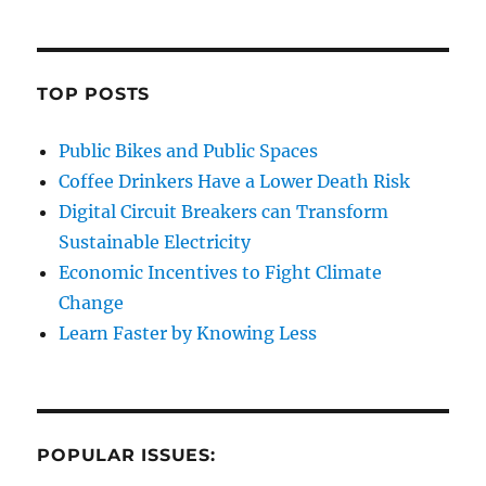
TOP POSTS
Public Bikes and Public Spaces
Coffee Drinkers Have a Lower Death Risk
Digital Circuit Breakers can Transform
Sustainable Electricity
Economic Incentives to Fight Climate
Change
Learn Faster by Knowing Less
POPULAR ISSUES: