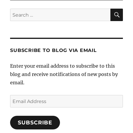
SE
Search
for:
SUBSCRIBE TO BLOG VIA EMAIL
Enter your email address to subscribe to this
blog and receive notifications of new posts by
email.
Email
Address
SUBSCRIBE