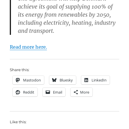
achieve its goal of supplying 100% of
its energy from renewables by 2050,
including electricity, heating, industry
and transport.
Read more here.
Share this:
Mastodon
Bluesky
LinkedIn
Reddit
Email
More
Like this: