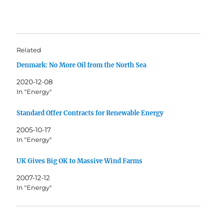
Related
Denmark: No More Oil from the North Sea
2020-12-08
In "Energy"
Standard Offer Contracts for Renewable Energy
2005-10-17
In "Energy"
UK Gives Big OK to Massive Wind Farms
2007-12-12
In "Energy"