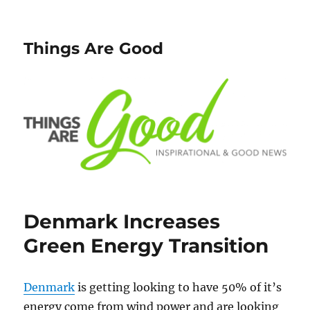
Things Are Good
Denmark Increases
Green Energy Transition
Denmark
is getting looking to have 50% of it’s
energy come from wind power and are looking