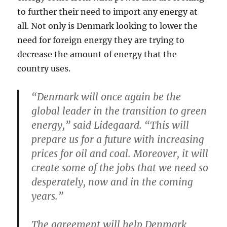
to further their need to import any energy at
all. Not only is Denmark looking to lower the
need for foreign energy they are trying to
decrease the amount of energy that the
country uses.
“Denmark will once again be the
global leader in the transition to green
energy,” said Lidegaard. “This will
prepare us for a future with increasing
prices for oil and coal. Moreover, it will
create some of the jobs that we need so
desperately, now and in the coming
years.”
The agreement will help Denmark