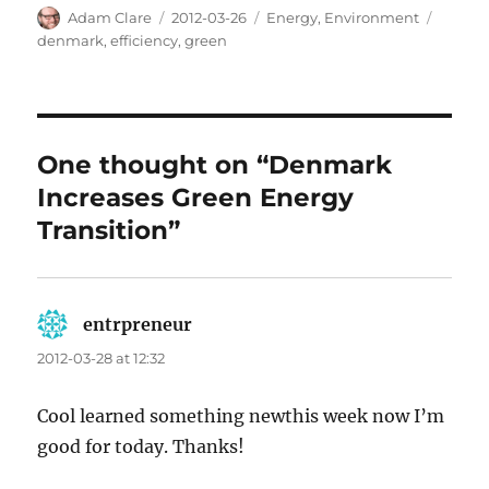
Author
Posted
Categories
Tags
Adam Clare
2012-03-26
Energy
,
Environment
on
denmark
,
efficiency
,
green
One thought on “Denmark
Increases Green Energy
Transition”
entrpreneur
says:
2012-03-28 at 12:32
Cool learned something newthis week now I’m
good for today. Thanks!