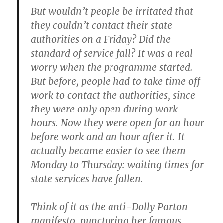
But wouldn’t people be irritated that
they couldn’t contact their state
authorities on a Friday? Did the
standard of service fall? It was a real
worry when the programme started.
But before, people had to take time off
work to contact the authorities, since
they were only open during work
hours. Now they were open for an hour
before work and an hour after it. It
actually became easier to see them
Monday to Thursday: waiting times for
state services have fallen.
Think of it as the anti-Dolly Parton
manifesto, puncturing her famous