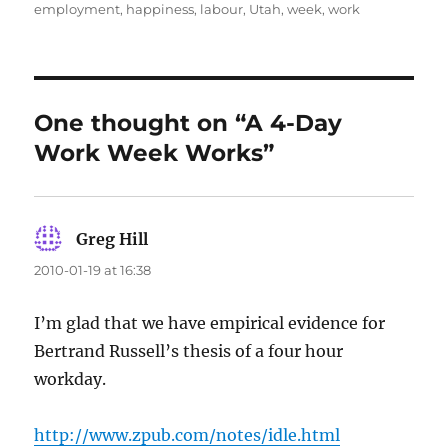
on
employment
,
happiness
,
labour
,
Utah
,
week
,
work
One thought on “A 4-Day
Work Week Works”
Greg Hill
says:
2010-01-19 at 16:38
I’m glad that we have empirical evidence for
Bertrand Russell’s thesis of a four hour
workday.
http://www.zpub.com/notes/idle.html