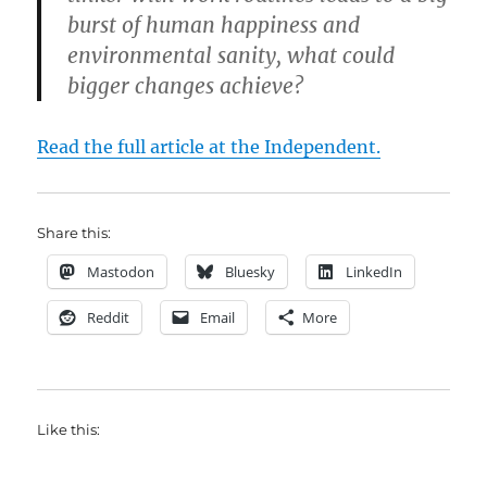
burst of human happiness and
environmental sanity, what could
bigger changes achieve?
Read the full article at the Independent.
Share this:
Mastodon
Bluesky
LinkedIn
Reddit
Email
More
Like this: