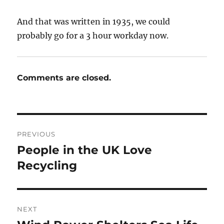
And that was written in 1935, we could
probably go for a 3 hour workday now.
Comments are closed.
Post
PREVIOUS
navigation
People in the UK Love
Previous
post:
Recycling
NEXT