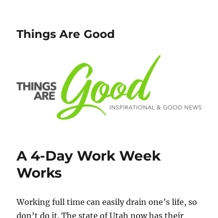
Things Are Good
A 4-Day Work Week
Works
Working full time can easily drain one’s life, so
don’t do it. The state of Utah now has their