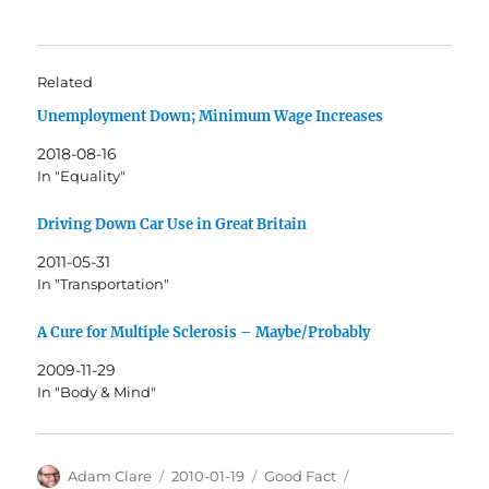
Related
Unemployment Down; Minimum Wage Increases
2018-08-16
In "Equality"
Driving Down Car Use in Great Britain
2011-05-31
In "Transportation"
A Cure for Multiple Sclerosis – Maybe/Probably
2009-11-29
In "Body & Mind"
Author
Posted
Categories
Tags
Adam Clare
2010-01-19
Good Fact