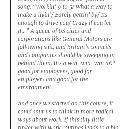
song: “Workin’ 9 to 5/ What a way to
make a livin’/ Barely gettin’ by/ Its
enough to drive you/ Crazy if you let
it…” A queue of US cities and
corporations like General Motors are
following suit, and Britain’s councils
and companies should be sweeping in
behind them. It’s a win-win-win â€“
good for employees, good for
employers and good for the
environment.
And once we started on this course, it
could spur us to think in more radical
ways about work. If this tiny little
tinker with work routines leads to a big