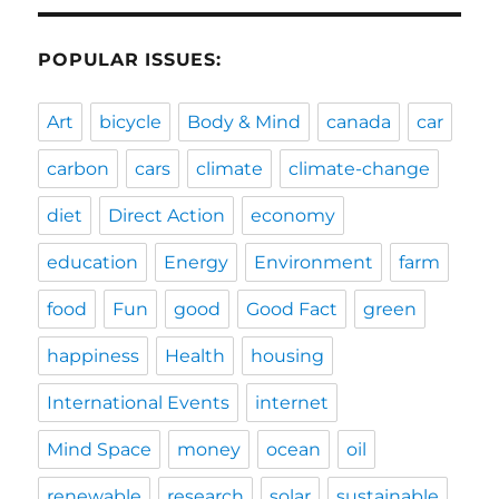
POPULAR ISSUES:
Art
bicycle
Body & Mind
canada
car
carbon
cars
climate
climate-change
diet
Direct Action
economy
education
Energy
Environment
farm
food
Fun
good
Good Fact
green
happiness
Health
housing
International Events
internet
Mind Space
money
ocean
oil
renewable
research
solar
sustainable