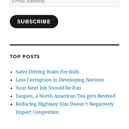
Address
SUBSCRIBE
TOP POSTS
Safer Driving Rules For Kids
Less Corruption in Developing Nations
Your Next Job Should be Fun
Yaupon, a North American Tea gets Revived
Reducing Highway Size Doesn't Negatively
Impact Congestion