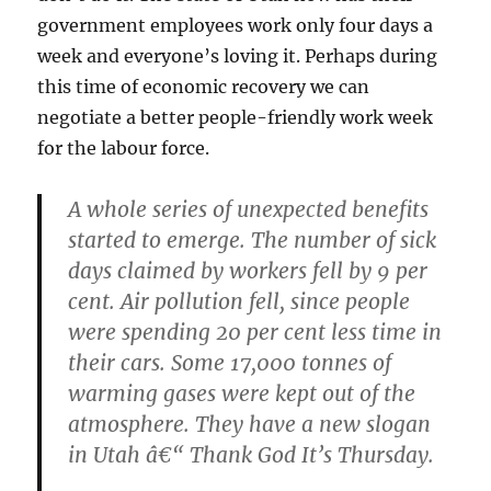
government employees work only four days a
week and everyone’s loving it. Perhaps during
this time of economic recovery we can
negotiate a better people-friendly work week
for the labour force.
A whole series of unexpected benefits
started to emerge. The number of sick
days claimed by workers fell by 9 per
cent. Air pollution fell, since people
were spending 20 per cent less time in
their cars. Some 17,000 tonnes of
warming gases were kept out of the
atmosphere. They have a new slogan
in Utah â€“ Thank God It’s Thursday.