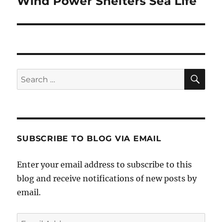
Wind Power Shelters Sea Life
Next
post:
SE
Search
for:
SUBSCRIBE TO BLOG VIA EMAIL
Enter your email address to subscribe to this
blog and receive notifications of new posts by
email.
Email