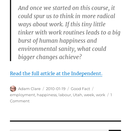
And once we started on this course, it
could spur us to think in more radical
ways about work. If this tiny little
tinker with work routines leads to a big
burst of human happiness and
environmental sanity, what could
bigger changes achieve?
Read the full article at the Independent.
Author
Posted
Categories
Tags
Adam Clare
2010-01-19
Good Fact
on
employment
,
happiness
,
labour
,
Utah
,
week
,
work
1
on
Comment
A
4-
Day
Work