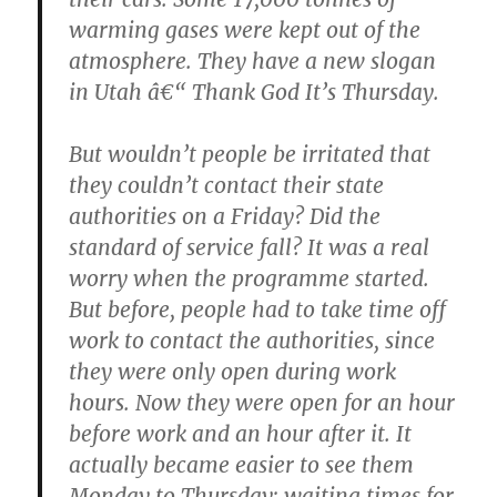
warming gases were kept out of the
atmosphere. They have a new slogan
in Utah â€“ Thank God It’s Thursday.
But wouldn’t people be irritated that
they couldn’t contact their state
authorities on a Friday? Did the
standard of service fall? It was a real
worry when the programme started.
But before, people had to take time off
work to contact the authorities, since
they were only open during work
hours. Now they were open for an hour
before work and an hour after it. It
actually became easier to see them
Monday to Thursday: waiting times for