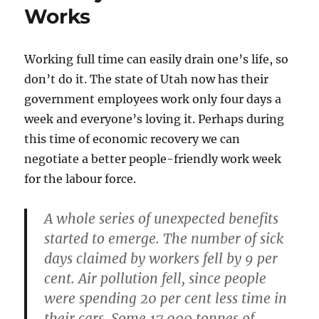
Works
Working full time can easily drain one’s life, so
don’t do it. The state of Utah now has their
government employees work only four days a
week and everyone’s loving it. Perhaps during
this time of economic recovery we can
negotiate a better people-friendly work week
for the labour force.
A whole series of unexpected benefits
started to emerge. The number of sick
days claimed by workers fell by 9 per
cent. Air pollution fell, since people
were spending 20 per cent less time in
their cars. Some 17,000 tonnes of