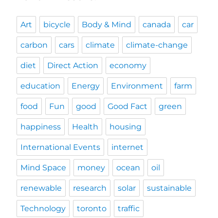
Art
bicycle
Body & Mind
canada
car
carbon
cars
climate
climate-change
diet
Direct Action
economy
education
Energy
Environment
farm
food
Fun
good
Good Fact
green
happiness
Health
housing
International Events
internet
Mind Space
money
ocean
oil
renewable
research
solar
sustainable
Technology
toronto
traffic