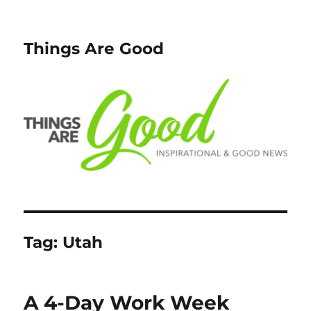
Things Are Good
Tag:
Utah
A 4-Day Work Week