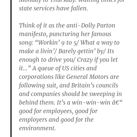
state services have fallen.
Think of it as the anti-Dolly Parton
manifesto, puncturing her famous
song: “Workin’ 9 to 5/ What a way to
make a livin’/ Barely gettin’ by/ Its
enough to drive you/ Crazy if you let
it…” A queue of US cities and
corporations like General Motors are
following suit, and Britain’s councils
and companies should be sweeping in
behind them. It’s a win-win-win â€“
good for employees, good for
employers and good for the
environment.