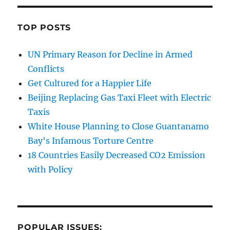
TOP POSTS
UN Primary Reason for Decline in Armed
Conflicts
Get Cultured for a Happier Life
Beijing Replacing Gas Taxi Fleet with Electric
Taxis
White House Planning to Close Guantanamo
Bay's Infamous Torture Centre
18 Countries Easily Decreased CO2 Emission
with Policy
POPULAR ISSUES: