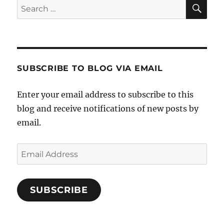
Week
SE
Search
Works
for:
SUBSCRIBE TO BLOG VIA EMAIL
Enter your email address to subscribe to this
blog and receive notifications of new posts by
email.
Email
Address
SUBSCRIBE