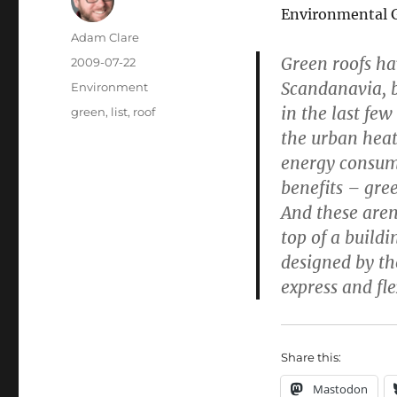
Environmental Gr
Author
Adam Clare
Green roofs ha
Posted
2009-07-22
on
Scandanavia, 
Categories
Environment
in the last few
Tags
green
,
list
,
roof
the urban heat
energy consum
benefits – gree
And these aren
top of a buildi
designed by th
express and fle
Share this:
Mastodon