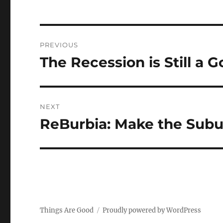
Post
PREVIOUS
navigation
The Recession is Still a 
Previous
post:
NEXT
ReBurbia: Make the Subu
Next
post:
Things Are Good
Proudly powered by WordPress