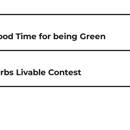
Good Time for being Green
rbs Livable Contest