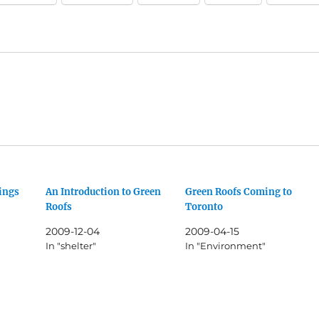
ings
An Introduction to Green
Green Roofs Coming to
Roofs
Toronto
2009-12-04
2009-04-15
In "shelter"
In "Environment"