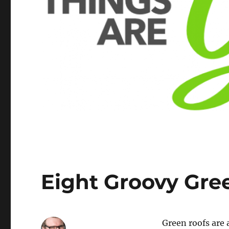
Eight Groovy Gre
Green roofs are 