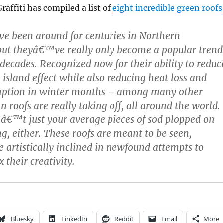
affiti has compiled a list of
eight incredible green roofs
ve been around for centuries in Northern
but theyâ€™ve really only become a popular trend
 decades. Recognized now for their ability to reduc
 island effect while also reducing heat loss and
ption in winter months – among many other
n roofs are really taking off, all around the world.
â€™t just your average pieces of sod plopped on
ng, either. These roofs are meant to be seen,
e artistically inclined in newfound attempts to
x their creativity.
Bluesky
LinkedIn
Reddit
Email
More