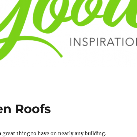
en Roofs
a great thing to have on nearly any building.