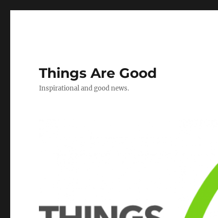
Things Are Good
Inspirational and good news.