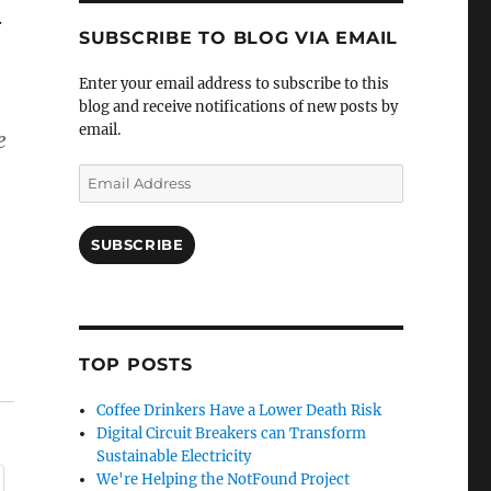
.
SUBSCRIBE TO BLOG VIA EMAIL
Enter your email address to subscribe to this
blog and receive notifications of new posts by
email.
e
Email
Address
SUBSCRIBE
TOP POSTS
Coffee Drinkers Have a Lower Death Risk
Digital Circuit Breakers can Transform
Sustainable Electricity
We're Helping the NotFound Project