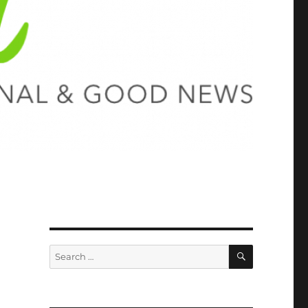
SEARCH
Search
for: