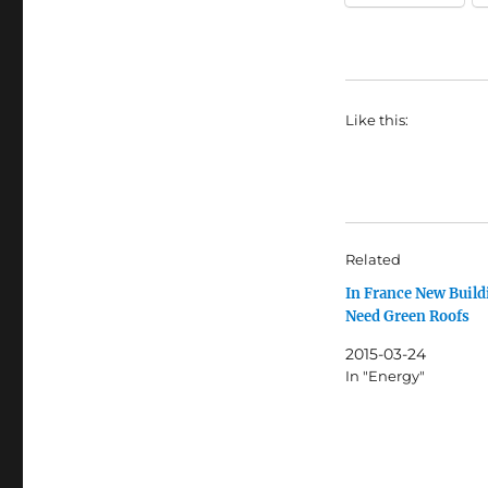
Like this:
Related
In France New Build
Need Green Roofs
2015-03-24
In "Energy"