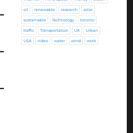
oil
renewable
research
solar
sustainable
Technology
toronto
traffic
Transportation
UK
Urban
USA
video
water
wind
work