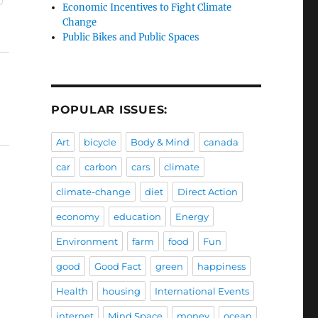
Economic Incentives to Fight Climate
Change
Public Bikes and Public Spaces
POPULAR ISSUES:
Art
bicycle
Body & Mind
canada
car
carbon
cars
climate
climate-change
diet
Direct Action
economy
education
Energy
Environment
farm
food
Fun
good
Good Fact
green
happiness
Health
housing
International Events
internet
Mind Space
money
ocean