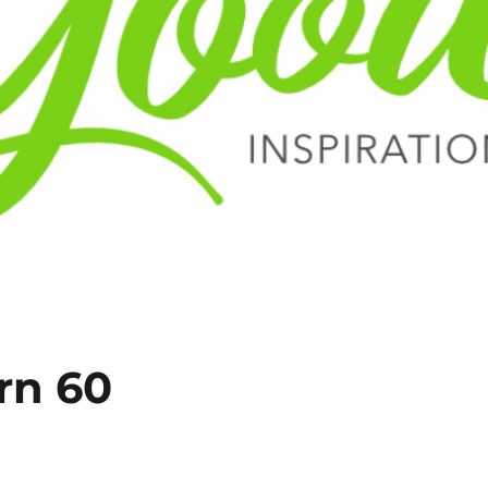
rn 60