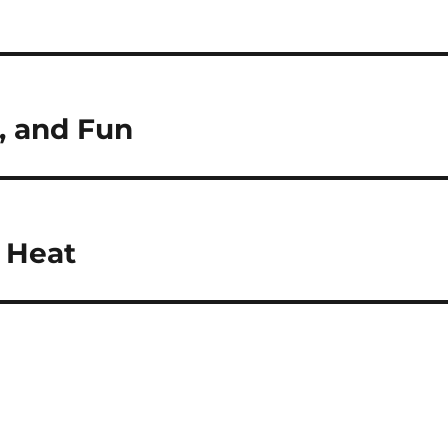
, and Fun
 Heat