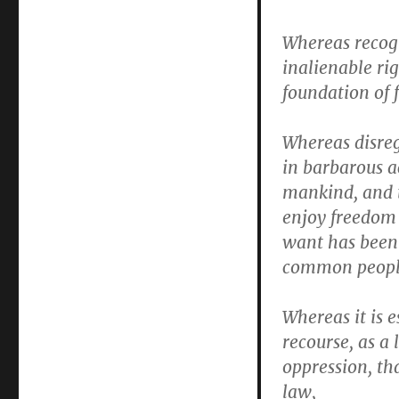
Whereas recogn
inalienable ri
foundation of 
Whereas disre
in barbarous a
mankind, and 
enjoy freedom 
want has been 
common peopl
Whereas it is e
recourse, as a 
oppression, th
law,