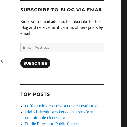
SUBSCRIBE TO BLOG VIA EMAIL
Enter your email address to subscribe to this
blog and receive notifications of new posts by
email.
Email
Address
ns
SUBSCRIBE
TOP POSTS
Coffee Drinkers Have a Lower Death Risk
Digital Circuit Breakers can Transform
Sustainable Electricity
Public Bikes and Public Spaces