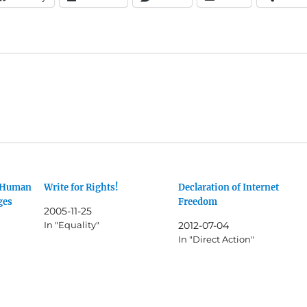
f Human
Write for Rights!
Declaration of Internet
ges
Freedom
2005-11-25
In "Equality"
2012-07-04
In "Direct Action"