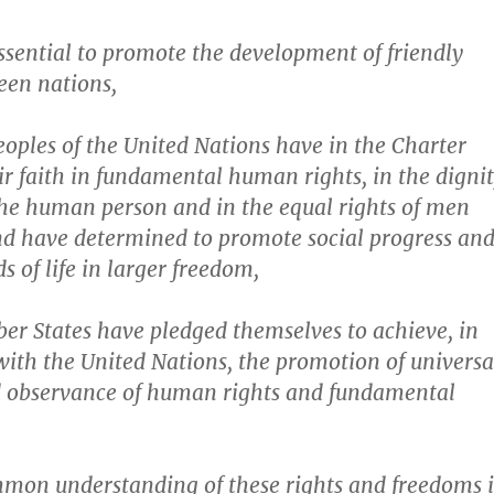
essential to promote the development of friendly
een nations,
oples of the United Nations have in the Charter
ir faith in fundamental human rights, in the digni
he human person and in the equal rights of men
 have determined to promote social progress an
s of life in larger freedom,
r States have pledged themselves to achieve, in
ith the United Nations, the promotion of universa
nd observance of human rights and fundamental
mon understanding of these rights and freedoms i