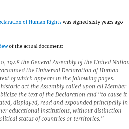
eclaration of Human Rights
was signed sixty years ago
view
of the actual document:
0, 1948 the General Assembly of the United Natio
roclaimed the Universal Declaration of Human
 text of which appears in the following pages.
 historic act the Assembly called upon all Member
blicize the text of the Declaration and “to cause it
ated, displayed, read and expounded principally in
her educational institutions, without distinction
litical status of countries or territories.”