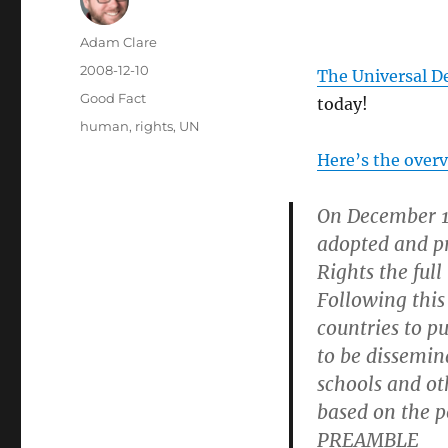
Author
Adam Clare
Posted
2008-12-10
The Universal D
on
Categories
Good Fact
today!
Tags
human
,
rights
,
UN
Here’s the over
On December 1
adopted and p
Rights the full
Following this
countries to pu
to be dissemin
schools and ot
based on the po
PREAMBLE