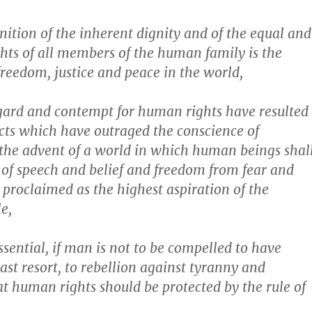
ition of the inherent dignity and of the equal and
ghts of all members of the human family is the
freedom, justice and peace in the world,
gard and contempt for human rights have resulted
cts which have outraged the conscience of
the advent of a world in which human beings shal
of speech and belief and freedom from fear and
proclaimed as the highest aspiration of the
e,
ssential, if man is not to be compelled to have
last resort, to rebellion against tyranny and
at human rights should be protected by the rule of