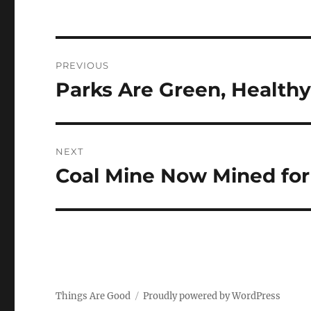
Post
PREVIOUS
navigation
Parks Are Green, Healthy
Previous
post:
NEXT
Coal Mine Now Mined for
Next
post:
Things Are Good
Proudly powered by WordPress