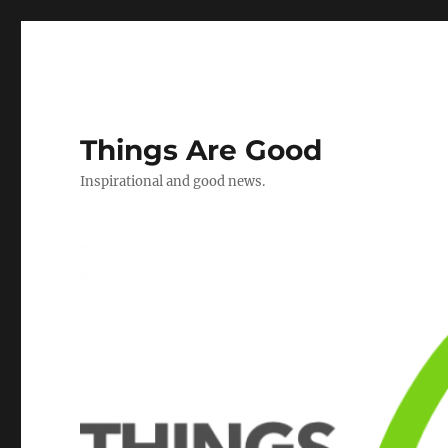
Things Are Good
Inspirational and good news.