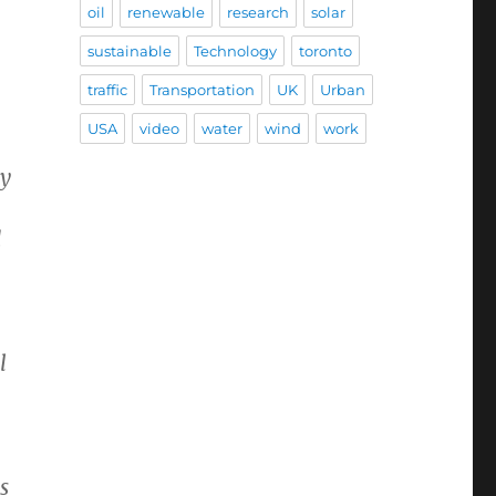
oil
renewable
research
solar
sustainable
Technology
toronto
traffic
Transportation
UK
Urban
USA
video
water
wind
work
ty
d
l
s