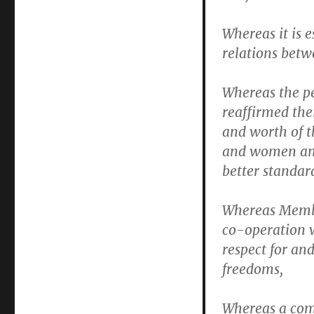
Whereas it is 
relations betw
Whereas the pe
reaffirmed the
and worth of t
and women and
better standard
Whereas Membe
co-operation w
respect for a
freedoms,
Whereas a com