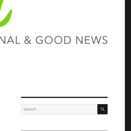
SEARCH
Search
for: