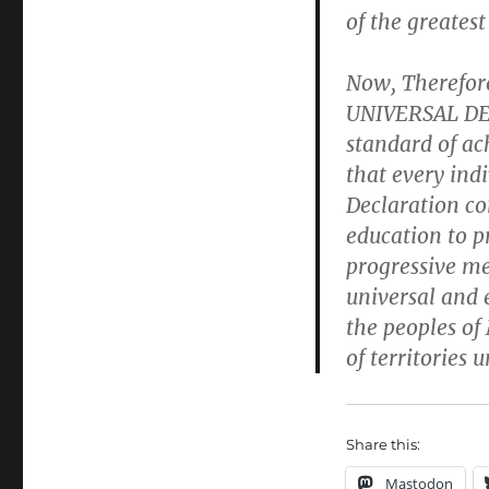
of the greatest
Now, Therefo
UNIVERSAL D
standard of ac
that every indi
Declaration co
education to p
progressive me
universal and 
the peoples o
of territories u
Share this:
Mastodon