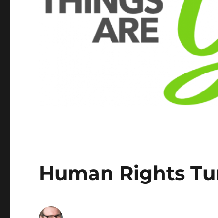
Human Rights Tu