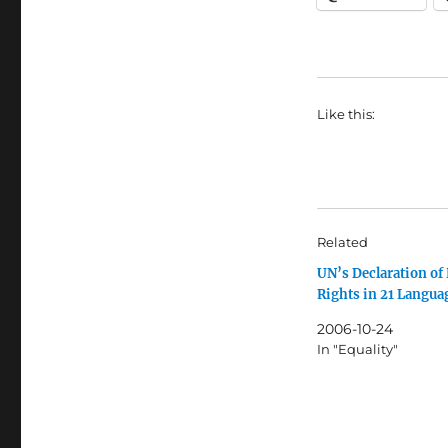
Like this:
Related
UN’s Declaration o
Rights in 21 Langua
2006-10-24
In "Equality"