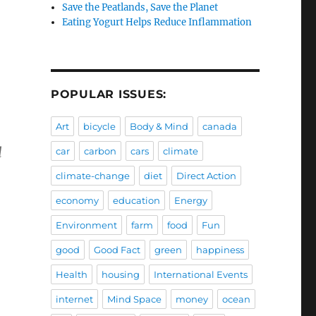
Save the Peatlands, Save the Planet
Eating Yogurt Helps Reduce Inflammation
POPULAR ISSUES:
Art
bicycle
Body & Mind
canada
l
car
carbon
cars
climate
climate-change
diet
Direct Action
economy
education
Energy
Environment
farm
food
Fun
good
Good Fact
green
happiness
Health
housing
International Events
internet
Mind Space
money
ocean