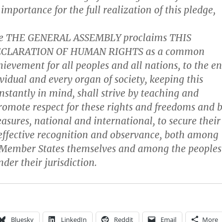
 importance for the full realization of this pledge,
re THE GENERAL ASSEMBLY proclaims THIS
ECLARATION OF HUMAN RIGHTS as a common
hievement for all peoples and all nations, to the e
vidual and every organ of society, keeping this
nstantly in mind, shall strive by teaching and
romote respect for these rights and freedoms and 
asures, national and international, to secure their
effective recognition and observance, both among
f Member States themselves and among the peoples
nder their jurisdiction.
Bluesky
LinkedIn
Reddit
Email
More