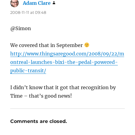
Adam Clare
says:
2008-11-11 at 09:48
@Simon
We covered that in September
http://www.thingsaregood.com/2008/09/22/m
ontreal-launches-bixi-the-pedal-powered-
public-transit/
I didn’t know that it got that recognition by
Time – that’s good news!
Comments are closed.