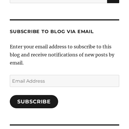
for:
SUBSCRIBE TO BLOG VIA EMAIL
Enter your email address to subscribe to this
blog and receive notifications of new posts by
email.
Email
Address
SUBSCRIBE