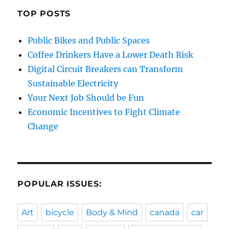
TOP POSTS
Public Bikes and Public Spaces
Coffee Drinkers Have a Lower Death Risk
Digital Circuit Breakers can Transform
Sustainable Electricity
Your Next Job Should be Fun
Economic Incentives to Fight Climate
Change
POPULAR ISSUES:
Art
bicycle
Body & Mind
canada
car