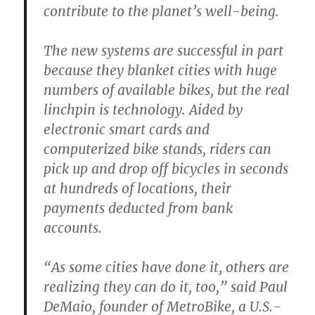
contribute to the planet’s well-being.
The new systems are successful in part
because they blanket cities with huge
numbers of available bikes, but the real
linchpin is technology. Aided by
electronic smart cards and
computerized bike stands, riders can
pick up and drop off bicycles in seconds
at hundreds of locations, their
payments deducted from bank
accounts.
“As some cities have done it, others are
realizing they can do it, too,” said Paul
DeMaio, founder of MetroBike, a U.S.-