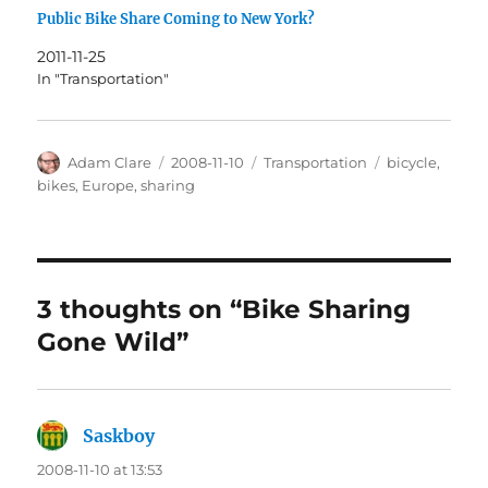
Public Bike Share Coming to New York?
2011-11-25
In "Transportation"
Author
Posted
Categories
Tags
Adam Clare
2008-11-10
Transportation
bicycle
,
on
bikes
,
Europe
,
sharing
3 thoughts on “Bike Sharing
Gone Wild”
Saskboy
says:
2008-11-10 at 13:53