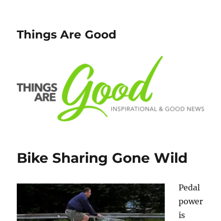
Things Are Good
Bike Sharing Gone Wild
Pedal
power
is