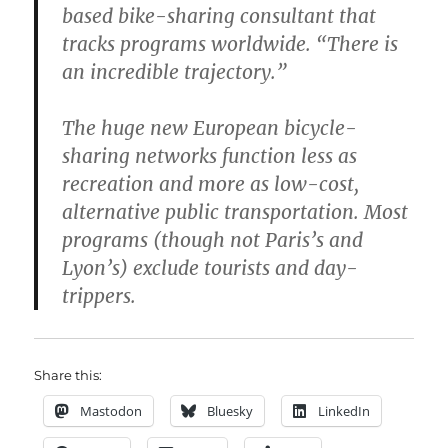
based bike-sharing consultant that
tracks programs worldwide. “There is
an incredible trajectory.”
The huge new European bicycle-
sharing networks function less as
recreation and more as low-cost,
alternative public transportation. Most
programs (though not Paris’s and
Lyon’s) exclude tourists and day-
trippers.
Share this:
Mastodon
Bluesky
LinkedIn