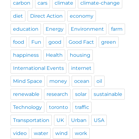
carbon
cars
climate
climate-change
diet
Direct Action
economy
education
Energy
Environment
farm
food
Fun
good
Good Fact
green
happiness
Health
housing
International Events
internet
Mind Space
money
ocean
oil
renewable
research
solar
sustainable
Technology
toronto
traffic
Transportation
UK
Urban
USA
video
water
wind
work