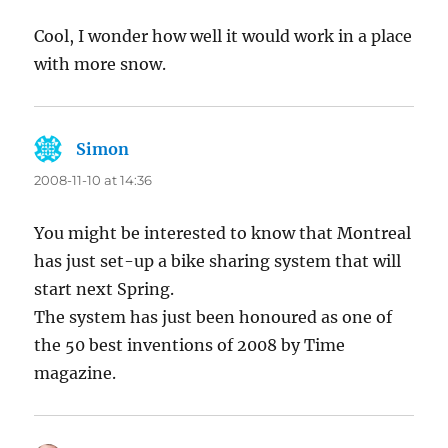
Cool, I wonder how well it would work in a place
with more snow.
Simon
says:
2008-11-10 at 14:36
You might be interested to know that Montreal
has just set-up a bike sharing system that will
start next Spring.
The system has just been honoured as one of
the 50 best inventions of 2008 by Time
magazine.