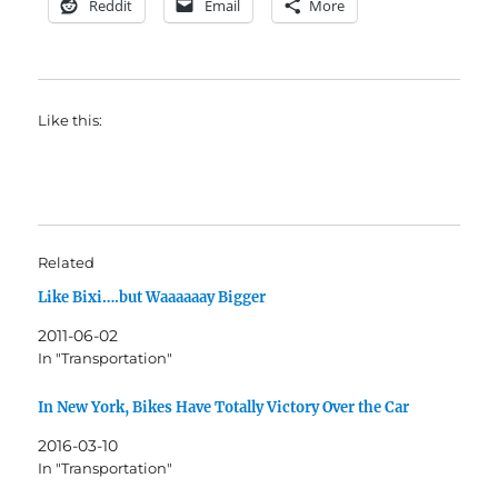
Reddit
Email
More
Like this:
Related
Like Bixi….but Waaaaaay Bigger
2011-06-02
In "Transportation"
In New York, Bikes Have Totally Victory Over the Car
2016-03-10
In "Transportation"