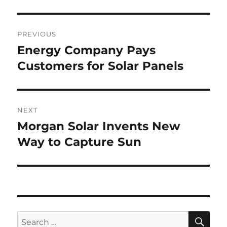
Post
PREVIOUS
navigation
Energy Company Pays
Previous
post:
Customers for Solar Panels
NEXT
Morgan Solar Invents New
Next
post:
Way to Capture Sun
SE
Search