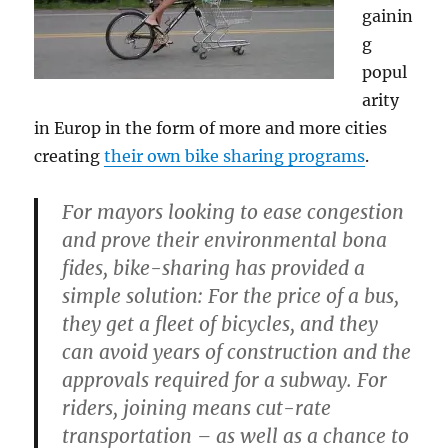
gainin
g
popul
arity
in Europ in the form of more and more cities
creating
their own bike sharing programs
.
For mayors looking to ease congestion
and prove their environmental bona
fides, bike-sharing has provided a
simple solution: For the price of a bus,
they get a fleet of bicycles, and they
can avoid years of construction and the
approvals required for a subway. For
riders, joining means cut-rate
transportation – as well as a chance to