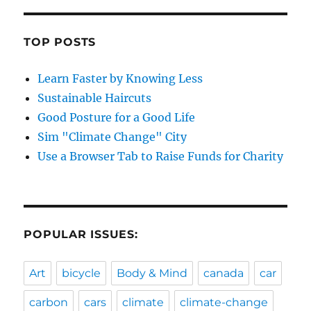
TOP POSTS
Learn Faster by Knowing Less
Sustainable Haircuts
Good Posture for a Good Life
Sim "Climate Change" City
Use a Browser Tab to Raise Funds for Charity
POPULAR ISSUES:
Art
bicycle
Body & Mind
canada
car
carbon
cars
climate
climate-change