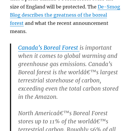
size of England will be protected. The
De-Smog
Blog describes the greatness of the boreal
forest
and what the recent announcement
means.
Canada’s Boreal Forest
is important
when it comes to global warming and
greenhouse gas emissions. Canada’s
Boreal forest is the worldâ€™s largest
terrestrial storehouse of carbon,
exceeding even the total carbon stored
in the Amazon.
North Americaâ€™s Boreal Forest
stores up to 11% of the worldâ€™s
terrestrial carbon. Roughly 56% of all