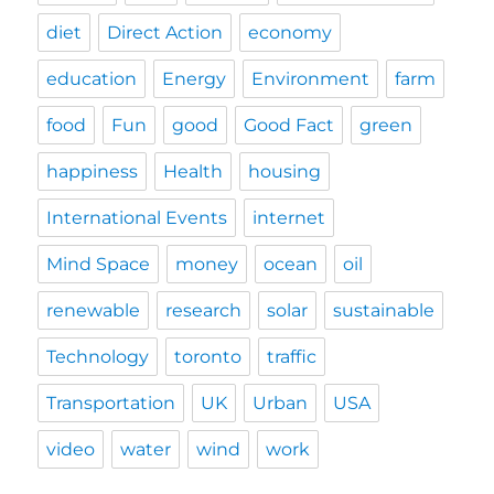
diet
Direct Action
economy
education
Energy
Environment
farm
food
Fun
good
Good Fact
green
happiness
Health
housing
International Events
internet
Mind Space
money
ocean
oil
renewable
research
solar
sustainable
Technology
toronto
traffic
Transportation
UK
Urban
USA
video
water
wind
work