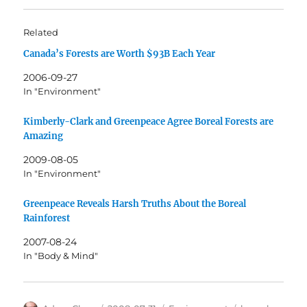
Related
Canada’s Forests are Worth $93B Each Year
2006-09-27
In "Environment"
Kimberly-Clark and Greenpeace Agree Boreal Forests are
Amazing
2009-08-05
In "Environment"
Greenpeace Reveals Harsh Truths About the Boreal
Rainforest
2007-08-24
In "Body & Mind"