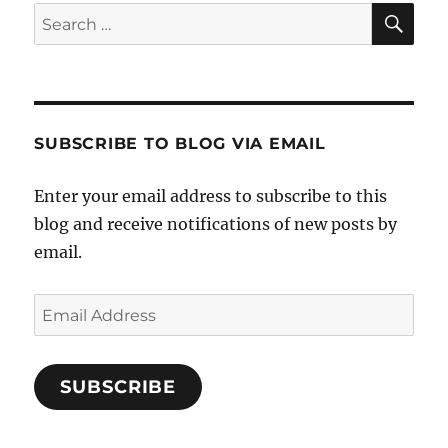
SE
Search
for:
SUBSCRIBE TO BLOG VIA EMAIL
Enter your email address to subscribe to this
blog and receive notifications of new posts by
email.
Email
Address
SUBSCRIBE