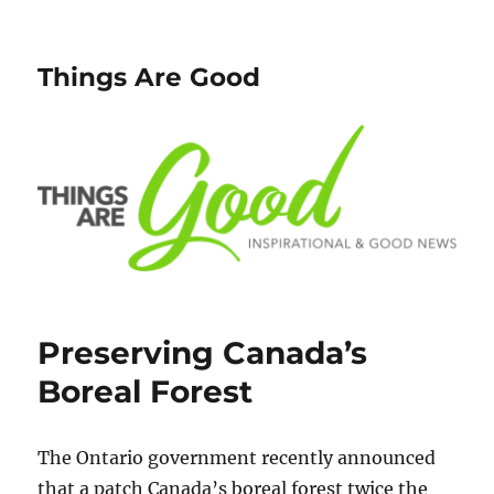
Things Are Good
Preserving Canada’s
Boreal Forest
The Ontario government recently announced
that a patch Canada’s boreal forest twice the