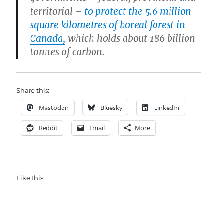
territorial –
to protect the 5.6 million
square kilometres of boreal forest in
Canada,
which holds about 186 billion
tonnes of carbon.
Share this:
Mastodon
Bluesky
LinkedIn
Reddit
Email
More
Like this: