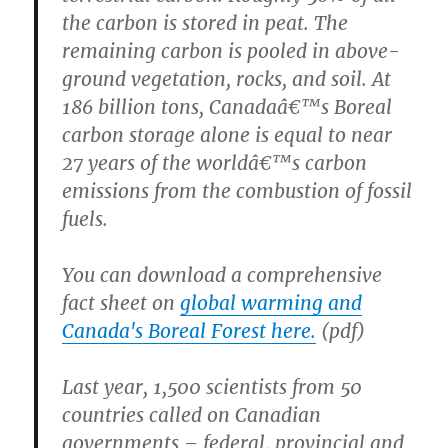
the carbon is stored in peat. The
remaining carbon is pooled in above-
ground vegetation, rocks, and soil. At
186 billion tons, Canadaâ€™s Boreal
carbon storage alone is equal to near
27 years of the worldâ€™s carbon
emissions from the combustion of fossil
fuels.
You can download a comprehensive
fact sheet on
global warming and
Canada's Boreal Forest here.
(pdf)
Last year, 1,500 scientists from 50
countries called on Canadian
governments – federal, provincial and