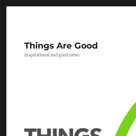
Things Are Good
Inspirational and good news.