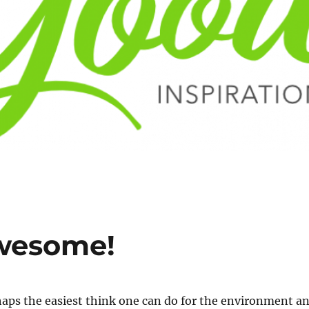
Awesome!
haps the easiest think one can do for the environment a