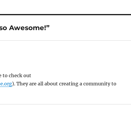
 so Awesome!”
e to check out
e.org
). They are all about creating a community to