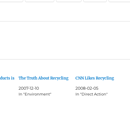
ducts is
The Truth About Recycling
CNN Likes Recycling
2007-12-10
2008-02-05
In "Environment"
In "Direct Action"