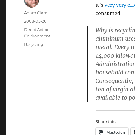
it’s
very very eff
Author
Adam Clare
consumed.
Posted
2008-05-26
on
Why is recyclin
Categories
Direct Action
,
Environment
aluminum uses 
Tags
Recycling
metal. Every t
14,000 kilowat
Administration
household cons
Consequently, 
ton of virgin
available to p
Share this:
Mastodon