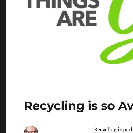
Recycling is so 
Recycling is per