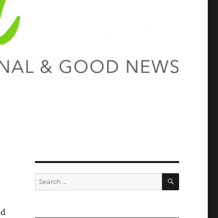
SEARCH
Search
for:
nd