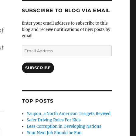
SUBSCRIBE TO BLOG VIA EMAIL
Enter your email address to subscribe to this
of
blog and receive notifications of new posts by
email.
ut
Email
Address
SUBSCRIBE
TOP POSTS
Yaupon, a North American Tea gets Revived
Safer Driving Rules For Kids
Less Corruption in Developing Nations
Your Next Job Should be Fun