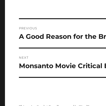
Post
PREVIOUS
navigation
A Good Reason for the Br
Previous
post:
NEXT
Monsanto Movie Critica
Next
post: