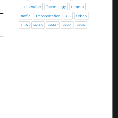
sustainable
Technology
toronto
traffic
Transportation
UK
Urban
USA
video
water
wind
work