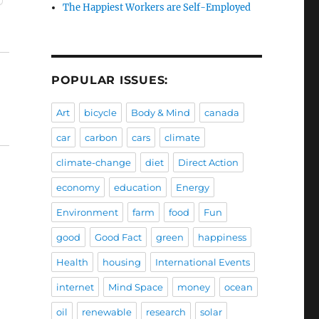
The Happiest Workers are Self-Employed
POPULAR ISSUES:
Art
bicycle
Body & Mind
canada
car
carbon
cars
climate
climate-change
diet
Direct Action
economy
education
Energy
Environment
farm
food
Fun
good
Good Fact
green
happiness
Health
housing
International Events
internet
Mind Space
money
ocean
oil
renewable
research
solar