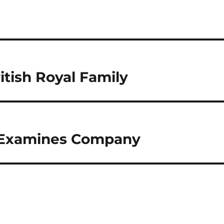
itish Royal Family
l Examines Company