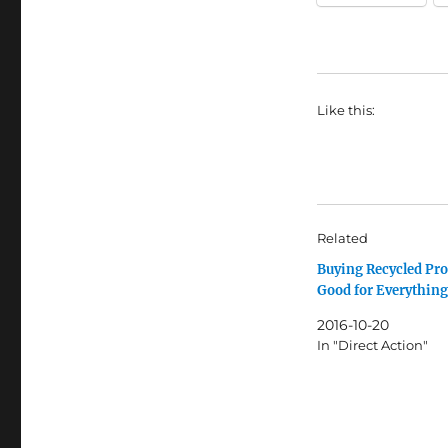
Like this:
Related
Buying Recycled Pro
Good for Everything
2016-10-20
In "Direct Action"