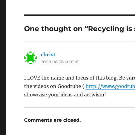
One thought on “Recycling is
christ
says:
2008-06-28 at 01:16
I LOVE the name and focus of this blog. Be sur
the videos on Goodtube (
http://www.goodtub
showcase your ideas and activism!
Comments are closed.