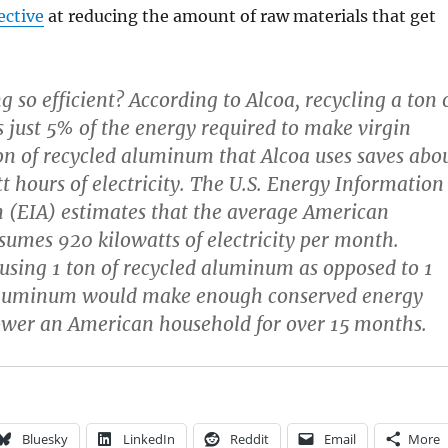
ective
at reducing the amount of raw materials that get
g so efficient? According to Alcoa, recycling a ton 
just 5% of the energy required to make virgin
on of recycled aluminum that Alcoa uses saves abo
t hours of electricity. The U.S. Energy Information
 (EIA) estimates that the average American
umes 920 kilowatts of electricity per month.
using 1 ton of recycled aluminum as opposed to 1
 aluminum would make enough conserved energy
ower an American household for over 15 months.
Bluesky
LinkedIn
Reddit
Email
More