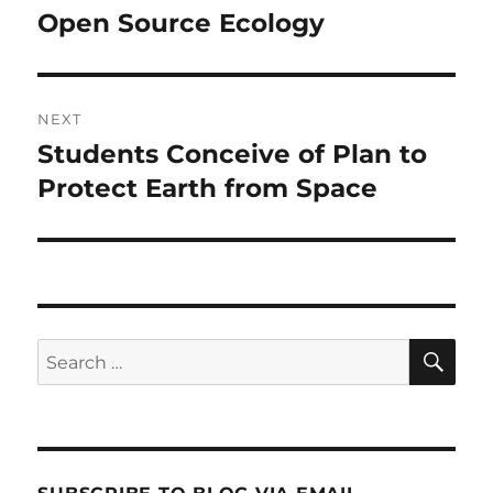
navigation
Open Source Ecology
Previous
post:
NEXT
Students Conceive of Plan to
Next
post:
Protect Earth from Space
SE
Search
for: