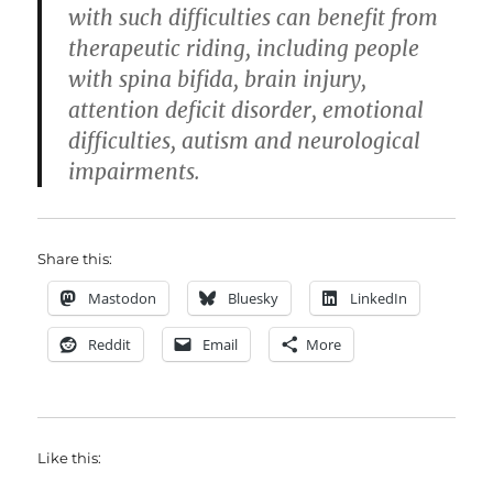
with such difficulties can benefit from
therapeutic riding, including people
with spina bifida, brain injury,
attention deficit disorder, emotional
difficulties, autism and neurological
impairments.
Share this:
Mastodon
Bluesky
LinkedIn
Reddit
Email
More
Like this: