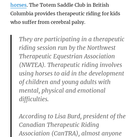
horses
. The Totem Saddle Club in British
Columbia provides therapeutic riding for kids
who suffer from cerebral palsy.
They are participating in a therapeutic
riding session run by the Northwest
Therapeutic Equestrian Association
(NWTEA). Therapeutic riding involves
using horses to aid in the development
of children and young adults with
mental, physical and emotional
difficulties.
According to Lisa Burd, president of the
Canadian Therapeutic Riding
Association (CanTRA), almost anyone