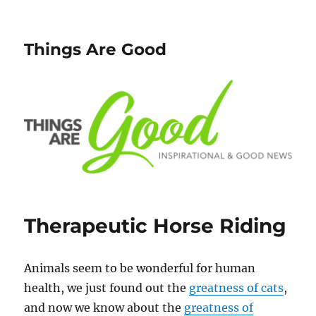
Things Are Good
Therapeutic Horse Riding
Animals seem to be wonderful for human
health, we just found out the
greatness of cats
,
and now we know about the
greatness of