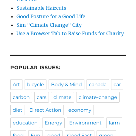
Sustainable Haircuts
Good Posture for a Good Life
Sim "Climate Change" City
Use a Browser Tab to Raise Funds for Charity
POPULAR ISSUES:
Art
bicycle
Body & Mind
canada
car
carbon
cars
climate
climate-change
diet
Direct Action
economy
education
Energy
Environment
farm
food
Fun
good
Good Fact
green