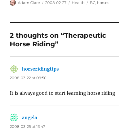
Author
Posted
Categories
Tags
Adam Clare
2008-02-27
Health
BC
,
horses
on
2 thoughts on “Therapeutic
Horse Riding”
horseridingtips
says:
2008-03-22 at 09:50
It is always good to start learning horse riding
angela
says:
2008-03-25 at 13:47