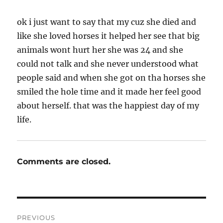
ok i just want to say that my cuz she died and
like she loved horses it helped her see that big
animals wont hurt her she was 24 and she
could not talk and she never understood what
people said and when she got on tha horses she
smiled the hole time and it made her feel good
about herself. that was the happiest day of my
life.
Comments are closed.
Post
PREVIOUS