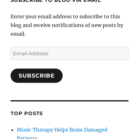
SUBSCRIBE TO BLOG VIA EMAIL
Enter your email address to subscribe to this
blog and receive notifications of new posts by
email.
Email
Address
SUBSCRIBE
TOP POSTS
Music Therapy Helps Brain Damaged
Patients