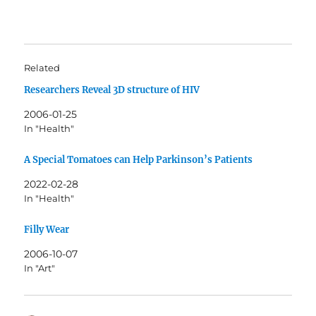
Related
Researchers Reveal 3D structure of HIV
2006-01-25
In "Health"
A Special Tomatoes can Help Parkinson’s Patients
2022-02-28
In "Health"
Filly Wear
2006-10-07
In "Art"