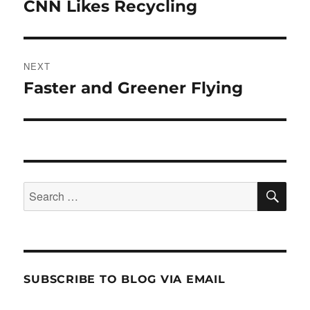
navigation
CNN Likes Recycling
Previous
post:
NEXT
Faster and Greener Flying
Next
post:
SE
Search
for:
SUBSCRIBE TO BLOG VIA EMAIL