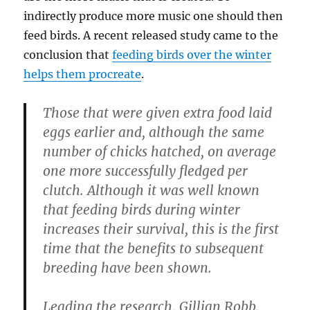
indirectly produce more music one should then
feed birds. A recent released study came to the
conclusion that
feeding birds over the winter
helps them procreate
.
Those that were given extra food laid
eggs earlier and, although the same
number of chicks hatched, on average
one more successfully fledged per
clutch. Although it was well known
that feeding birds during winter
increases their survival, this is the first
time that the benefits to subsequent
breeding have been shown.
Leading the research, Gillian Robb,