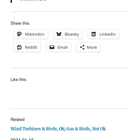
Share this:
Mastodon
Bluesky
LinkedIn
Reddit
Email
More
Like this:
Related
Wind Turbines & Birds, Ok; Gas & Birds, Not Ok
2024-01-16