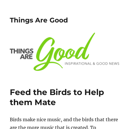
Things Are Good
Feed the Birds to Help
them Mate
Birds make nice music, and the birds that there
are the more music that is created. To