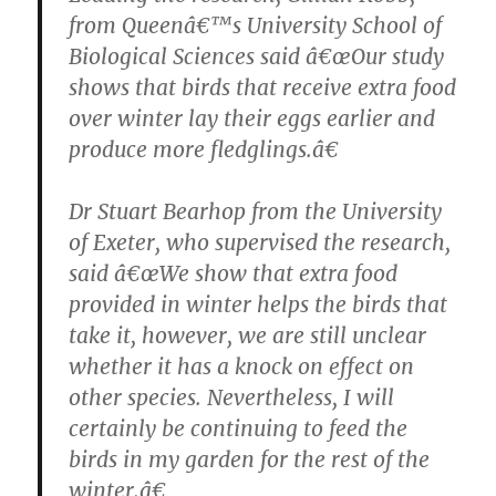
from Queenâ€™s University School of
Biological Sciences said â€œOur study
shows that birds that receive extra food
over winter lay their eggs earlier and
produce more fledglings.â€
Dr Stuart Bearhop from the University
of Exeter, who supervised the research,
said â€œWe show that extra food
provided in winter helps the birds that
take it, however, we are still unclear
whether it has a knock on effect on
other species. Nevertheless, I will
certainly be continuing to feed the
birds in my garden for the rest of the
winter.â€