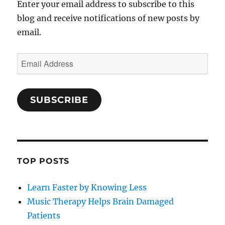
Enter your email address to subscribe to this
blog and receive notifications of new posts by
email.
Email
Address
SUBSCRIBE
TOP POSTS
Learn Faster by Knowing Less
Music Therapy Helps Brain Damaged
Patients