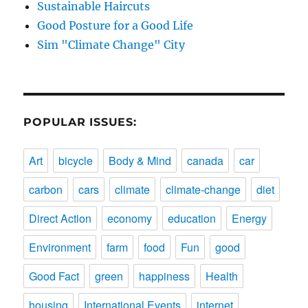
Sustainable Haircuts
Good Posture for a Good Life
Sim "Climate Change" City
POPULAR ISSUES:
Art
bicycle
Body & Mind
canada
car
carbon
cars
climate
climate-change
diet
Direct Action
economy
education
Energy
Environment
farm
food
Fun
good
Good Fact
green
happiness
Health
housing
International Events
internet