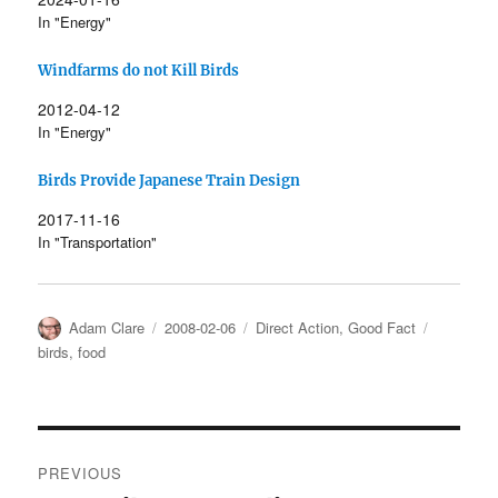
In "Energy"
Windfarms do not Kill Birds
2012-04-12
In "Energy"
Birds Provide Japanese Train Design
2017-11-16
In "Transportation"
Author
Posted
Categories
Tags
Adam Clare
2008-02-06
Direct Action
,
Good Fact
on
birds
,
food
Post
PREVIOUS