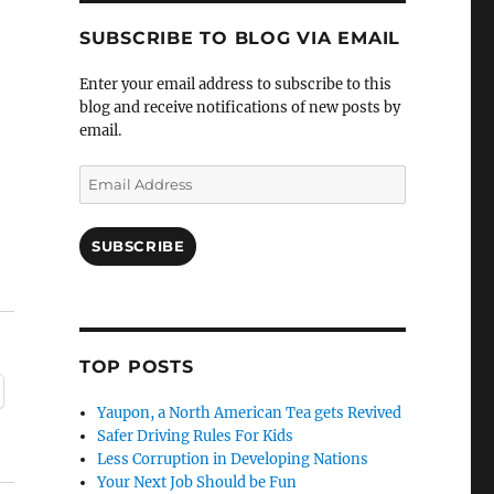
SUBSCRIBE TO BLOG VIA EMAIL
Enter your email address to subscribe to this
blog and receive notifications of new posts by
email.
Email
Address
SUBSCRIBE
TOP POSTS
Yaupon, a North American Tea gets Revived
Safer Driving Rules For Kids
Less Corruption in Developing Nations
Your Next Job Should be Fun