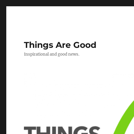
Things Are Good
Inspirational and good news.