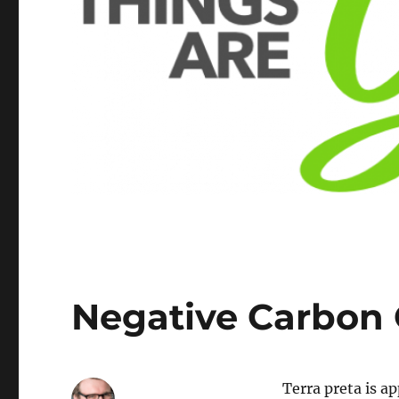
Negative Carbon
Terra preta is a