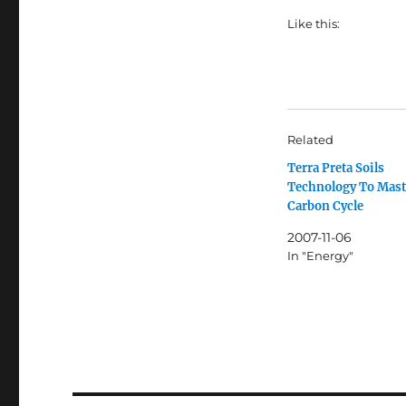
Like this:
Related
Terra Preta Soils
Technology To Mast
Carbon Cycle
2007-11-06
In "Energy"