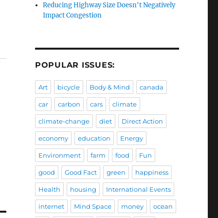
Reducing Highway Size Doesn't Negatively
Impact Congestion
POPULAR ISSUES:
Art
bicycle
Body & Mind
canada
car
carbon
cars
climate
climate-change
diet
Direct Action
economy
education
Energy
Environment
farm
food
Fun
good
Good Fact
green
happiness
Health
housing
International Events
internet
Mind Space
money
ocean