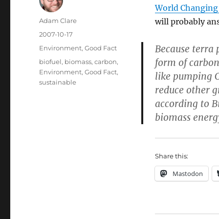
World Changing 
Author
Adam Clare
will probably an
Posted
2007-10-17
on
Because terra p
Categories
Environment
,
Good Fact
form of carbon
Tags
biofuel
,
biomass
,
carbon
,
Environment
,
Good Fact
,
like pumping 
sustainable
reduce other g
according to B
biomass ener
Share this:
Mastodon