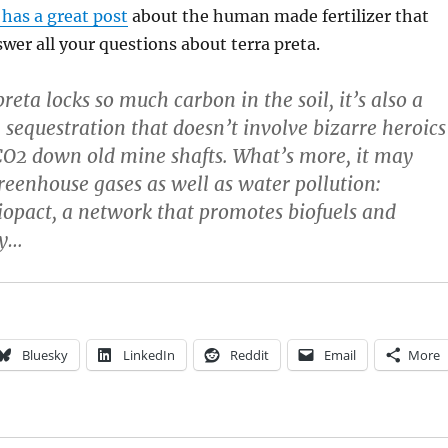
has a great post
about the human made fertilizer that
swer all your questions about terra preta.
reta locks so much carbon in the soil, it’s also a
 sequestration that doesn’t involve bizarre heroics
CO2 down old mine shafts. What’s more, it may
reenhouse gases as well as water pollution:
iopact, a network that promotes biofuels and
gy…
Bluesky
LinkedIn
Reddit
Email
More