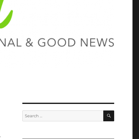
SEARCH
Search
for:
.