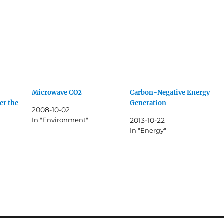
Microwave CO2
Carbon-Negative Energy
er the
Generation
2008-10-02
In "Environment"
2013-10-22
In "Energy"