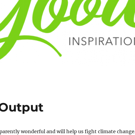
 Output
pparently wonderful and will help us fight climate change