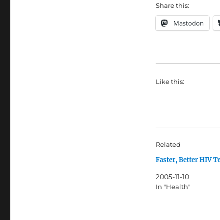
Share this:
Mastodon
Like this:
Related
Faster, Better HIV T
2005-11-10
In "Health"