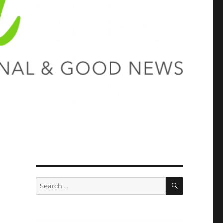
SEARCH
Search
for: