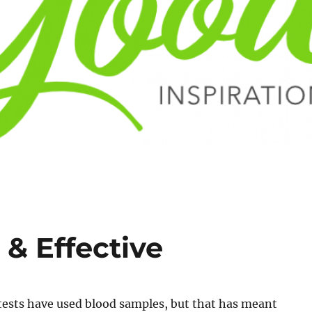
 & Effective
tests have used blood samples, but that has meant