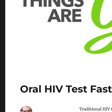
Oral HIV Test Fast
Traditional HIV 