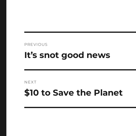
Post
PREVIOUS
navigation
It’s snot good news
Previous
post:
NEXT
$10 to Save the Planet
Next
post: