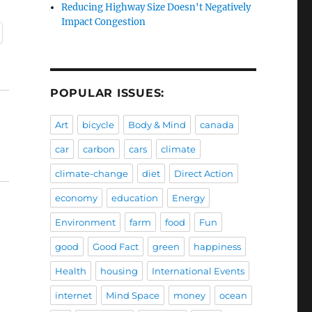
Reducing Highway Size Doesn't Negatively
Impact Congestion
POPULAR ISSUES:
Art
bicycle
Body & Mind
canada
car
carbon
cars
climate
climate-change
diet
Direct Action
economy
education
Energy
Environment
farm
food
Fun
good
Good Fact
green
happiness
Health
housing
International Events
internet
Mind Space
money
ocean