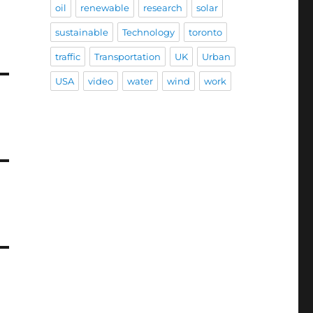
oil
renewable
research
solar
sustainable
Technology
toronto
traffic
Transportation
UK
Urban
USA
video
water
wind
work