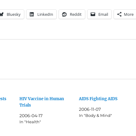
Bluesky
LinkedIn
Reddit
Email
More
ests
HIV Vaccine in Human
AIDS Fighting AIDS
Trials
2006-11-07
2006-04-17
In "Body & Mind"
In "Health"