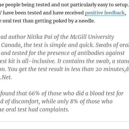
he people being tested and not particularly easy to setup.
IV have been tested and have received
positive feedback
,
e oral test than getting poked by a needle.
ead author Nitika Pai of the McGill University
 Canada, the test is simple and quick. Swabs of ora
 and tested for the presence of antibodies against
t kit is all-inclusive. It contains the swab, a stan
on. You get the test result in less than 20 minutes,â
.Net.
 found that 66% of those who did a blood test for
 of discomfort, while only 8% of those who
he oral test had complaints.