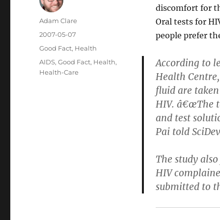
discomfort for t
Author
Adam Clare
Oral tests for H
Posted
2007-05-07
people prefer th
on
Categories
Good Fact
,
Health
According to l
Tags
AIDS
,
Good Fact
,
Health
,
Health-Care
Health Centre,
fluid are taken
HIV. â€œThe tes
and test soluti
Pai told SciDev
The study also
HIV complained
submitted to t