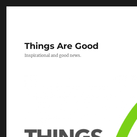
Things Are Good
Inspirational and good news.