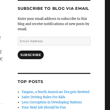
SUBSCRIBE TO BLOG VIA EMAIL
Enter your email address to subscribe to this
blog and receive notifications of new posts by
email.
l
Email
Address
d
SUBSCRIBE
€
TOP POSTS
Yaupon, a North American Tea gets Revived
Safer Driving Rules For Kids
Less Corruption in Developing Nations
Your Next Job Should be Fun