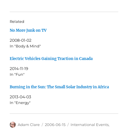
Related
No More Junk on TV
2008-01-02
In "Body & Mind"
Electric Vehicles Gaining Traction in Canada
2014-11-19
In "Fun"
Burning in the Sun: The Small Solar Industry in Africa
2013-04-03
In "Energy"
Author
Posted
Categories
Adam Clare
2006-06-15
International Events
,