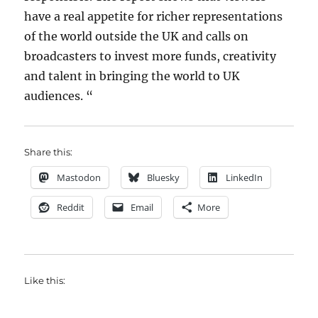
have a real appetite for richer representations
of the world outside the UK and calls on
broadcasters to invest more funds, creativity
and talent in bringing the world to UK
audiences. “
Share this:
Mastodon
Bluesky
LinkedIn
Reddit
Email
More
Like this: