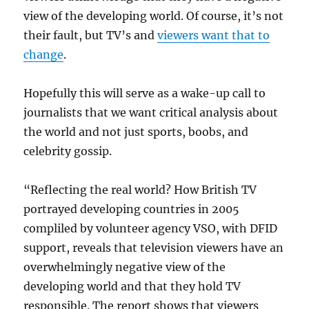
view of the developing world. Of course, it’s not
their fault, but TV’s and
viewers want that to
change
.
Hopefully this will serve as a wake-up call to
journalists that we want critical analysis about
the world and not just sports, boobs, and
celebrity gossip.
“Reflecting the real world? How British TV
portrayed developing countries in 2005
compliled by volunteer agency VSO, with DFID
support, reveals that television viewers have an
overwhelmingly negative view of the
developing world and that they hold TV
responsible. The report shows that viewers