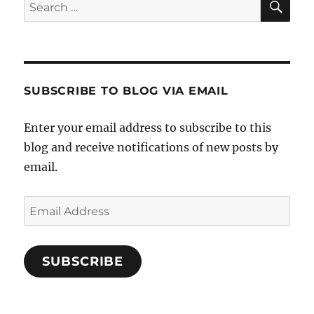
Search
for:
SUBSCRIBE TO BLOG VIA EMAIL
Enter your email address to subscribe to this
blog and receive notifications of new posts by
email.
Email
Address
SUBSCRIBE