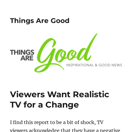
Things Are Good
Viewers Want Realistic
TV for a Change
I find this report to be a bit of shock, TV
viewers acknowledge that they have a negative