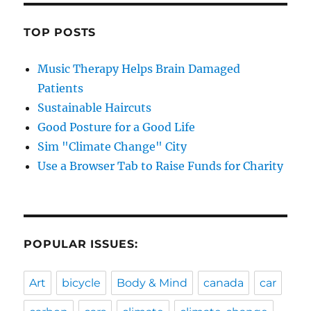
TOP POSTS
Music Therapy Helps Brain Damaged
Patients
Sustainable Haircuts
Good Posture for a Good Life
Sim "Climate Change" City
Use a Browser Tab to Raise Funds for Charity
POPULAR ISSUES:
Art
bicycle
Body & Mind
canada
car