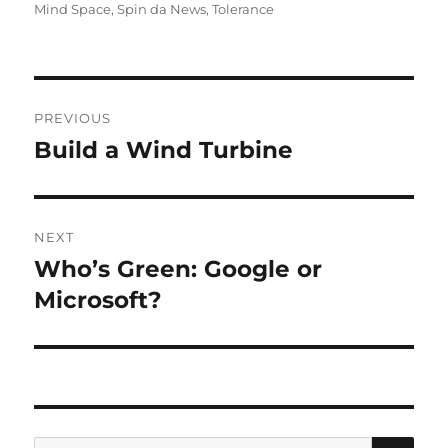
on
Mind Space
,
Spin da News
,
Tolerance
Post
PREVIOUS
navigation
Build a Wind Turbine
Previous
post:
NEXT
Who’s Green: Google or
Next
post:
Microsoft?
SE