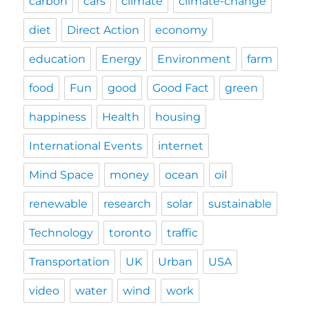
carbon
cars
climate
climate-change
diet
Direct Action
economy
education
Energy
Environment
farm
food
Fun
good
Good Fact
green
happiness
Health
housing
International Events
internet
Mind Space
money
ocean
oil
renewable
research
solar
sustainable
Technology
toronto
traffic
Transportation
UK
Urban
USA
video
water
wind
work