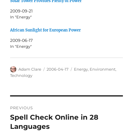
Solar Tower Provides Plenty of Power
2009-09-21
In "Energy"
African Sunlight for European Power
2009-06-17
In "Energy"
Author
Posted
Categories
Adam Clare
2006-04-17
Energy
,
Environment
,
on
Technology
Post
PREVIOUS
navigation
Spell Check Online in 28
Previous
post:
Languages