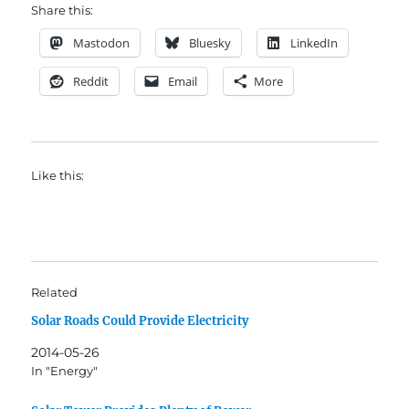
Share this:
Mastodon
Bluesky
LinkedIn
Reddit
Email
More
Like this:
Related
Solar Roads Could Provide Electricity
2014-05-26
In "Energy"