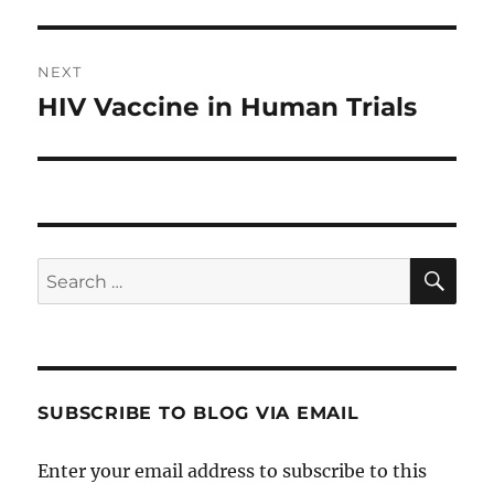
NEXT
HIV Vaccine in Human Trials
Next
post:
SE
Search
for:
SUBSCRIBE TO BLOG VIA EMAIL
Enter your email address to subscribe to this