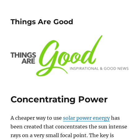
Things Are Good
Concentrating Power
A cheaper way to use
solar power energy
has
been created that concentrates the sun intense
rays on a very small focal point. The key is