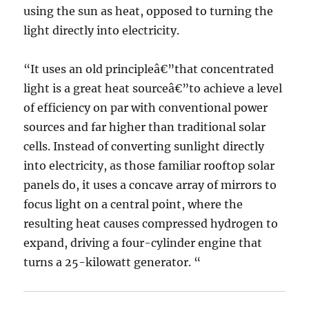
using the sun as heat, opposed to turning the
light directly into electricity.
“It uses an old principleâ€”that concentrated
light is a great heat sourceâ€”to achieve a level
of efficiency on par with conventional power
sources and far higher than traditional solar
cells. Instead of converting sunlight directly
into electricity, as those familiar rooftop solar
panels do, it uses a concave array of mirrors to
focus light on a central point, where the
resulting heat causes compressed hydrogen to
expand, driving a four-cylinder engine that
turns a 25-kilowatt generator. “