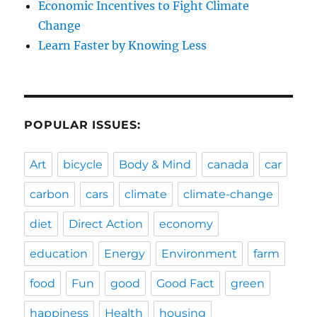
Economic Incentives to Fight Climate
Change
Learn Faster by Knowing Less
POPULAR ISSUES:
Art
bicycle
Body & Mind
canada
car
carbon
cars
climate
climate-change
diet
Direct Action
economy
education
Energy
Environment
farm
food
Fun
good
Good Fact
green
happiness
Health
housing