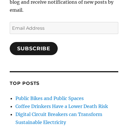
blog and receive notifications of new posts by
email.
Email
Address
SUBSCRIBE
TOP POSTS
Public Bikes and Public Spaces
Coffee Drinkers Have a Lower Death Risk
Digital Circuit Breakers can Transform
Sustainable Electricity