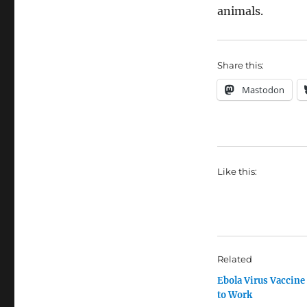
animals.
Share this:
Mastodon
Like this:
Related
Ebola Virus Vaccine
to Work