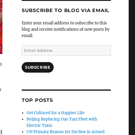
SUBSCRIBE TO BLOG VIA EMAIL
Enter your email address to subscribe to this
blog and receive notifications of new posts by
email.
Email
Address
o
SUBSCRIBE
s
TOP POSTS
Get Cultured for a Happier Life
Beijing Replacing Gas Taxi Fleet with
Electric Taxis
3
UN Primary Reason for Decline in Armed