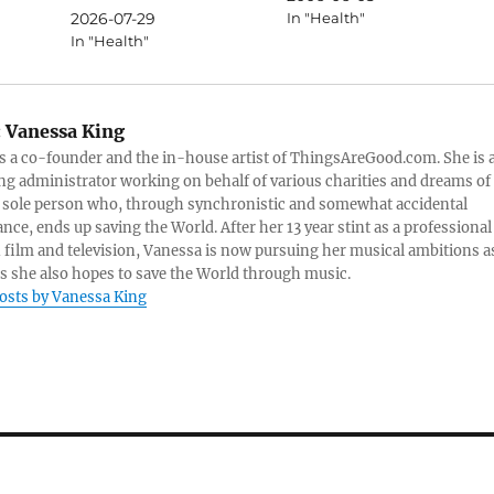
2026-07-29
In "Health"
In "Health"
:
Vanessa King
s a co-founder and the in-house artist of ThingsAreGood.com. She is 
ng administrator working on behalf of various charities and dreams of
 sole person who, through synchronistic and somewhat accidental
nce, ends up saving the World. After her 13 year stint as a professional
n film and television, Vanessa is now pursuing her musical ambitions a
as she also hopes to save the World through music.
posts by Vanessa King