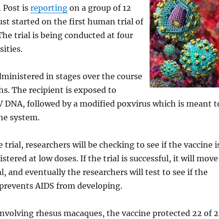
 Post is
reporting
on a group of 12
st started on the first human trial of
The trial is being conducted at four
ities.
dministered in stages over the course
s. The recipient is exposed to
V DNA, followed by a modified poxvirus which is meant t
ne system.
ge trial, researchers will be checking to see if the vaccine i
stered at low doses. If the trial is successful, it will move
al, and eventually the researchers will test to see if the
 prevents AIDS from developing.
 involving rhesus macaques, the vaccine protected 22 of 2