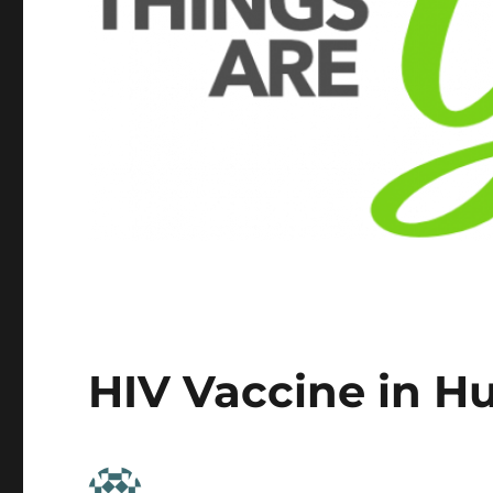
HIV Vaccine in H