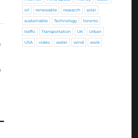
oil
renewable
research
solar
sustainable
Technology
toronto
traffic
Transportation
UK
Urban
USA
video
water
wind
work
a
s