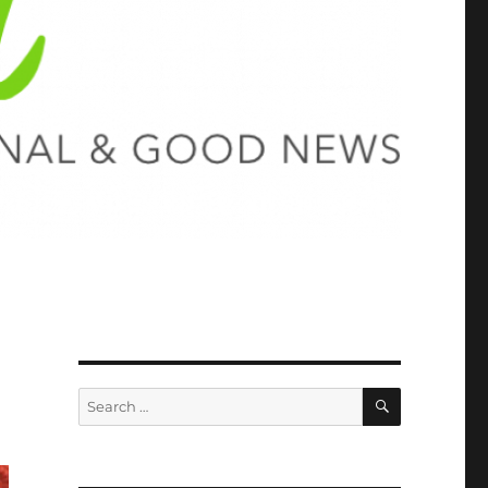
SEARCH
Search
for: