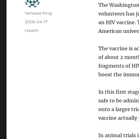
The Washington
Author
Vanessa King
volunteers has ju
Posted
2006-04-17
an HIV vaccine. 
on
Categories
Health
American univers
The vaccine is a
of about 2 month
fragments of HI
boost the immu
In this first sta
safe to be admini
onto a larger tri
vaccine actually
In animal trials