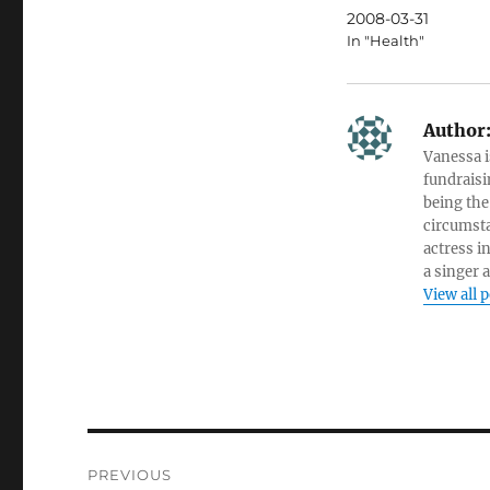
2008-03-31
In "Health"
Author
Vanessa i
fundraisi
being the
circumsta
actress i
a singer 
View all 
Post
PREVIOUS