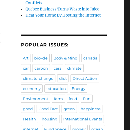
Conflicts
Quebec Business Turns Waste into Juice
Heat Your Home By Hosting the Internet
POPULAR ISSUES:
Art
bicycle
Body & Mind
canada
car
carbon
cars
climate
climate-change
diet
Direct Action
economy
education
Energy
Environment
farm
food
Fun
good
Good Fact
green
happiness
Health
housing
International Events
internet
Mind Space
money
ocean