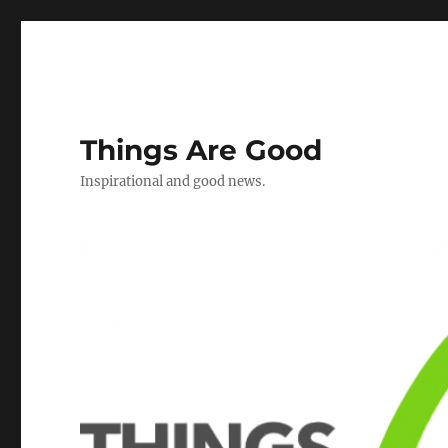
Things Are Good
Inspirational and good news.