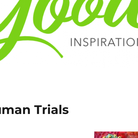
uman Trials