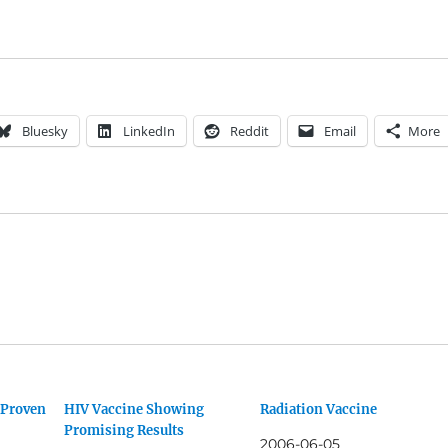
Bluesky
LinkedIn
Reddit
Email
More
 Proven
HIV Vaccine Showing
Radiation Vaccine
Promising Results
2006-06-05