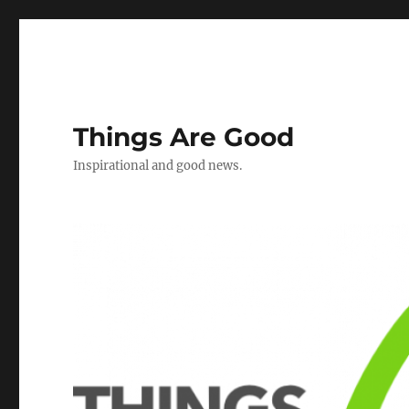
Things Are Good
Inspirational and good news.