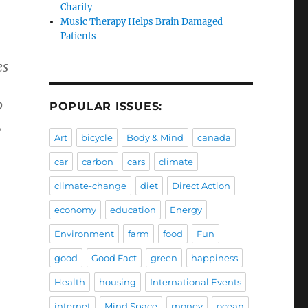
Charity
Music Therapy Helps Brain Damaged
Patients
es
p
POPULAR ISSUES:
,
Art
bicycle
Body & Mind
canada
car
carbon
cars
climate
climate-change
diet
Direct Action
economy
education
Energy
Environment
farm
food
Fun
good
Good Fact
green
happiness
Health
housing
International Events
internet
Mind Space
money
ocean