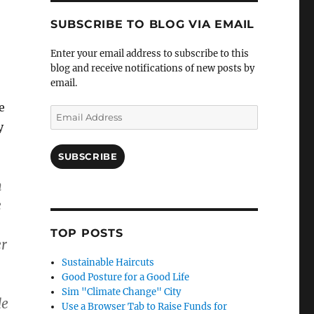
SUBSCRIBE TO BLOG VIA EMAIL
Enter your email address to subscribe to this
blog and receive notifications of new posts by
email.
e
Email
y
Address
SUBSCRIBE
m
e
TOP POSTS
er
Sustainable Haircuts
Good Posture for a Good Life
Sim "Climate Change" City
de
Use a Browser Tab to Raise Funds for