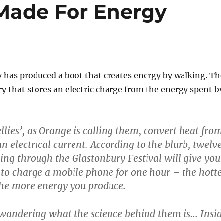
Made For Energy
 has produced a boot that creates energy by walking. Th
ry that stores an electric charge from the energy spent b
lies’, as Orange is calling them, convert heat fro
an electrical current. According to the blurb, twelv
ing through the Glastonbury Festival will give you
o charge a mobile phone for one hour – the hott
 the more energy you produce.
 wandering what the science behind them is… Insi