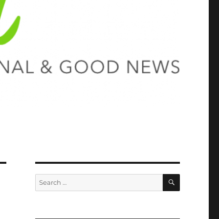
SEARCH
Search
for: