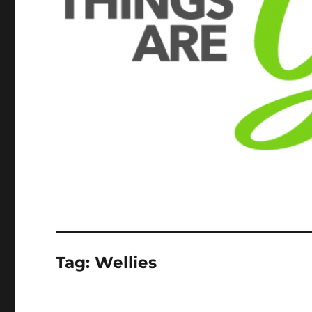
Tag:
Wellies