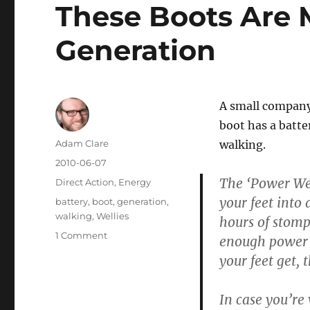
These Boots Are 
Generation
A small company
boot has a batte
Author
Adam Clare
walking.
Posted
2010-06-07
on
The ‘Power Wel
Categories
Direct Action
,
Energy
your feet into 
Tags
battery
,
boot
,
generation
,
walking
,
Wellies
hours of stomp
on
1 Comment
enough power t
These
your feet get,
Boots
Are
Made
In case you’re
For