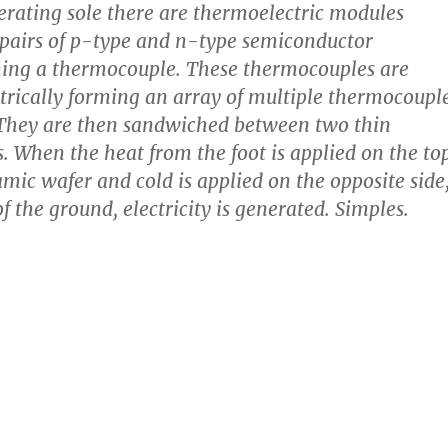
rating sole there are thermoelectric modules
 pairs of p-type and n-type semiconductor
ming a thermocouple. These thermocouples are
trically forming an array of multiple thermocoupl
 They are then sandwiched between two thin
. When the heat from the foot is applied on the to
amic wafer and cold is applied on the opposite side
f the ground, electricity is generated. Simples.