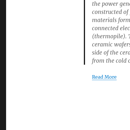
the power gene
Energy
constructed of
Generation
materials for
connected elec
(thermopile).
ceramic wafers
side of the cer
from the cold o
Read More