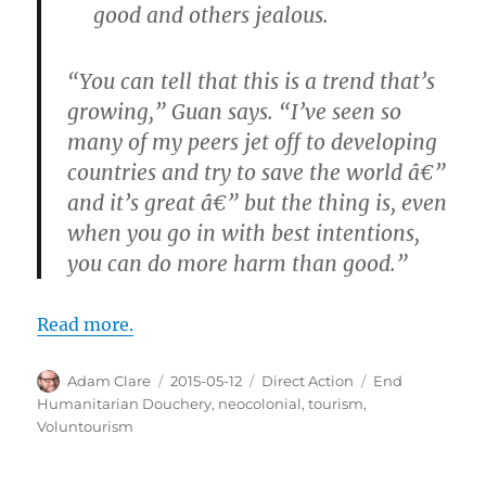
good and others jealous.
“You can tell that this is a trend that’s
growing,” Guan says. “I’ve seen so
many of my peers jet off to developing
countries and try to save the world â€”
and it’s great â€” but the thing is, even
when you go in with best intentions,
you can do more harm than good.”
Read more.
Author
Posted
Categories
Tags
Adam Clare
2015-05-12
Direct Action
End
on
Humanitarian Douchery
,
neocolonial
,
tourism
,
Voluntourism