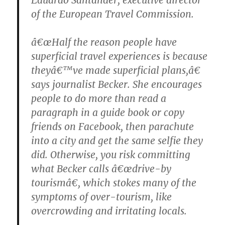
of the European Travel Commission.
â€œHalf the reason people have
superficial travel experiences is because
theyâ€™ve made superficial plans,â€
says journalist Becker. She encourages
people to do more than read a
paragraph in a guide book or copy
friends on Facebook, then parachute
into a city and get the same selfie they
did. Otherwise, you risk committing
what Becker calls â€œdrive-by
tourismâ€, which stokes many of the
symptoms of over-tourism, like
overcrowding and irritating locals.