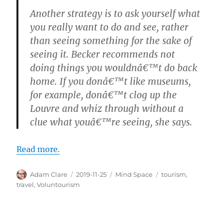
Another strategy is to ask yourself what
you really want to do and see, rather
than seeing something for the sake of
seeing it. Becker recommends not
doing things you wouldnâ€™t do back
home. If you donâ€™t like museums,
for example, donâ€™t clog up the
Louvre and whiz through without a
clue what youâ€™re seeing, she says.
Read more.
Author
Posted
Categories
Tags
Adam Clare
2019-11-25
Mind Space
tourism
,
on
travel
,
Voluntourism