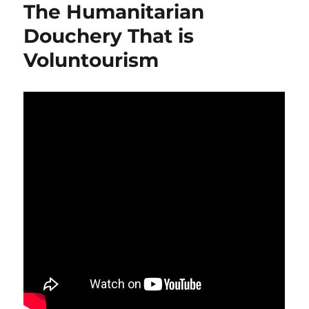
The Humanitarian
Douchery That is
Voluntourism