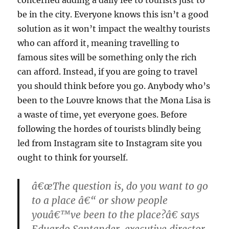
be in the city. Everyone knows this isn’t a good
solution as it won’t impact the wealthy tourists
who can afford it, meaning travelling to
famous sites will be something only the rich
can afford. Instead, if you are going to travel
you should think before you go. Anybody who’s
been to the Louvre knows that the Mona Lisa is
a waste of time, yet everyone goes. Before
following the hordes of tourists blindly being
led from Instagram site to Instagram site you
ought to think for yourself.
â€œThe question is, do you want to go
to a place â€“ or show people
youâ€™ve been to the place?â€ says
Eduardo Santander, executive director