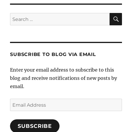
SE
Search
for:
SUBSCRIBE TO BLOG VIA EMAIL
Enter your email address to subscribe to this
blog and receive notifications of new posts by
email.
Email
Address
SUBSCRIBE