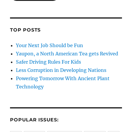
TOP POSTS
Your Next Job Should be Fun
Yaupon, a North American Tea gets Revived
Safer Driving Rules For Kids
Less Corruption in Developing Nations
Powering Tomorrow With Ancient Plant
Technology
POPULAR ISSUES: