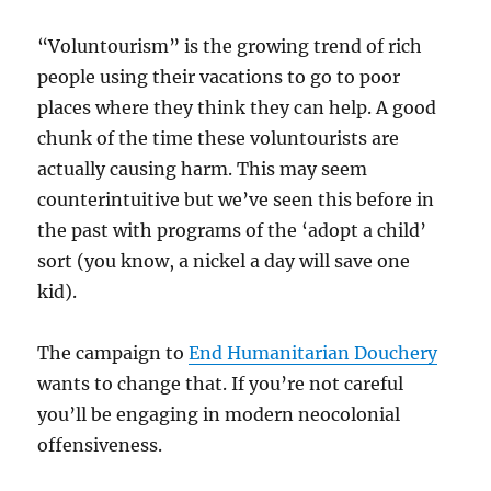
“Voluntourism” is the growing trend of rich
people using their vacations to go to poor
places where they think they can help. A good
chunk of the time these voluntourists are
actually causing harm. This may seem
counterintuitive but we’ve seen this before in
the past with programs of the ‘adopt a child’
sort (you know, a nickel a day will save one
kid).
The campaign to
End Humanitarian Douchery
wants to change that. If you’re not careful
you’ll be engaging in modern neocolonial
offensiveness.