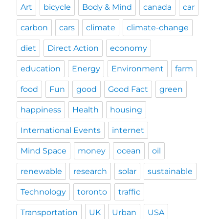
Art
bicycle
Body & Mind
canada
car
carbon
cars
climate
climate-change
diet
Direct Action
economy
education
Energy
Environment
farm
food
Fun
good
Good Fact
green
happiness
Health
housing
International Events
internet
Mind Space
money
ocean
oil
renewable
research
solar
sustainable
Technology
toronto
traffic
Transportation
UK
Urban
USA