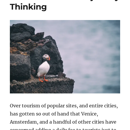
Thinking
Over tourism of popular sites, and entire cities,
has gotten so out of hand that Venice,
Amsterdam, and a handful of other cities have
concerned adding a daily fee to tourists just to