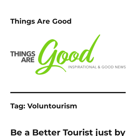
Things Are Good
Tag:
Voluntourism
Be a Better Tourist just by