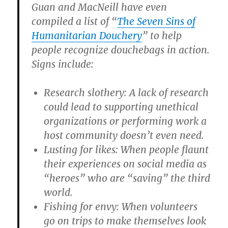
Guan and MacNeill have even
compiled a list of “
The Seven Sins of
Humanitarian Douchery
” to help
people recognize douchebags in action.
Signs include:
Research slothery: A lack of research
could lead to supporting unethical
organizations or performing work a
host community doesn’t even need.
Lusting for likes: When people flaunt
their experiences on social media as
“heroes” who are “saving” the third
world.
Fishing for envy: When volunteers
go on trips to make themselves look