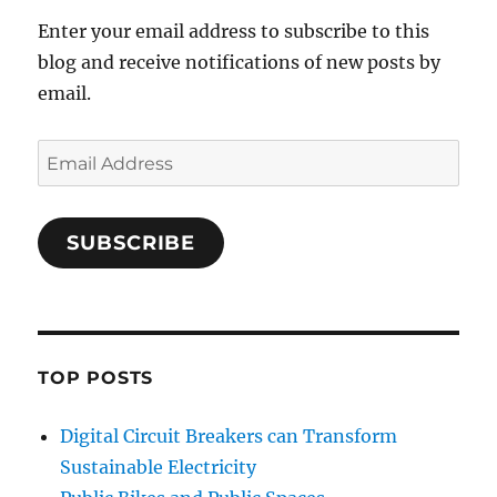
Enter your email address to subscribe to this
blog and receive notifications of new posts by
email.
Email
Address
SUBSCRIBE
TOP POSTS
Digital Circuit Breakers can Transform
Sustainable Electricity