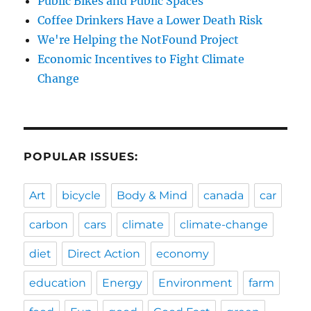
Public Bikes and Public Spaces
Coffee Drinkers Have a Lower Death Risk
We're Helping the NotFound Project
Economic Incentives to Fight Climate
Change
POPULAR ISSUES:
Art
bicycle
Body & Mind
canada
car
carbon
cars
climate
climate-change
diet
Direct Action
economy
education
Energy
Environment
farm