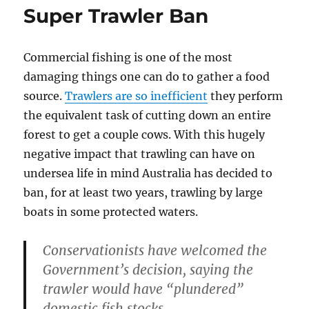
Super Trawler Ban
Commercial fishing is one of the most
damaging things one can do to gather a food
source.
Trawlers are so inefficient
they perform
the equivalent task of cutting down an entire
forest to get a couple cows. With this hugely
negative impact that trawling can have on
undersea life in mind Australia has decided to
ban, for at least two years, trawling by large
boats in some protected waters.
Conservationists have welcomed the
Government’s decision, saying the
trawler would have “plundered”
domestic fish stocks.