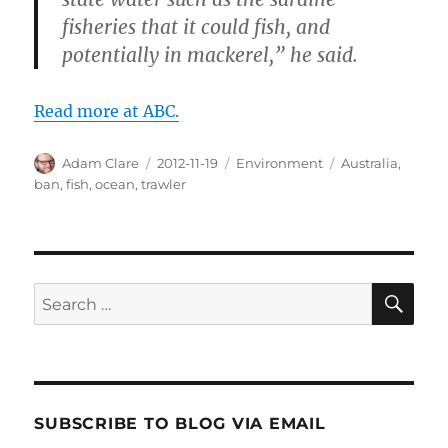
fisheries that it could fish, and
potentially in mackerel,” he said.
Read more at ABC.
Author
Posted
Categories
Tags
Adam Clare
2012-11-19
Environment
Australia
,
on
ban
,
fish
,
ocean
,
trawler
SE
Search
for:
SUBSCRIBE TO BLOG VIA EMAIL