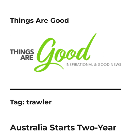
Things Are Good
Tag:
trawler
Australia Starts Two-Year