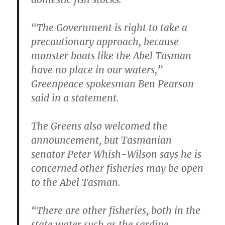
“The Government is right to take a
precautionary approach, because
monster boats like the Abel Tasman
have no place in our waters,”
Greenpeace spokesman Ben Pearson
said in a statement.
The Greens also welcomed the
announcement, but Tasmanian
senator Peter Whish-Wilson says he is
concerned other fisheries may be open
to the Abel Tasman.
“There are other fisheries, both in the
state water such as the sardine