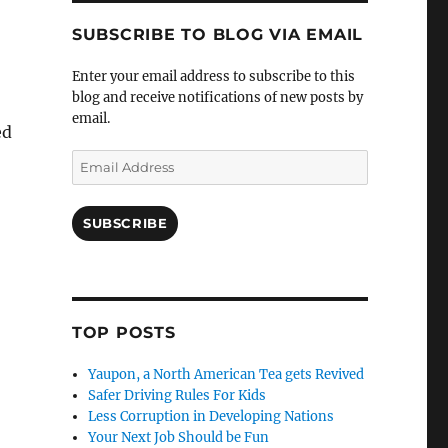
SUBSCRIBE TO BLOG VIA EMAIL
Enter your email address to subscribe to this
blog and receive notifications of new posts by
email.
ed
Email
Address
SUBSCRIBE
TOP POSTS
Yaupon, a North American Tea gets Revived
Safer Driving Rules For Kids
Less Corruption in Developing Nations
Your Next Job Should be Fun