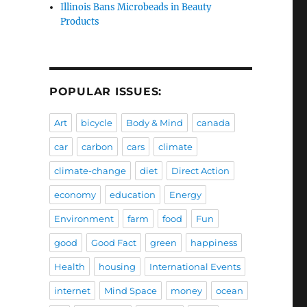
Illinois Bans Microbeads in Beauty
Products
POPULAR ISSUES:
Art
bicycle
Body & Mind
canada
car
carbon
cars
climate
climate-change
diet
Direct Action
economy
education
Energy
Environment
farm
food
Fun
good
Good Fact
green
happiness
Health
housing
International Events
internet
Mind Space
money
ocean