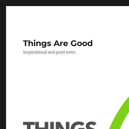
Things Are Good
Inspirational and good news.