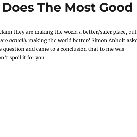
 Does The Most Good
laim they are making the world a better/safer place, but
 are
actually
making the world better? Simon Anholt ask
e question and came to a conclusion that to me was
’t spoil it for you.