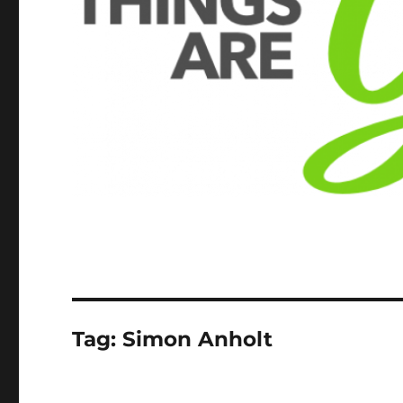
Tag:
Simon Anholt