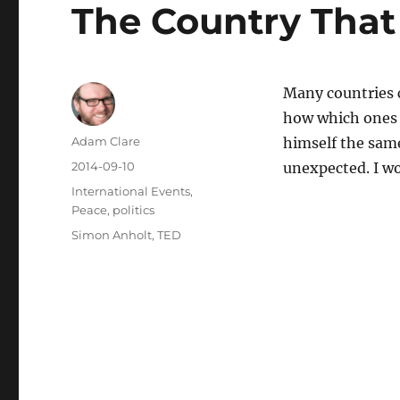
The Country That
Many countries c
how which ones
Author
Adam Clare
himself the sam
Posted
2014-09-10
unexpected. I won
on
Categories
International Events
,
Peace
,
politics
Tags
Simon Anholt
,
TED