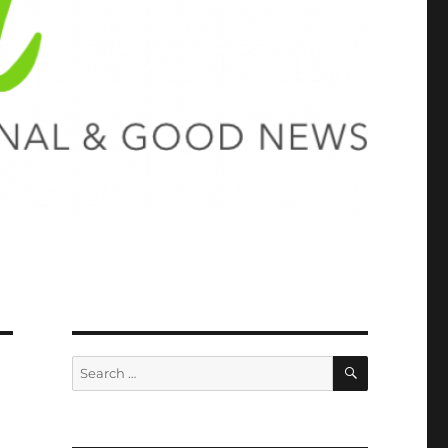
SEARCH
Search
for: