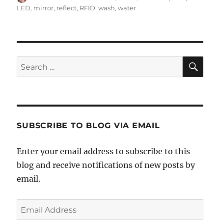
on
LED
,
mirror
,
reflect
,
RFID
,
wash
,
water
SE
Search
for:
SUBSCRIBE TO BLOG VIA EMAIL
Enter your email address to subscribe to this
blog and receive notifications of new posts by
email.
Email
Address