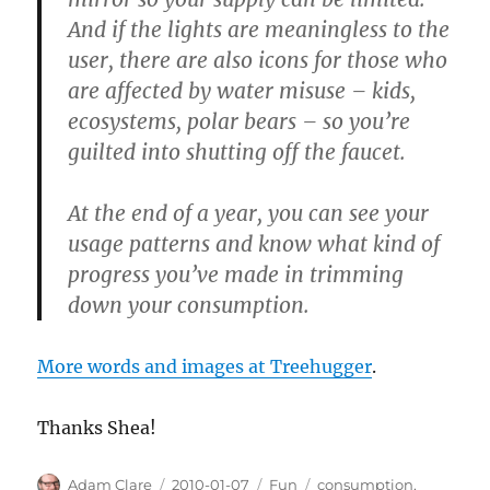
And if the lights are meaningless to the
user, there are also icons for those who
are affected by water misuse – kids,
ecosystems, polar bears – so you’re
guilted into shutting off the faucet.
At the end of a year, you can see your
usage patterns and know what kind of
progress you’ve made in trimming
down your consumption.
More words and images at Treehugger
.
Thanks Shea!
Author
Posted
Categories
Tags
Adam Clare
2010-01-07
Fun
consumption
,