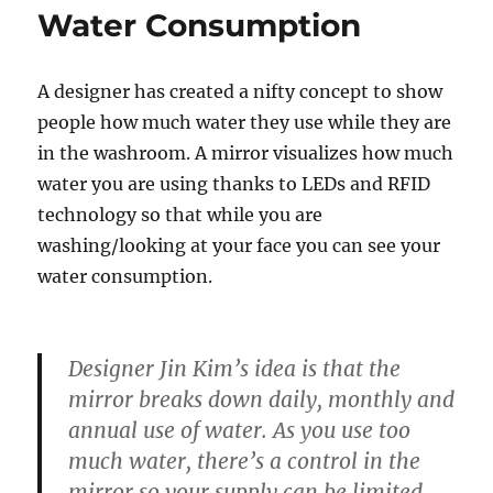
Water Consumption
A designer has created a nifty concept to show
people how much water they use while they are
in the washroom. A mirror visualizes how much
water you are using thanks to LEDs and RFID
technology so that while you are
washing/looking at your face you can see your
water consumption.
Designer Jin Kim’s idea is that the
mirror breaks down daily, monthly and
annual use of water. As you use too
much water, there’s a control in the
mirror so your supply can be limited.