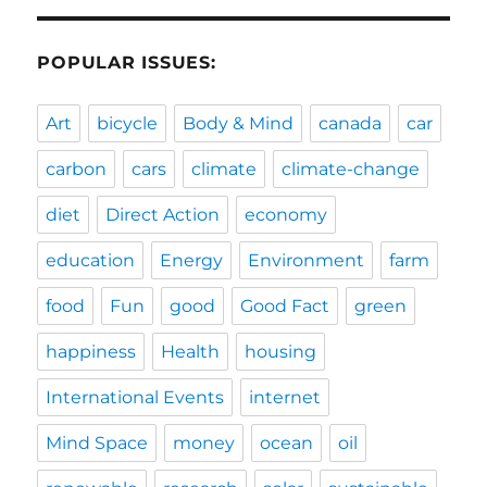
POPULAR ISSUES:
Art
bicycle
Body & Mind
canada
car
carbon
cars
climate
climate-change
diet
Direct Action
economy
education
Energy
Environment
farm
food
Fun
good
Good Fact
green
happiness
Health
housing
International Events
internet
Mind Space
money
ocean
oil