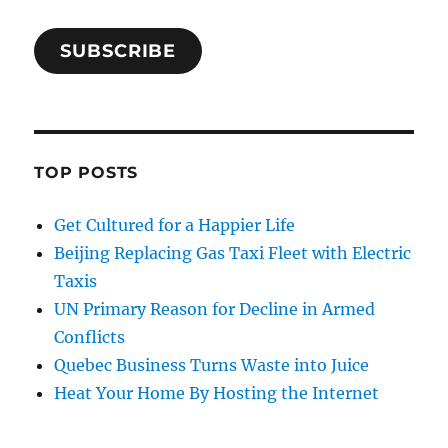
SUBSCRIBE
TOP POSTS
Get Cultured for a Happier Life
Beijing Replacing Gas Taxi Fleet with Electric
Taxis
UN Primary Reason for Decline in Armed
Conflicts
Quebec Business Turns Waste into Juice
Heat Your Home By Hosting the Internet