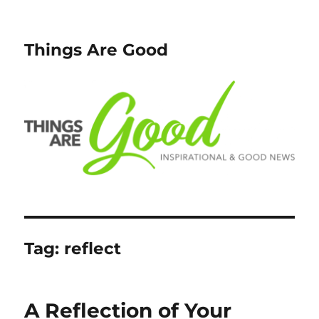
Things Are Good
Tag:
reflect
A Reflection of Your