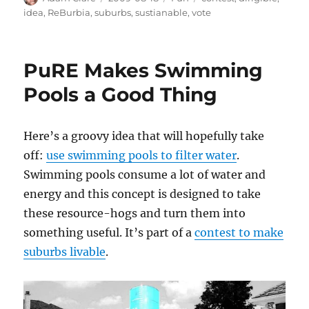
on
idea
,
ReBurbia
,
suburbs
,
sustianable
,
vote
PuRE Makes Swimming
Pools a Good Thing
Here’s a groovy idea that will hopefully take
off:
use swimming pools to filter water
.
Swimming pools consume a lot of water and
energy and this concept is designed to take
these resource-hogs and turn them into
something useful. It’s part of a
contest to make
suburbs livable
.