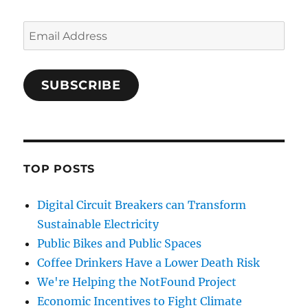
Email
Address
SUBSCRIBE
TOP POSTS
Digital Circuit Breakers can Transform
Sustainable Electricity
Public Bikes and Public Spaces
Coffee Drinkers Have a Lower Death Risk
We're Helping the NotFound Project
Economic Incentives to Fight Climate