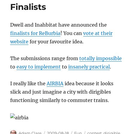
Finalists
Dwell and Inahbitat have announced the
finalists for ReBurbia
! You can
vote at their
website
for your favourite idea.
The submissions range from
totally impossible
to
easy to implement
to
insanely practical
.
I really like the
AIRBIA
idea because it looks
slick and just imagine a city with dirigibles
functioning similarly to commuter trains.
Author
Posted
Categories
Tags
Adam Clare
2009-08-18
Fun
contest
,
dirigible
,