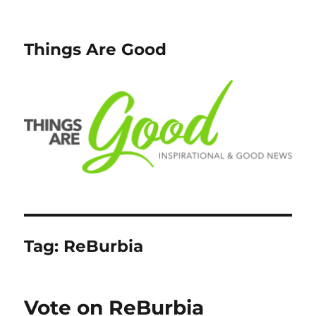
Things Are Good
Tag:
ReBurbia
Vote on ReBurbia