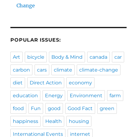
Change
POPULAR ISSUES:
Art
bicycle
Body & Mind
canada
car
carbon
cars
climate
climate-change
diet
Direct Action
economy
education
Energy
Environment
farm
food
Fun
good
Good Fact
green
happiness
Health
housing
International Events
internet