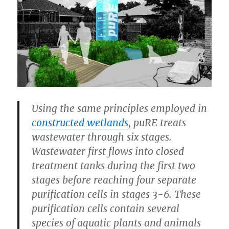
Using the same principles employed in
constructed wetlands
, puRE treats
wastewater through six stages.
Wastewater first flows into closed
treatment tanks during the first two
stages before reaching four separate
purification cells in stages 3-6. These
purification cells contain several
species of aquatic plants and animals