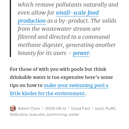
which remove pollutants naturally and
even allow for
small-scale food
production
as a by-product. The solids
from the wastewater stream are
filtered and directed to a communal
methane digester, generating another
bounty for its users –
power
.
For those of with you with pools but think
drinkable water is too expensive here’s some
tips on how to
make your swimming pool a
little kinder for the environment
.
Author
Posted
Categories
Tags
Adam Clare
2009-08-12
Good Fact
pool
,
PuRE
,
on
ReBurbia
,
suburbs
,
swimming
,
water