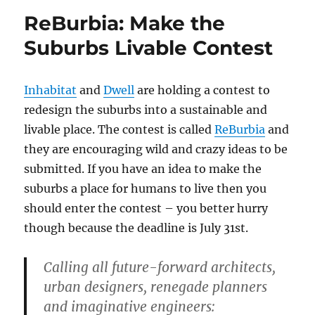
ReBurbia: Make the
Suburbs Livable Contest
Inhabitat
and
Dwell
are holding a contest to
redesign the suburbs into a sustainable and
livable place. The contest is called
ReBurbia
and
they are encouraging wild and crazy ideas to be
submitted. If you have an idea to make the
suburbs a place for humans to live then you
should enter the contest – you better hurry
though because the deadline is July 31st.
Calling all future-forward architects,
urban designers, renegade planners
and imaginative engineers: