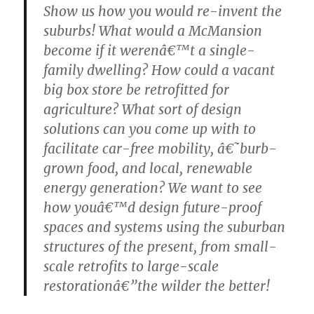
Show us how you would re-invent the
suburbs! What would a McMansion
become if it werenâ€™t a single-
family dwelling? How could a vacant
big box store be retrofitted for
agriculture? What sort of design
solutions can you come up with to
facilitate car-free mobility, â€˜burb-
grown food, and local, renewable
energy generation? We want to see
how youâ€™d design future-proof
spaces and systems using the suburban
structures of the present, from small-
scale retrofits to large-scale
restorationâ€”the wilder the better!