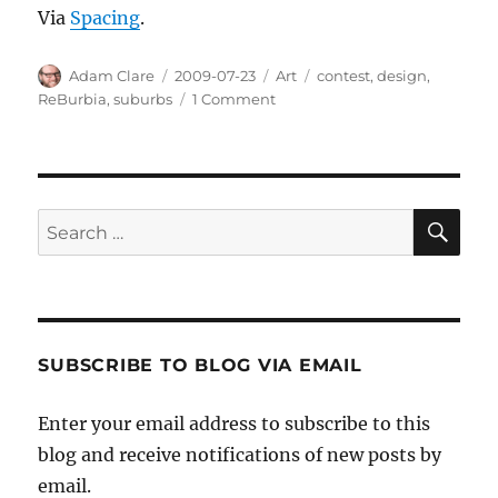
Via
Spacing
.
Author
Posted
Categories
Tags
Adam Clare
2009-07-23
Art
contest
,
design
,
on
on
ReBurbia
,
suburbs
1 Comment
ReBurbia:
Make
the
Suburbs
Livable
SE
Search
Contest
for:
SUBSCRIBE TO BLOG VIA EMAIL
Enter your email address to subscribe to this
blog and receive notifications of new posts by
email.