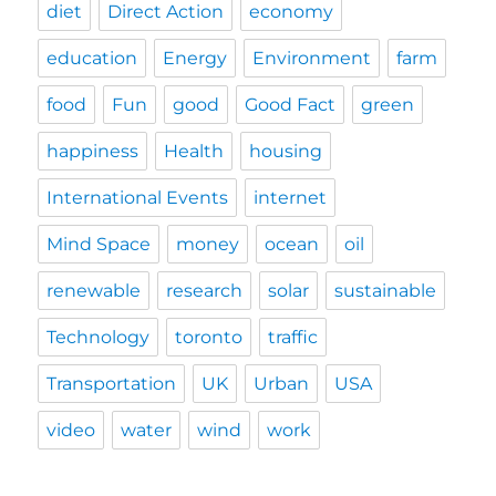
diet
Direct Action
economy
education
Energy
Environment
farm
food
Fun
good
Good Fact
green
happiness
Health
housing
International Events
internet
Mind Space
money
ocean
oil
renewable
research
solar
sustainable
Technology
toronto
traffic
Transportation
UK
Urban
USA
video
water
wind
work