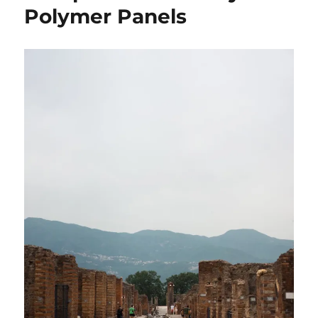
Polymer Panels