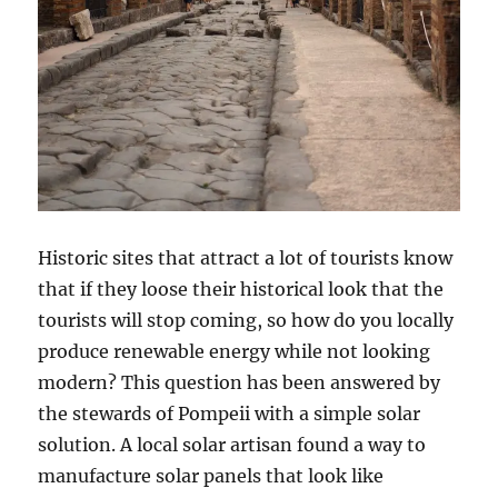
Historic sites that attract a lot of tourists know
that if they loose their historical look that the
tourists will stop coming, so how do you locally
produce renewable energy while not looking
modern? This question has been answered by
the stewards of Pompeii with a simple solar
solution. A local solar artisan found a way to
manufacture solar panels that look like