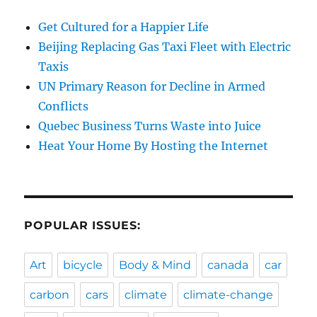
Get Cultured for a Happier Life
Beijing Replacing Gas Taxi Fleet with Electric
Taxis
UN Primary Reason for Decline in Armed
Conflicts
Quebec Business Turns Waste into Juice
Heat Your Home By Hosting the Internet
POPULAR ISSUES:
Art
bicycle
Body & Mind
canada
car
carbon
cars
climate
climate-change