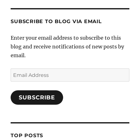
SUBSCRIBE TO BLOG VIA EMAIL
Enter your email address to subscribe to this
blog and receive notifications of new posts by
email.
Email
Address
SUBSCRIBE
TOP POSTS