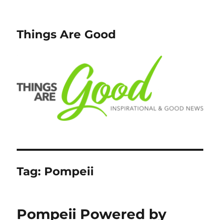
Things Are Good
Tag:
Pompeii
Pompeii Powered by