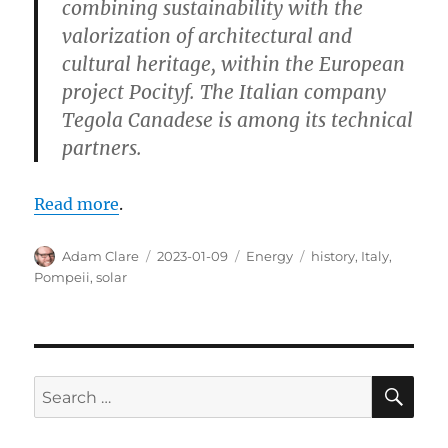
combining sustainability with the
valorization of architectural and
cultural heritage, within the European
project Pocityf. The Italian company
Tegola Canadese is among its technical
partners.
Read more
.
Author
Posted
Categories
Tags
Adam Clare
2023-01-09
Energy
history
,
Italy
,
on
Pompeii
,
solar
SE
Search
for: