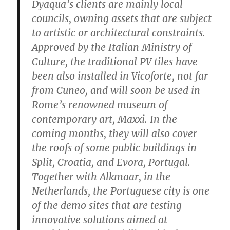
Dyaqua’s clients are mainly local
councils, owning assets that are subject
to artistic or architectural constraints.
Approved by the Italian Ministry of
Culture, the traditional PV tiles have
been also installed in Vicoforte, not far
from Cuneo, and will soon be used in
Rome’s renowned museum of
contemporary art, Maxxi. In the
coming months, they will also cover
the roofs of some public buildings in
Split, Croatia, and Evora, Portugal.
Together with Alkmaar, in the
Netherlands, the Portuguese city is one
of the demo sites that are testing
innovative solutions aimed at