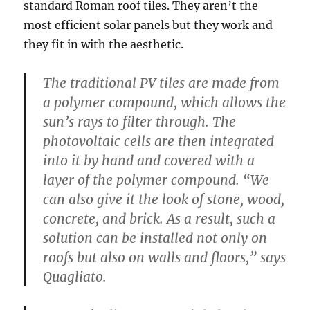
standard Roman roof tiles. They aren’t the
most efficient solar panels but they work and
they fit in with the aesthetic.
The traditional PV tiles are made from
a polymer compound, which allows the
sun’s rays to filter through. The
photovoltaic cells are then integrated
into it by hand and covered with a
layer of the polymer compound. “We
can also give it the look of stone, wood,
concrete, and brick. As a result, such a
solution can be installed not only on
roofs but also on walls and floors,” says
Quagliato.