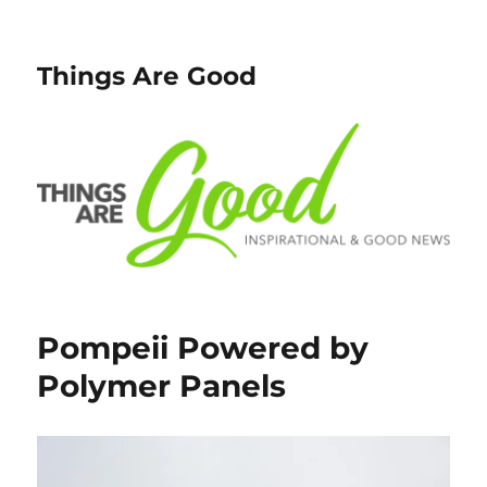
Things Are Good
Pompeii Powered by
Polymer Panels