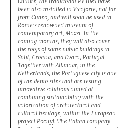
Culture, the traditional PV tiles have
been also installed in Vicoforte, not far
from Cuneo, and will soon be used in
Rome’s renowned museum of
contemporary art, Maxxi. In the
coming months, they will also cover
the roofs of some public buildings in
Split, Croatia, and Evora, Portugal.
Together with Alkmaar, in the
Netherlands, the Portuguese city is one
of the demo sites that are testing
innovative solutions aimed at
combining sustainability with the
valorization of architectural and
cultural heritage, within the European
project Pocityf. The Italian company