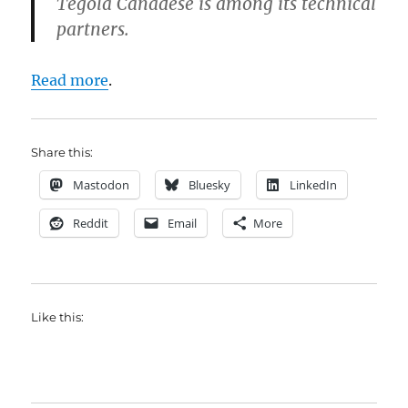
Tegola Canadese is among its technical
partners.
Read more
.
Share this:
Mastodon
Bluesky
LinkedIn
Reddit
Email
More
Like this: