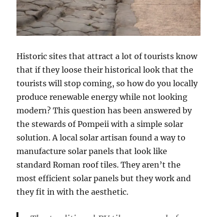
Historic sites that attract a lot of tourists know
that if they loose their historical look that the
tourists will stop coming, so how do you locally
produce renewable energy while not looking
modern? This question has been answered by
the stewards of Pompeii with a simple solar
solution. A local solar artisan found a way to
manufacture solar panels that look like
standard Roman roof tiles. They aren’t the
most efficient solar panels but they work and
they fit in with the aesthetic.