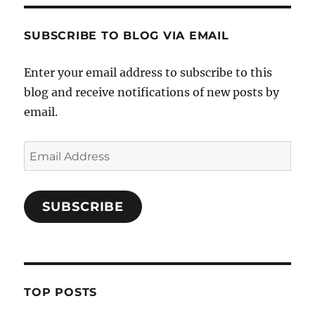
SUBSCRIBE TO BLOG VIA EMAIL
Enter your email address to subscribe to this
blog and receive notifications of new posts by
email.
Email
Address
SUBSCRIBE
TOP POSTS