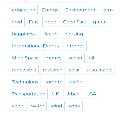
education
Energy
Environment
farm
food
Fun
good
Good Fact
green
happiness
Health
housing
International Events
internet
Mind Space
money
ocean
oil
renewable
research
solar
sustainable
Technology
toronto
traffic
Transportation
UK
Urban
USA
video
water
wind
work