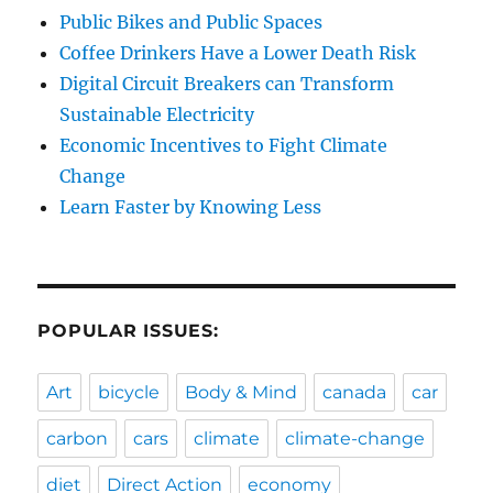
Public Bikes and Public Spaces
Coffee Drinkers Have a Lower Death Risk
Digital Circuit Breakers can Transform
Sustainable Electricity
Economic Incentives to Fight Climate
Change
Learn Faster by Knowing Less
POPULAR ISSUES:
Art
bicycle
Body & Mind
canada
car
carbon
cars
climate
climate-change
diet
Direct Action
economy