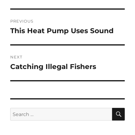
Post
PREVIOUS
navigation
This Heat Pump Uses Sound
Previous
post:
NEXT
Catching Illegal Fishers
Next
post:
SE
Search
for: