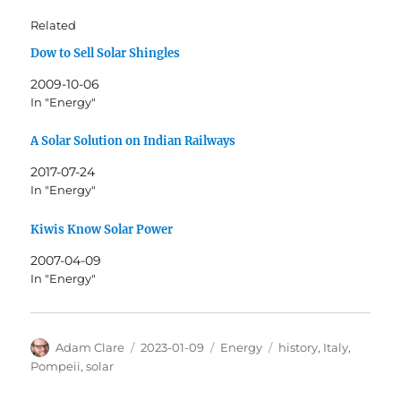
Related
Dow to Sell Solar Shingles
2009-10-06
In "Energy"
A Solar Solution on Indian Railways
2017-07-24
In "Energy"
Kiwis Know Solar Power
2007-04-09
In "Energy"
Author
Posted
Categories
Tags
Adam Clare
2023-01-09
Energy
history
,
Italy
,
on
Pompeii
,
solar