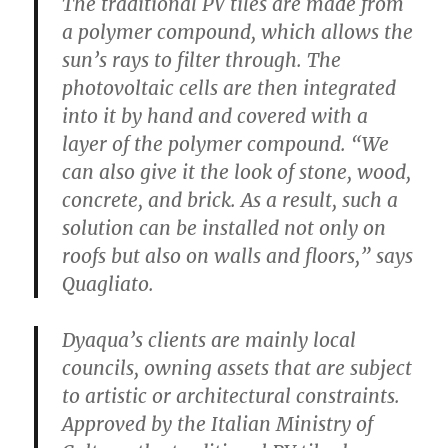
The traditional PV tiles are made from
a polymer compound, which allows the
sun’s rays to filter through. The
photovoltaic cells are then integrated
into it by hand and covered with a
layer of the polymer compound. “We
can also give it the look of stone, wood,
concrete, and brick. As a result, such a
solution can be installed not only on
roofs but also on walls and floors,” says
Quagliato.
Dyaqua’s clients are mainly local
councils, owning assets that are subject
to artistic or architectural constraints.
Approved by the Italian Ministry of