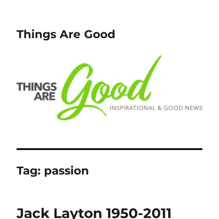
Things Are Good
Tag:
passion
Jack Layton 1950-2011