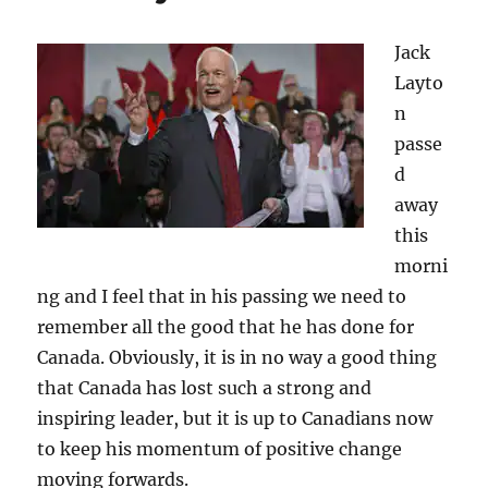
Jack
Layto
n
passe
d
away
this
morni
ng and I feel that in his passing we need to
remember all the good that he has done for
Canada. Obviously, it is in no way a good thing
that Canada has lost such a strong and
inspiring leader, but it is up to Canadians now
to keep his momentum of positive change
moving forwards.