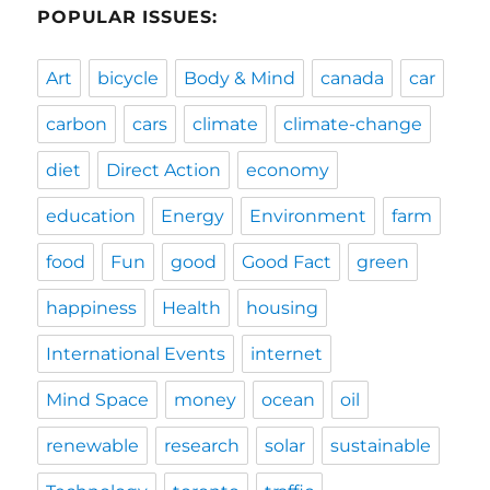
POPULAR ISSUES:
Art
bicycle
Body & Mind
canada
car
carbon
cars
climate
climate-change
diet
Direct Action
economy
education
Energy
Environment
farm
food
Fun
good
Good Fact
green
happiness
Health
housing
International Events
internet
Mind Space
money
ocean
oil
renewable
research
solar
sustainable