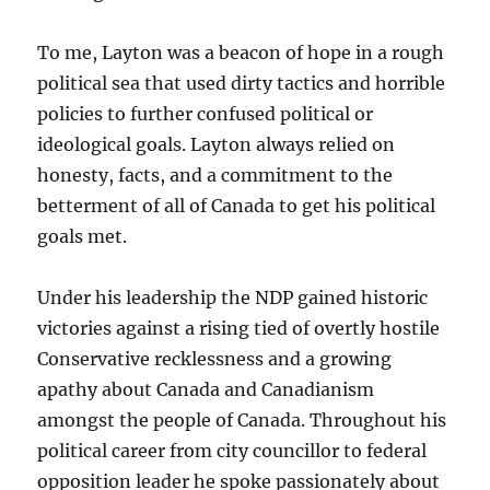
To me, Layton was a beacon of hope in a rough
political sea that used dirty tactics and horrible
policies to further confused political or
ideological goals. Layton always relied on
honesty, facts, and a commitment to the
betterment of all of Canada to get his political
goals met.
Under his leadership the NDP gained historic
victories against a rising tied of overtly hostile
Conservative recklessness and a growing
apathy about Canada and Canadianism
amongst the people of Canada. Throughout his
political career from city councillor to federal
opposition leader he spoke passionately about