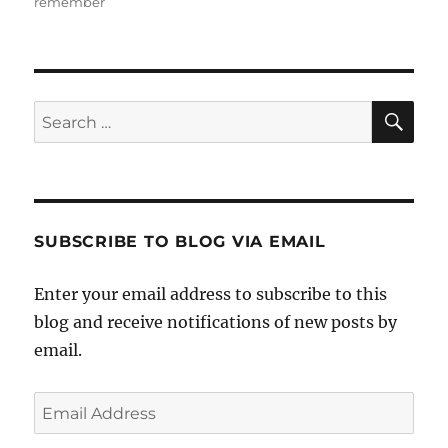
remember
SE
Search
for:
SUBSCRIBE TO BLOG VIA EMAIL
Enter your email address to subscribe to this
blog and receive notifications of new posts by
email.
Email
Address