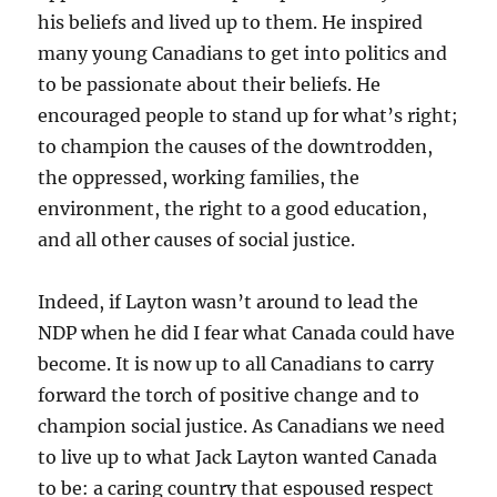
his beliefs and lived up to them. He inspired
many young Canadians to get into politics and
to be passionate about their beliefs. He
encouraged people to stand up for what’s right;
to champion the causes of the downtrodden,
the oppressed, working families, the
environment, the right to a good education,
and all other causes of social justice.
Indeed, if Layton wasn’t around to lead the
NDP when he did I fear what Canada could have
become. It is now up to all Canadians to carry
forward the torch of positive change and to
champion social justice. As Canadians we need
to live up to what Jack Layton wanted Canada
to be: a caring country that espoused respect