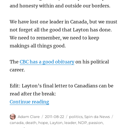
and honesty within and outside our borders.
We have lost one leader in Canada, but we must
not forget all the good that Layton has done.
We need to remember, we need to keep
makings all things good.
The
CBC has a good obituary
on his political
career.
Edit: Layton’s final letter to Canadians can be
read after the break:
“Jack Layton 1950-2011”
Continue reading
Author
Posted
Categories
Tags
Adam Clare
2011-08-22
politics
,
Spin da News
on
canada
,
death
,
hope
,
Layton
,
leader
,
NDP
,
passion
,