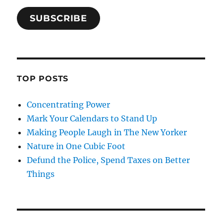
SUBSCRIBE
TOP POSTS
Concentrating Power
Mark Your Calendars to Stand Up
Making People Laugh in The New Yorker
Nature in One Cubic Foot
Defund the Police, Spend Taxes on Better
Things