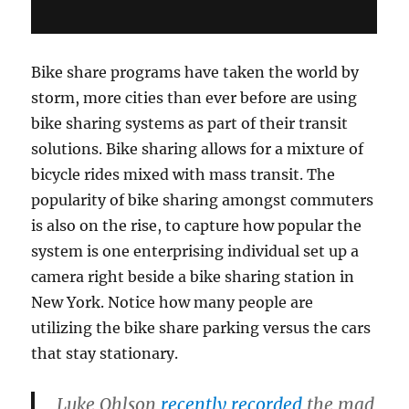
Bike share programs have taken the world by
storm, more cities than ever before are using
bike sharing systems as part of their transit
solutions. Bike sharing allows for a mixture of
bicycle rides mixed with mass transit. The
popularity of bike sharing amongst commuters
is also on the rise, to capture how popular the
system is one enterprising individual set up a
camera right beside a bike sharing station in
New York. Notice how many people are
utilizing the bike share parking versus the cars
that stay stationary.
Luke Ohlson
recently recorded
the mad