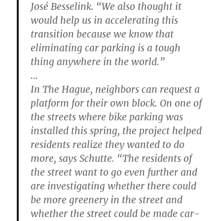
José Besselink. “We also thought it
would help us in accelerating this
transition because we know that
eliminating car parking is a tough
thing anywhere in the world.”
…
In The Hague, neighbors can request a
platform for their own block. On one of
the streets where bike parking was
installed this spring, the project helped
residents realize they wanted to do
more, says Schutte. “The residents of
the street want to go even further and
are investigating whether there could
be more greenery in the street and
whether the street could be made car-