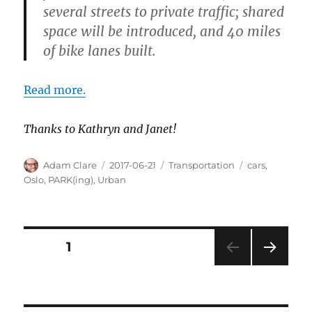
several streets to private traffic; shared
space will be introduced, and 40 miles
of bike lanes built.
Read more.
Thanks to Kathryn and Janet!
Author
Posted
Categories
Tags
Adam Clare
2017-06-21
Transportation
cars
,
on
Oslo
,
PARK(ing)
,
Urban
Posts
PAGE
1
NEXT
pagination
PAG
E