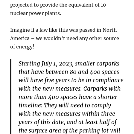
projected to provide the equivalent of 10
nuclear power plants.
Imagine if a law like this was passed in North
America – we wouldn’t need any other source
of energy!
Starting July 1, 2023, smaller carparks
that have between 80 and 400 spaces
will have five years to be in compliance
with the new measures. Carparks with
more than 400 spaces have a shorter
timeline: They will need to comply
with the new measures within three
years of this date, and at least half of
the surface area of the parking lot will