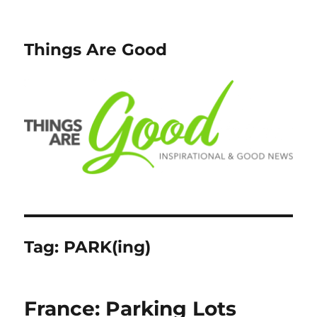
Things Are Good
Tag:
PARK(ing)
France: Parking Lots