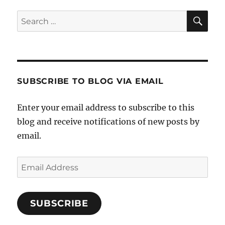
SE
Search
for:
SUBSCRIBE TO BLOG VIA EMAIL
Enter your email address to subscribe to this
blog and receive notifications of new posts by
email.
Email
Address
SUBSCRIBE