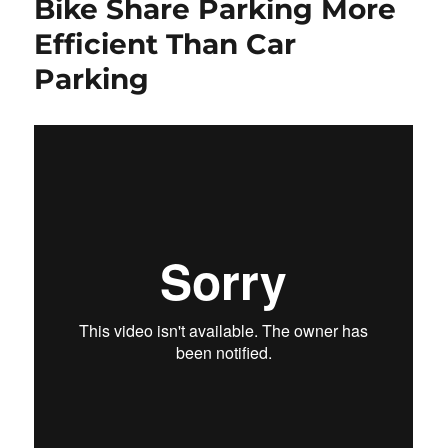
Bike Share Parking More
Efficient Than Car
Parking