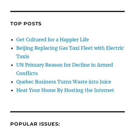
TOP POSTS
Get Cultured for a Happier Life
Beijing Replacing Gas Taxi Fleet with Electric
Taxis
UN Primary Reason for Decline in Armed
Conflicts
Quebec Business Turns Waste into Juice
Heat Your Home By Hosting the Internet
POPULAR ISSUES: