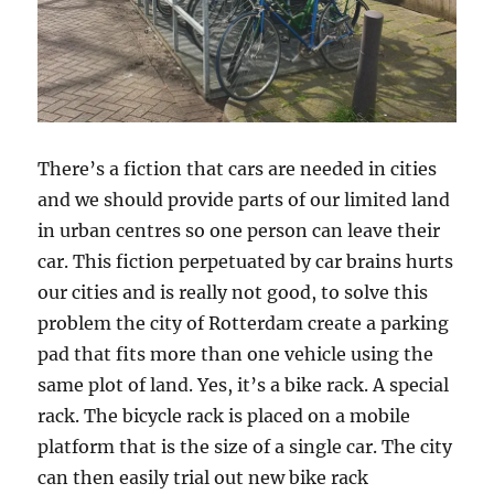
There’s a fiction that cars are needed in cities
and we should provide parts of our limited land
in urban centres so one person can leave their
car. This fiction perpetuated by car brains hurts
our cities and is really not good, to solve this
problem the city of Rotterdam create a parking
pad that fits more than one vehicle using the
same plot of land. Yes, it’s a bike rack. A special
rack. The bicycle rack is placed on a mobile
platform that is the size of a single car. The city
can then easily trial out new bike rack