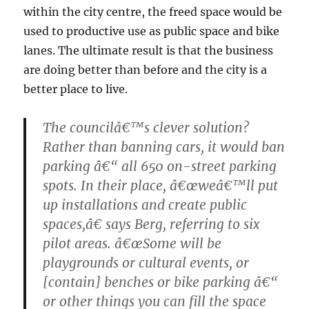
within the city centre, the freed space would be
used to productive use as public space and bike
lanes. The ultimate result is that the business
are doing better than before and the city is a
better place to live.
The councilâ€™s clever solution?
Rather than banning cars, it would ban
parking â€“ all 650 on-street parking
spots. In their place, â€œweâ€™ll put
up installations and create public
spaces,â€ says Berg, referring to six
pilot areas. â€œSome will be
playgrounds or cultural events, or
[contain] benches or bike parking â€“
or other things you can fill the space