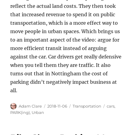
reflect the actual land costs. They then took
that increased revenue to spend it on public
transportation, which is a more effect way to
move people in urban spaces. Which brings us
to an important aspect of the video: argue for
more efficient transit instead of arguing
against the car. Car drivers get really defensive
when you tell them they are traffic. It also
turns out that in Nottingham the cost of
parking didn’t negatively impact business at
all.
Author
Posted
Categories
Tags
Adam Clare
2018-11-06
Transportation
cars
,
on
PARK(ing)
,
Urban