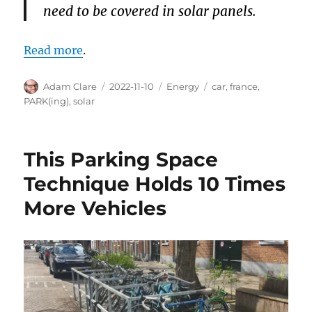
need to be covered in solar panels.
Read more
.
Author
Posted
Categories
Tags
Adam Clare
2022-11-10
Energy
car
,
france
,
on
PARK(ing)
,
solar
This Parking Space
Technique Holds 10 Times
More Vehicles