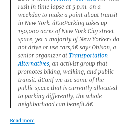
rush in time lapse at 5 p.m. on a
weekday to make a point about transit
in New York. â€œParking takes up
150,000 acres of New York City street
space, yet a majority of New Yorkers do
not drive or use cars,â€ says Ohlson, a
senior organizer at
Transportation
Alternatives
, an activist group that
promotes biking, walking, and public
transit. â€œIf we use some of the
public space that is currently allocated
to parking differently, the whole
neighborhood can benefit.â€
Read more