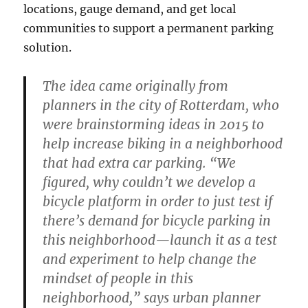
locations, gauge demand, and get local
communities to support a permanent parking
solution.
The idea came originally from
planners in the city of Rotterdam, who
were brainstorming ideas in 2015 to
help increase biking in a neighborhood
that had extra car parking. “We
figured, why couldn’t we develop a
bicycle platform in order to just test if
there’s demand for bicycle parking in
this neighborhood—launch it as a test
and experiment to help change the
mindset of people in this
neighborhood,” says urban planner