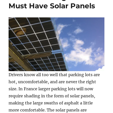
Must Have Solar Panels
Drivers know all too well that parking lots are
hot, uncomfortable, and are never the right
size. In France larger parking lots will now
require shading in the form of solar panels,
making the large swaths of asphalt a little
more comfortable. The solar panels are