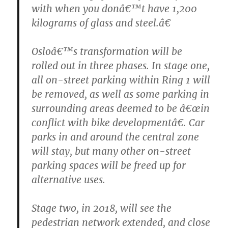
with when you donâ€™t have 1,200
kilograms of glass and steel.â€
Osloâ€™s transformation will be
rolled out in three phases. In stage one,
all on-street parking within Ring 1 will
be removed, as well as some parking in
surrounding areas deemed to be â€œin
conflict with bike developmentâ€. Car
parks in and around the central zone
will stay, but many other on-street
parking spaces will be freed up for
alternative uses.
Stage two, in 2018, will see the
pedestrian network extended, and close