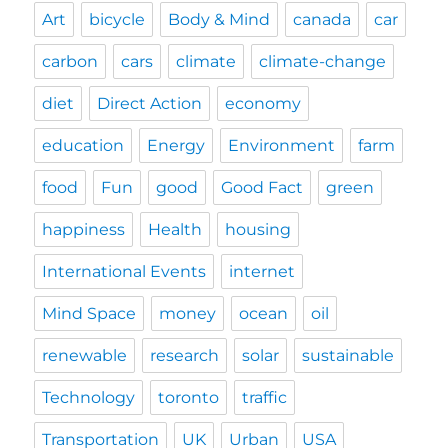
Art
bicycle
Body & Mind
canada
car
carbon
cars
climate
climate-change
diet
Direct Action
economy
education
Energy
Environment
farm
food
Fun
good
Good Fact
green
happiness
Health
housing
International Events
internet
Mind Space
money
ocean
oil
renewable
research
solar
sustainable
Technology
toronto
traffic
Transportation
UK
Urban
USA