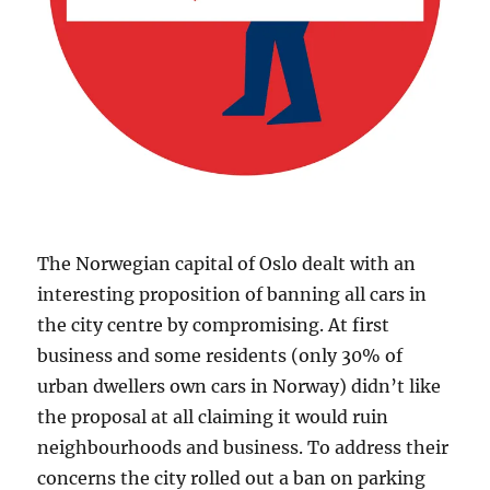
The Norwegian capital of Oslo dealt with an
interesting proposition of banning all cars in
the city centre by compromising. At first
business and some residents (only 30% of
urban dwellers own cars in Norway) didn’t like
the proposal at all claiming it would ruin
neighbourhoods and business. To address their
concerns the city rolled out a ban on parking