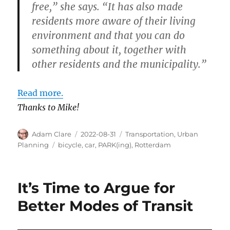
free,” she says. “It has also made
residents more aware of their living
environment and that you can do
something about it, together with
other residents and the municipality.”
Read more.
Thanks to Mike!
Author
Posted
Categories
Adam Clare
2022-08-31
Transportation
,
Urban
on
Tags
Planning
bicycle
,
car
,
PARK(ing)
,
Rotterdam
It’s Time to Argue for
Better Modes of Transit