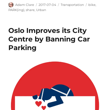
Author
Posted
Categories
Tags
Adam Clare
2017-07-04
Transportation
bike
,
on
PARK(ing)
,
share
,
Urban
Oslo Improves its City
Centre by Banning Car
Parking