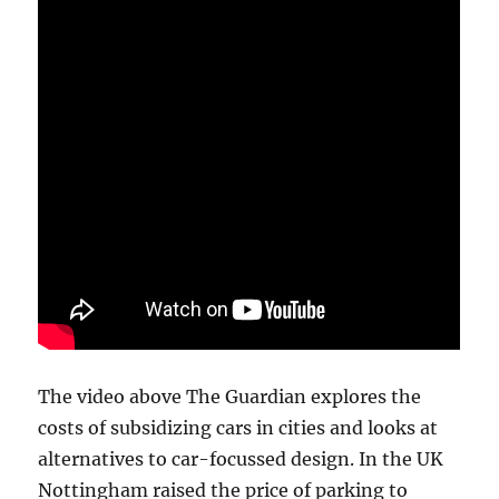
The video above The Guardian explores the
costs of subsidizing cars in cities and looks at
alternatives to car-focussed design. In the UK
Nottingham raised the price of parking to